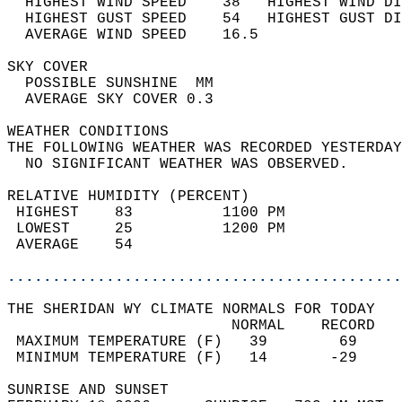
  HIGHEST WIND SPEED    38   HIGHEST WIND DI
  HIGHEST GUST SPEED    54   HIGHEST GUST DI
  AVERAGE WIND SPEED    16.5                
SKY COVER                                   
  POSSIBLE SUNSHINE  MM                     
  AVERAGE SKY COVER 0.3                     
WEATHER CONDITIONS                          
THE FOLLOWING WEATHER WAS RECORDED YESTERDAY
  NO SIGNIFICANT WEATHER WAS OBSERVED.      
RELATIVE HUMIDITY (PERCENT)  
 HIGHEST    83          1100 PM             
 LOWEST     25          1200 PM             
 AVERAGE    54                              
............................................
THE SHERIDAN WY CLIMATE NORMALS FOR TODAY  
                         NORMAL    RECORD   
 MAXIMUM TEMPERATURE (F)   39        69     
 MINIMUM TEMPERATURE (F)   14       -29     
SUNRISE AND SUNSET                          