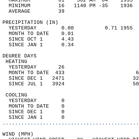
  MAXIMUM         61    502 AM  64    1935  
  MINIMUM         16   1140 PM -35    1936  
  AVERAGE         39                       
PRECIPITATION (IN)                          
  YESTERDAY        0.00          0.71 1955  
  MONTH TO DATE    0.01                     
  SINCE OCT 1      4.43                     
  SINCE JAN 1      0.34                     
DEGREE DAYS                                 
 HEATING                                    
  YESTERDAY       26                        
  MONTH TO DATE  433                       6
  SINCE DEC 1   2471                      32
  SINCE JUL 1   3924                      50
 COOLING                                    
  YESTERDAY        0                        
  MONTH TO DATE    0                        
  SINCE DEC 1      0                        
  SINCE JAN 1      0                        
............................................
WIND (MPH)                                  