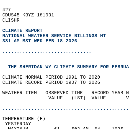
427   
CDUS45 KBYZ 181031  
CLISHR  
CLIMATE REPORT 
NATIONAL WEATHER SERVICE BILLINGS MT
331 AM MST WED FEB 18 2026
...............................
..THE SHERIDAN WY CLIMATE SUMMARY FOR FEBRUA
CLIMATE NORMAL PERIOD 1991 TO 2020  
CLIMATE RECORD PERIOD 1907 TO 2026  
WEATHER ITEM   OBSERVED TIME   RECORD YEAR N
                VALUE   (LST)  VALUE       V
                                            
............................................
TEMPERATURE (F)                             
 YESTERDAY                                  