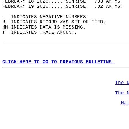
FEBRUARY 18 2026......SUNRISE   703 AM MST  
FEBRUARY 19 2026......SUNRISE   702 AM MST  
-  INDICATES NEGATIVE NUMBERS.  
R  INDICATES RECORD WAS SET OR TIED.  
MM INDICATES DATA IS MISSING.  
T  INDICATES TRACE AMOUNT.  
CLICK HERE TO GO TO PREVIOUS BULLETINS.
The 
The 
Ma