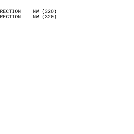
                            
RECTION    NW (320)         
RECTION    NW (320)         
                          
                            
                              
                              
                            
                            
                            
                            
                            
                            
                            
                            
                           
                           
                            
..........