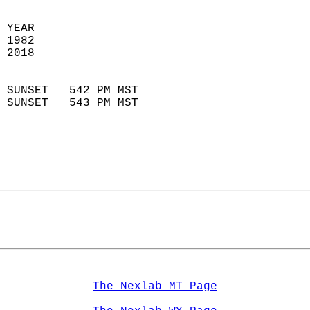
  
 YEAR                       
 1982                        
 2018                        
                            
 SUNSET   542 PM MST       
 SUNSET   543 PM MST       
The Nexlab MT Page