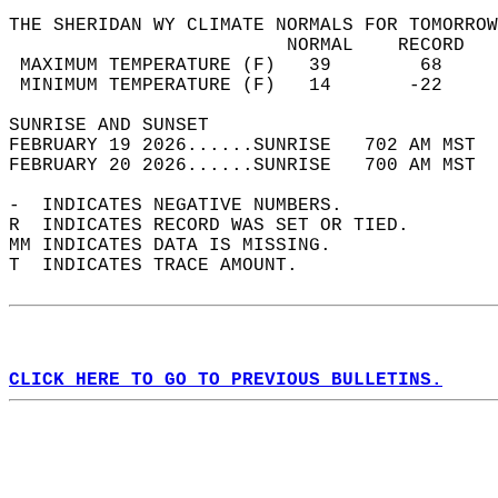
THE SHERIDAN WY CLIMATE NORMALS FOR TOMORROW
                         NORMAL    RECORD   
 MAXIMUM TEMPERATURE (F)   39        68     
 MINIMUM TEMPERATURE (F)   14       -22     
SUNRISE AND SUNSET                          
FEBRUARY 19 2026......SUNRISE   702 AM MST  
FEBRUARY 20 2026......SUNRISE   700 AM MST  
-  INDICATES NEGATIVE NUMBERS.  
R  INDICATES RECORD WAS SET OR TIED.  
MM INDICATES DATA IS MISSING.  
T  INDICATES TRACE AMOUNT.  
CLICK HERE TO GO TO PREVIOUS BULLETINS.