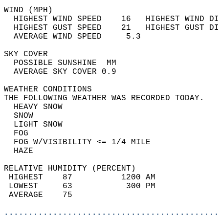
WIND (MPH)                                  
  HIGHEST WIND SPEED    16   HIGHEST WIND DI
  HIGHEST GUST SPEED    21   HIGHEST GUST DI
  AVERAGE WIND SPEED     5.3                
SKY COVER                                   
  POSSIBLE SUNSHINE  MM                     
  AVERAGE SKY COVER 0.9                     
WEATHER CONDITIONS                          
THE FOLLOWING WEATHER WAS RECORDED TODAY.   
  HEAVY SNOW                                
  SNOW                                      
  LIGHT SNOW                                
  FOG                                       
  FOG W/VISIBILITY <= 1/4 MILE              
  HAZE                                      
RELATIVE HUMIDITY (PERCENT)  
 HIGHEST    87          1200 AM             
 LOWEST     63           300 PM             
 AVERAGE    75                              
............................................