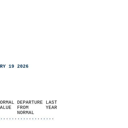
RY 19 2026
ORMAL DEPARTURE LAST        
ALUE  FROM      YEAR       
      NORMAL           
...................