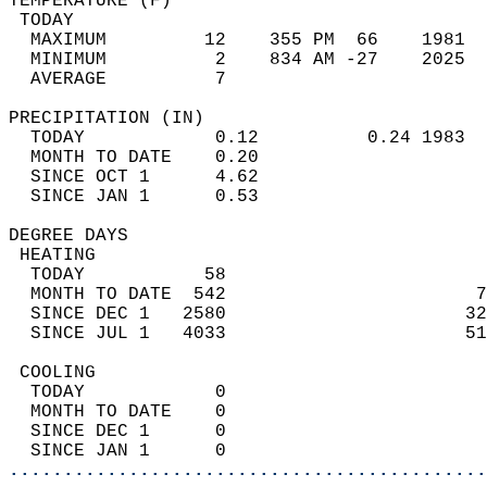
TEMPERATURE (F)                             
 TODAY                                      
  MAXIMUM         12    355 PM  66    1981  
  MINIMUM          2    834 AM -27    2025  
  AVERAGE          7                       
PRECIPITATION (IN)                          
  TODAY            0.12          0.24 1983  
  MONTH TO DATE    0.20                     
  SINCE OCT 1      4.62                     
  SINCE JAN 1      0.53                     
DEGREE DAYS                                 
 HEATING                                    
  TODAY           58                        
  MONTH TO DATE  542                       7
  SINCE DEC 1   2580                      32
  SINCE JUL 1   4033                      51
 COOLING                                    
  TODAY            0                        
  MONTH TO DATE    0                        
  SINCE DEC 1      0                        
  SINCE JAN 1      0                        
............................................