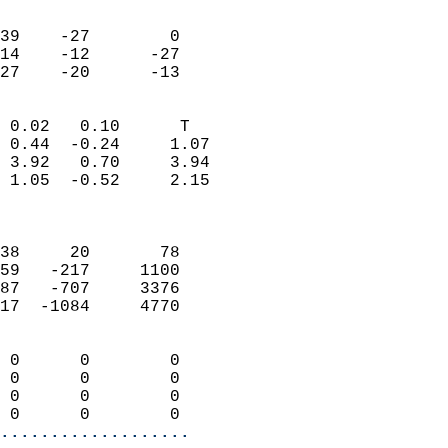
                               
                           
39    -27        0         
14    -12      -27         
 27    -20      -13       
                            
 0.02   0.10      T         
 0.44  -0.24     1.07       
 3.92   0.70     3.94       
 1.05  -0.52     2.15       
                            
                            
38     20       78          
59   -217     1100          
87   -707     3376          
17  -1084     4770          
                            
 0      0        0          
 0      0        0          
 0      0        0          
 0      0        0        
...................