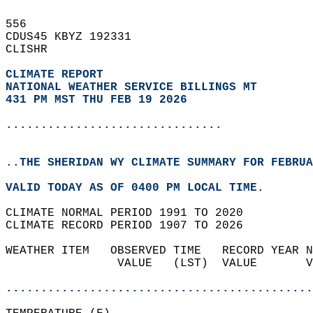
556   
CDUS45 KBYZ 192331  
CLISHR  
CLIMATE REPORT 
NATIONAL WEATHER SERVICE BILLINGS MT
431 PM MST THU FEB 19 2026
...............................
..THE SHERIDAN WY CLIMATE SUMMARY FOR FEBRUA
VALID TODAY AS OF 0400 PM LOCAL TIME.  
CLIMATE NORMAL PERIOD 1991 TO 2020  
CLIMATE RECORD PERIOD 1907 TO 2026  
WEATHER ITEM   OBSERVED TIME   RECORD YEAR N
                VALUE   (LST)  VALUE       V
                                            
............................................