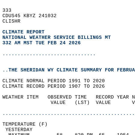
333   
CDUS45 KBYZ 241032  
CLISHR  
CLIMATE REPORT 
NATIONAL WEATHER SERVICE BILLINGS MT
332 AM MST TUE FEB 24 2026
...............................
..THE SHERIDAN WY CLIMATE SUMMARY FOR FEBRUA
CLIMATE NORMAL PERIOD 1991 TO 2020  
CLIMATE RECORD PERIOD 1907 TO 2026  
WEATHER ITEM   OBSERVED TIME   RECORD YEAR N
                VALUE   (LST)  VALUE       V
                                            
............................................
TEMPERATURE (F)                             
 YESTERDAY                                  