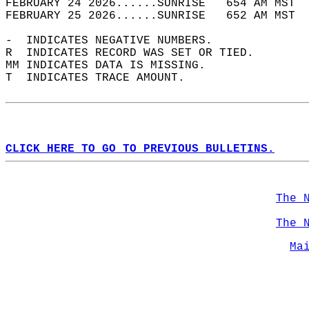
FEBRUARY 24 2026......SUNRISE   654 AM MST  
FEBRUARY 25 2026......SUNRISE   652 AM MST  
-  INDICATES NEGATIVE NUMBERS.  
R  INDICATES RECORD WAS SET OR TIED.  
MM INDICATES DATA IS MISSING.  
T  INDICATES TRACE AMOUNT.  
CLICK HERE TO GO TO PREVIOUS BULLETINS.
The 
The 
Ma