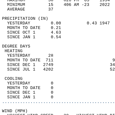
  MAXIMUM         58    820 PM  65    1954  
  MINIMUM         15    406 AM -23    2022  
  AVERAGE         37                       
PRECIPITATION (IN)                          
  YESTERDAY        0.00          0.43 1947  
  MONTH TO DATE    0.21                     
  SINCE OCT 1      4.63                     
  SINCE JAN 1      0.54                     
DEGREE DAYS                                 
 HEATING                                    
  YESTERDAY       28                        
  MONTH TO DATE  711                       9
  SINCE DEC 1   2749                      34
  SINCE JUL 1   4202                      52
 COOLING                                    
  YESTERDAY        0                        
  MONTH TO DATE    0                        
  SINCE DEC 1      0                        
  SINCE JAN 1      0                        
............................................
WIND (MPH)                                  