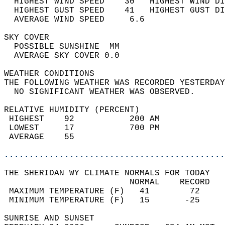
  HIGHEST WIND SPEED    30   HIGHEST WIND DI
  HIGHEST GUST SPEED    41   HIGHEST GUST DI
  AVERAGE WIND SPEED     6.6                
SKY COVER                                   
  POSSIBLE SUNSHINE  MM                     
  AVERAGE SKY COVER 0.0                     
WEATHER CONDITIONS                          
THE FOLLOWING WEATHER WAS RECORDED YESTERDAY
  NO SIGNIFICANT WEATHER WAS OBSERVED.      
RELATIVE HUMIDITY (PERCENT)  
 HIGHEST    92           200 AM             
 LOWEST     17           700 PM             
 AVERAGE    55                              
............................................
THE SHERIDAN WY CLIMATE NORMALS FOR TODAY  
                         NORMAL    RECORD   
 MAXIMUM TEMPERATURE (F)   41        72     
 MINIMUM TEMPERATURE (F)   15       -25     
SUNRISE AND SUNSET                          