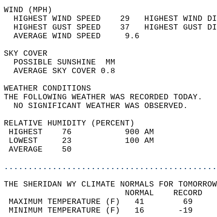
WIND (MPH)                                  
  HIGHEST WIND SPEED    29   HIGHEST WIND DI
  HIGHEST GUST SPEED    37   HIGHEST GUST DI
  AVERAGE WIND SPEED     9.6                
SKY COVER                                   
  POSSIBLE SUNSHINE  MM                     
  AVERAGE SKY COVER 0.8                     
WEATHER CONDITIONS                          
THE FOLLOWING WEATHER WAS RECORDED TODAY.   
  NO SIGNIFICANT WEATHER WAS OBSERVED.      
RELATIVE HUMIDITY (PERCENT)  
 HIGHEST    76           900 AM             
 LOWEST     23           100 AM             
 AVERAGE    50                              
............................................
THE SHERIDAN WY CLIMATE NORMALS FOR TOMORROW
                         NORMAL    RECORD   
 MAXIMUM TEMPERATURE (F)   41        69     
 MINIMUM TEMPERATURE (F)   16       -19     