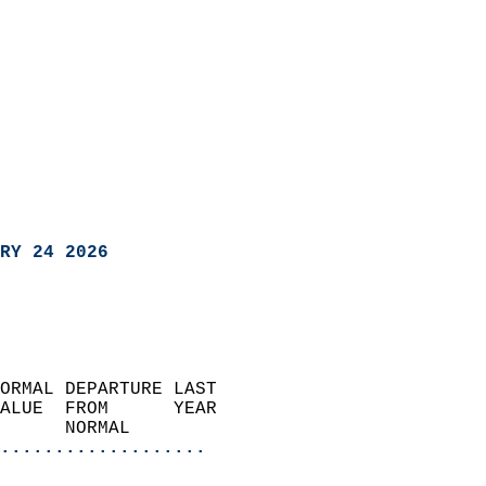
RY 24 2026
ORMAL DEPARTURE LAST        
ALUE  FROM      YEAR       
      NORMAL           
...................