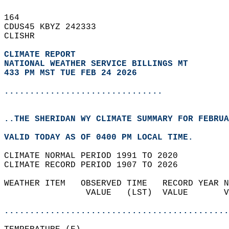
164   
CDUS45 KBYZ 242333  
CLISHR  
CLIMATE REPORT 
NATIONAL WEATHER SERVICE BILLINGS MT
433 PM MST TUE FEB 24 2026
...............................
..THE SHERIDAN WY CLIMATE SUMMARY FOR FEBRUA
VALID TODAY AS OF 0400 PM LOCAL TIME.  
CLIMATE NORMAL PERIOD 1991 TO 2020  
CLIMATE RECORD PERIOD 1907 TO 2026  
WEATHER ITEM   OBSERVED TIME   RECORD YEAR N
                VALUE   (LST)  VALUE       V
                                            
............................................