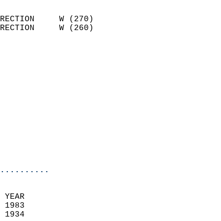
                            
RECTION     W (270)         
RECTION     W (260)         
                          
                            
                              
                              
                            
                            
                              
                           
                           
                            
..........
  
 YEAR                       
 1983                        
 1934                        