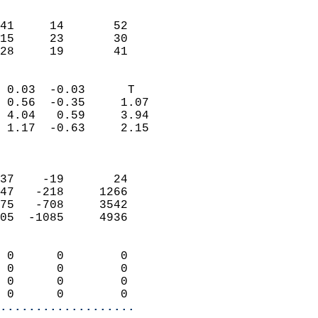
                               
                           
41     14       52         
15     23       30         
 28     19       41       
                            
 0.03  -0.03      T         
 0.56  -0.35     1.07       
 4.04   0.59     3.94       
 1.17  -0.63     2.15       
                            
                            
37    -19       24          
47   -218     1266          
75   -708     3542          
05  -1085     4936          
                            
 0      0        0          
 0      0        0          
 0      0        0          
 0      0        0        
...................