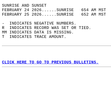
SUNRISE AND SUNSET                          
FEBRUARY 24 2026......SUNRISE   654 AM MST  
FEBRUARY 25 2026......SUNRISE   652 AM MST  
-  INDICATES NEGATIVE NUMBERS.  
R  INDICATES RECORD WAS SET OR TIED.  
MM INDICATES DATA IS MISSING.  
T  INDICATES TRACE AMOUNT.  
CLICK HERE TO GO TO PREVIOUS BULLETINS.