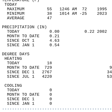
TEMPERATURE (F)                             
 TODAY                                      
  MAXIMUM         55   1246 AM  72    1995  
  MINIMUM         38   1014 AM -25    2023  
  AVERAGE         47                       
PRECIPITATION (IN)                          
  TODAY            0.00          0.22 2002  
  MONTH TO DATE    0.21                     
  SINCE OCT 1      4.63                     
  SINCE JAN 1      0.54                     
DEGREE DAYS                                 
 HEATING                                    
  TODAY           18                        
  MONTH TO DATE  729                       9
  SINCE DEC 1   2767                      34
  SINCE JUL 1   4220                      53
 COOLING                                    
  TODAY            0                        
  MONTH TO DATE    0                        
  SINCE DEC 1      0                        
  SINCE JAN 1      0                        
............................................