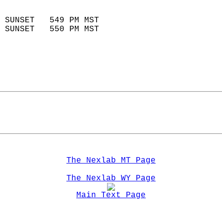
                            
 SUNSET   549 PM MST       
 SUNSET   550 PM MST       
The Nexlab MT Page
The Nexlab WY Page
Main Text Page