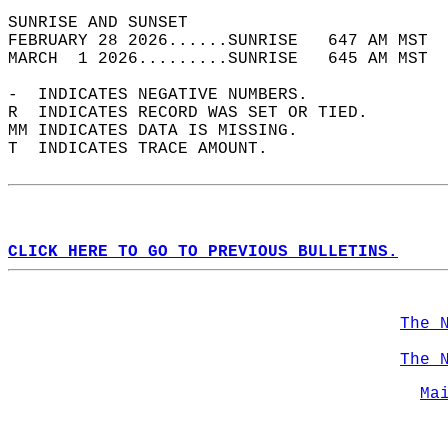
SUNRISE AND SUNSET                          
FEBRUARY 28 2026......SUNRISE   647 AM MST  
MARCH  1 2026.........SUNRISE   645 AM MST  
-  INDICATES NEGATIVE NUMBERS.  
R  INDICATES RECORD WAS SET OR TIED.  
MM INDICATES DATA IS MISSING.  
T  INDICATES TRACE AMOUNT.  
CLICK HERE TO GO TO PREVIOUS BULLETINS.
The 
The 
Ma