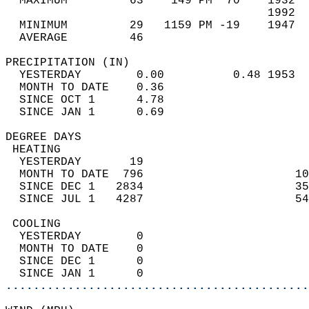
  MAXIMUM         63    149 PM  70    1932  
                                      1992  
  MINIMUM         29   1159 PM -19    1947  
  AVERAGE         46                       
PRECIPITATION (IN)                          
  YESTERDAY        0.00          0.48 1953  
  MONTH TO DATE    0.36                     
  SINCE OCT 1      4.78                     
  SINCE JAN 1      0.69                     
DEGREE DAYS                                 
 HEATING                                    
  YESTERDAY       19                        
  MONTH TO DATE  796                      10
  SINCE DEC 1   2834                      35
  SINCE JUL 1   4287                      54
 COOLING                                    
  YESTERDAY        0                        
  MONTH TO DATE    0                        
  SINCE DEC 1      0                        
  SINCE JAN 1      0                        
............................................