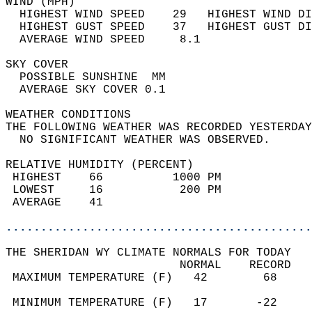
WIND (MPH)                                  
  HIGHEST WIND SPEED    29   HIGHEST WIND DI
  HIGHEST GUST SPEED    37   HIGHEST GUST DI
  AVERAGE WIND SPEED     8.1                
SKY COVER                                   
  POSSIBLE SUNSHINE  MM                     
  AVERAGE SKY COVER 0.1                     
WEATHER CONDITIONS                          
THE FOLLOWING WEATHER WAS RECORDED YESTERDAY
  NO SIGNIFICANT WEATHER WAS OBSERVED.      
RELATIVE HUMIDITY (PERCENT)  
 HIGHEST    66          1000 PM             
 LOWEST     16           200 PM             
 AVERAGE    41                              
............................................
THE SHERIDAN WY CLIMATE NORMALS FOR TODAY  
                         NORMAL    RECORD   
 MAXIMUM TEMPERATURE (F)   42        68     
                                            
 MINIMUM TEMPERATURE (F)   17       -22     