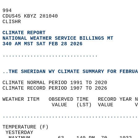
994   
CDUS45 KBYZ 281040  
CLISHR  
CLIMATE REPORT 
NATIONAL WEATHER SERVICE BILLINGS MT
340 AM MST SAT FEB 28 2026
...............................
..THE SHERIDAN WY CLIMATE SUMMARY FOR FEBRUA
CLIMATE NORMAL PERIOD 1991 TO 2020  
CLIMATE RECORD PERIOD 1907 TO 2026  
WEATHER ITEM   OBSERVED TIME   RECORD YEAR N
                VALUE   (LST)  VALUE       V
                                            
............................................
TEMPERATURE (F)                             
 YESTERDAY                                  