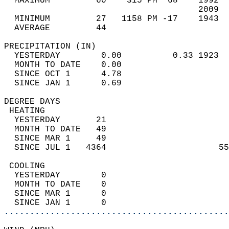
  MAXIMUM         60    315 PM  68    1992  
                                      2009  
  MINIMUM         27   1158 PM -17    1943  
  AVERAGE         44                       
PRECIPITATION (IN)                          
  YESTERDAY        0.00          0.33 1923  
  MONTH TO DATE    0.00                     
  SINCE OCT 1      4.78                     
  SINCE JAN 1      0.69                     
DEGREE DAYS                                 
 HEATING                                    
  YESTERDAY       21                        
  MONTH TO DATE   49                        
  SINCE MAR 1     49                        
  SINCE JUL 1   4364                      55
 COOLING                                    
  YESTERDAY        0                        
  MONTH TO DATE    0                        
  SINCE MAR 1      0                        
  SINCE JAN 1      0                        
............................................