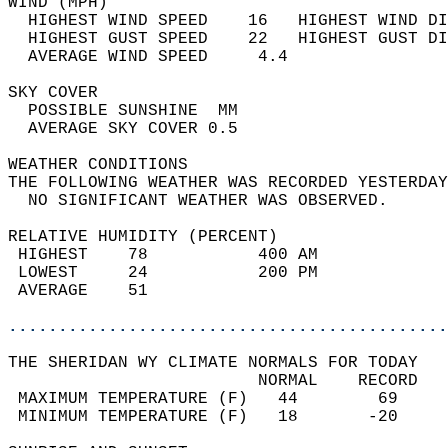
WIND (MPH)                                  
  HIGHEST WIND SPEED    16   HIGHEST WIND DI
  HIGHEST GUST SPEED    22   HIGHEST GUST DI
  AVERAGE WIND SPEED     4.4                
SKY COVER                                   
  POSSIBLE SUNSHINE  MM                     
  AVERAGE SKY COVER 0.5                     
WEATHER CONDITIONS                          
THE FOLLOWING WEATHER WAS RECORDED YESTERDAY
  NO SIGNIFICANT WEATHER WAS OBSERVED.      
RELATIVE HUMIDITY (PERCENT)  
 HIGHEST    78           400 AM             
 LOWEST     24           200 PM             
 AVERAGE    51                              
............................................
THE SHERIDAN WY CLIMATE NORMALS FOR TODAY  
                         NORMAL    RECORD   
 MAXIMUM TEMPERATURE (F)   44        69     
 MINIMUM TEMPERATURE (F)   18       -20     