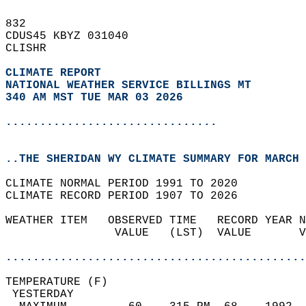
832   
CDUS45 KBYZ 031040  
CLISHR  
CLIMATE REPORT 
NATIONAL WEATHER SERVICE BILLINGS MT
340 AM MST TUE MAR 03 2026
...............................
..THE SHERIDAN WY CLIMATE SUMMARY FOR MARCH 
CLIMATE NORMAL PERIOD 1991 TO 2020  
CLIMATE RECORD PERIOD 1907 TO 2026  
WEATHER ITEM   OBSERVED TIME   RECORD YEAR N
                VALUE   (LST)  VALUE       V
                                            
............................................
TEMPERATURE (F)                             
 YESTERDAY                                  