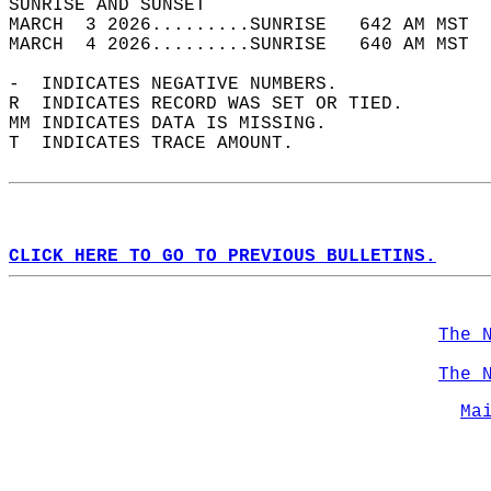
SUNRISE AND SUNSET                          
MARCH  3 2026.........SUNRISE   642 AM MST  
MARCH  4 2026.........SUNRISE   640 AM MST  
-  INDICATES NEGATIVE NUMBERS.  
R  INDICATES RECORD WAS SET OR TIED.  
MM INDICATES DATA IS MISSING.  
T  INDICATES TRACE AMOUNT.  
CLICK HERE TO GO TO PREVIOUS BULLETINS.
The 
The 
Ma