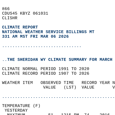
866   
CDUS45 KBYZ 061031  
CLISHR  
CLIMATE REPORT 
NATIONAL WEATHER SERVICE BILLINGS MT
331 AM MST FRI MAR 06 2026
...............................
..THE SHERIDAN WY CLIMATE SUMMARY FOR MARCH 
CLIMATE NORMAL PERIOD 1991 TO 2020  
CLIMATE RECORD PERIOD 1907 TO 2026  
WEATHER ITEM   OBSERVED TIME   RECORD YEAR N
                VALUE   (LST)  VALUE       V
                                            
............................................
TEMPERATURE (F)                             
 YESTERDAY                                  