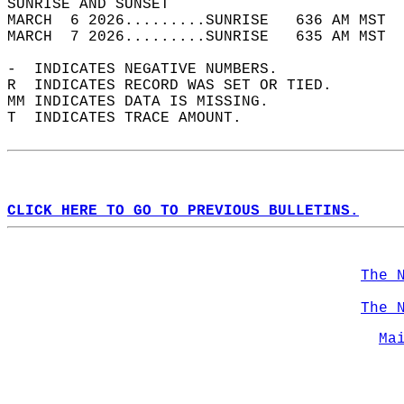
SUNRISE AND SUNSET                          
MARCH  6 2026.........SUNRISE   636 AM MST  
MARCH  7 2026.........SUNRISE   635 AM MST  
-  INDICATES NEGATIVE NUMBERS.  
R  INDICATES RECORD WAS SET OR TIED.  
MM INDICATES DATA IS MISSING.  
T  INDICATES TRACE AMOUNT.  
CLICK HERE TO GO TO PREVIOUS BULLETINS.
The 
The 
Ma