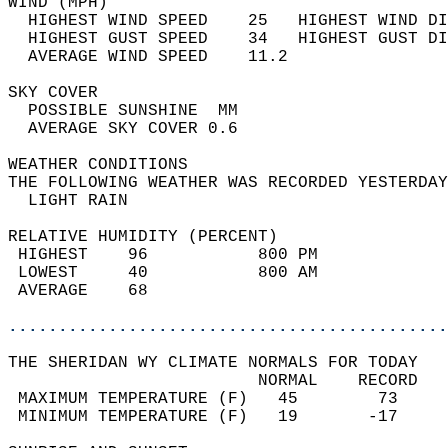
WIND (MPH)                                  
  HIGHEST WIND SPEED    25   HIGHEST WIND DI
  HIGHEST GUST SPEED    34   HIGHEST GUST DI
  AVERAGE WIND SPEED    11.2                
SKY COVER                                   
  POSSIBLE SUNSHINE  MM                     
  AVERAGE SKY COVER 0.6                     
WEATHER CONDITIONS                          
THE FOLLOWING WEATHER WAS RECORDED YESTERDAY
  LIGHT RAIN                                
RELATIVE HUMIDITY (PERCENT)  
 HIGHEST    96           800 PM             
 LOWEST     40           800 AM             
 AVERAGE    68                              
............................................
THE SHERIDAN WY CLIMATE NORMALS FOR TODAY  
                         NORMAL    RECORD   
 MAXIMUM TEMPERATURE (F)   45        73     
 MINIMUM TEMPERATURE (F)   19       -17     