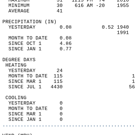
  MAXIMUM         51   1215 PM  74    2016  
  MINIMUM         30    616 AM -20    1955  
  AVERAGE         41                       
PRECIPITATION (IN)                          
  YESTERDAY        0.08          0.52 1940  
                                      1991  
  MONTH TO DATE    0.08                     
  SINCE OCT 1      4.86                     
  SINCE JAN 1      0.77                     
DEGREE DAYS                                 
 HEATING                                    
  YESTERDAY       24                        
  MONTH TO DATE  115                       1
  SINCE MAR 1    115                       1
  SINCE JUL 1   4430                      56
 COOLING                                    
  YESTERDAY        0                        
  MONTH TO DATE    0                        
  SINCE MAR 1      0                        
  SINCE JAN 1      0                        
............................................