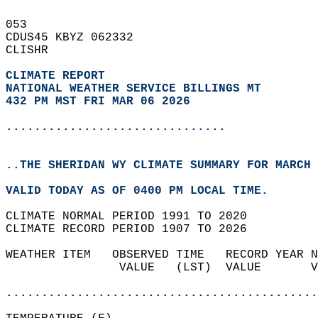
053   
CDUS45 KBYZ 062332  
CLISHR  
CLIMATE REPORT 
NATIONAL WEATHER SERVICE BILLINGS MT
432 PM MST FRI MAR 06 2026
...............................
..THE SHERIDAN WY CLIMATE SUMMARY FOR MARCH 
VALID TODAY AS OF 0400 PM LOCAL TIME.  
CLIMATE NORMAL PERIOD 1991 TO 2020  
CLIMATE RECORD PERIOD 1907 TO 2026  
WEATHER ITEM   OBSERVED TIME   RECORD YEAR N
                VALUE   (LST)  VALUE       V
                                            
............................................