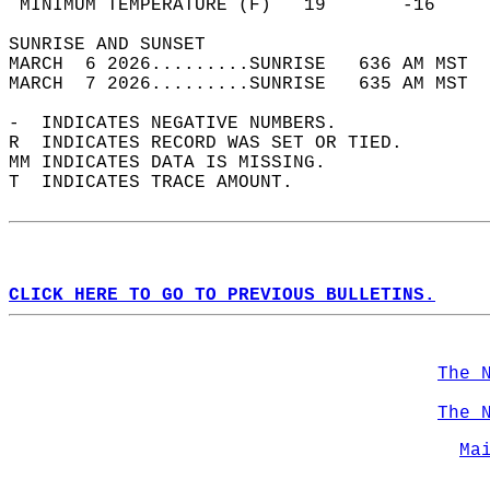
 MINIMUM TEMPERATURE (F)   19       -16     
SUNRISE AND SUNSET                          
MARCH  6 2026.........SUNRISE   636 AM MST  
MARCH  7 2026.........SUNRISE   635 AM MST  
-  INDICATES NEGATIVE NUMBERS.  
R  INDICATES RECORD WAS SET OR TIED.  
MM INDICATES DATA IS MISSING.  
T  INDICATES TRACE AMOUNT.  
CLICK HERE TO GO TO PREVIOUS BULLETINS.
The 
The 
Ma