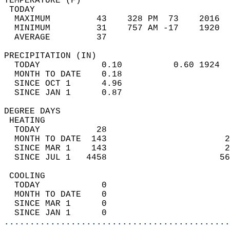
TEMPERATURE (F)                             
 TODAY                                      
  MAXIMUM         43    328 PM  73    2016  
  MINIMUM         31    757 AM -17    1920  
  AVERAGE         37                       
PRECIPITATION (IN)                          
  TODAY            0.10          0.60 1924  
  MONTH TO DATE    0.18                     
  SINCE OCT 1      4.96                     
  SINCE JAN 1      0.87                     
DEGREE DAYS                                 
 HEATING                                    
  TODAY           28                        
  MONTH TO DATE  143                       2
  SINCE MAR 1    143                       2
  SINCE JUL 1   4458                      56
 COOLING                                    
  TODAY            0                        
  MONTH TO DATE    0                        
  SINCE MAR 1      0                        
  SINCE JAN 1      0                        
............................................