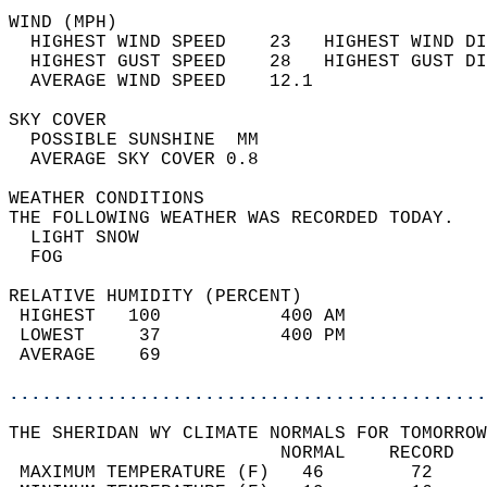
WIND (MPH)                                  
  HIGHEST WIND SPEED    23   HIGHEST WIND DI
  HIGHEST GUST SPEED    28   HIGHEST GUST DI
  AVERAGE WIND SPEED    12.1                
SKY COVER                                   
  POSSIBLE SUNSHINE  MM                     
  AVERAGE SKY COVER 0.8                     
WEATHER CONDITIONS                          
THE FOLLOWING WEATHER WAS RECORDED TODAY.   
  LIGHT SNOW                                
  FOG                                       
RELATIVE HUMIDITY (PERCENT)  
 HIGHEST   100           400 AM             
 LOWEST     37           400 PM             
 AVERAGE    69                              
............................................
THE SHERIDAN WY CLIMATE NORMALS FOR TOMORROW
                         NORMAL    RECORD   
 MAXIMUM TEMPERATURE (F)   46        72     