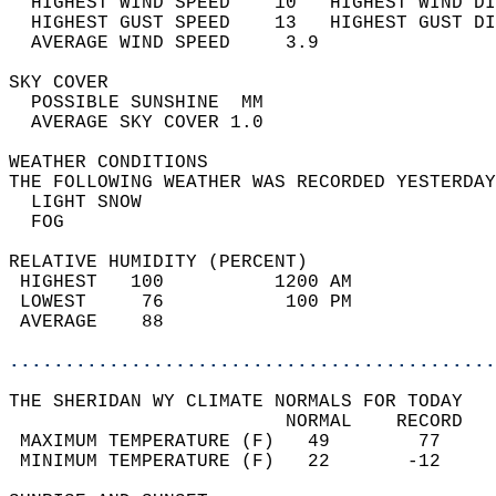
  HIGHEST WIND SPEED    10   HIGHEST WIND DI
  HIGHEST GUST SPEED    13   HIGHEST GUST DI
  AVERAGE WIND SPEED     3.9                
SKY COVER                                   
  POSSIBLE SUNSHINE  MM                     
  AVERAGE SKY COVER 1.0                     
WEATHER CONDITIONS                          
THE FOLLOWING WEATHER WAS RECORDED YESTERDAY
  LIGHT SNOW                                
  FOG                                       
RELATIVE HUMIDITY (PERCENT)  
 HIGHEST   100          1200 AM             
 LOWEST     76           100 PM             
 AVERAGE    88                              
............................................
THE SHERIDAN WY CLIMATE NORMALS FOR TODAY  
                         NORMAL    RECORD   
 MAXIMUM TEMPERATURE (F)   49        77     
 MINIMUM TEMPERATURE (F)   22       -12     