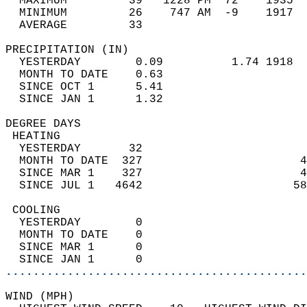
  MAXIMUM         39   1228 PM  72    1935  
  MINIMUM         26    747 AM  -9    1917  
  AVERAGE         33                       
PRECIPITATION (IN)                          
  YESTERDAY        0.09          1.74 1918  
  MONTH TO DATE    0.63                     
  SINCE OCT 1      5.41                     
  SINCE JAN 1      1.32                     
DEGREE DAYS                                 
 HEATING                                    
  YESTERDAY       32                        
  MONTH TO DATE  327                       4
  SINCE MAR 1    327                       4
  SINCE JUL 1   4642                      58
 COOLING                                    
  YESTERDAY        0                        
  MONTH TO DATE    0                        
  SINCE MAR 1      0                        
  SINCE JAN 1      0                        
............................................
WIND (MPH)                                  