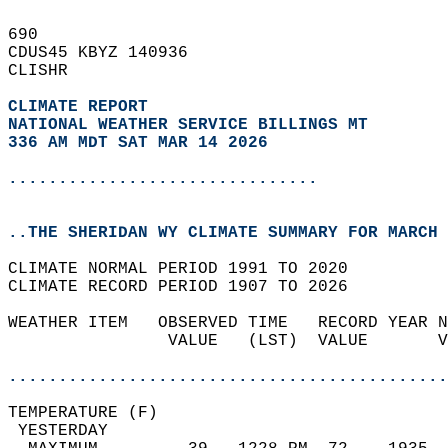
690   
CDUS45 KBYZ 140936  
CLISHR  
CLIMATE REPORT 
NATIONAL WEATHER SERVICE BILLINGS MT
336 AM MDT SAT MAR 14 2026
...............................
..THE SHERIDAN WY CLIMATE SUMMARY FOR MARCH 
CLIMATE NORMAL PERIOD 1991 TO 2020  
CLIMATE RECORD PERIOD 1907 TO 2026  
WEATHER ITEM   OBSERVED TIME   RECORD YEAR N
                VALUE   (LST)  VALUE       V
                                            
............................................
TEMPERATURE (F)                             
 YESTERDAY                                  