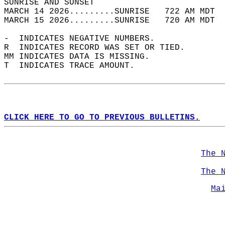
SUNRISE AND SUNSET                          
MARCH 14 2026.........SUNRISE   722 AM MDT  
MARCH 15 2026.........SUNRISE   720 AM MDT  
-  INDICATES NEGATIVE NUMBERS.  
R  INDICATES RECORD WAS SET OR TIED.  
MM INDICATES DATA IS MISSING.  
T  INDICATES TRACE AMOUNT.  
CLICK HERE TO GO TO PREVIOUS BULLETINS.
The 
The 
Ma