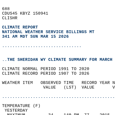
688   
CDUS45 KBYZ 150941  
CLISHR  
CLIMATE REPORT 
NATIONAL WEATHER SERVICE BILLINGS MT
341 AM MDT SUN MAR 15 2026
...............................
..THE SHERIDAN WY CLIMATE SUMMARY FOR MARCH 
CLIMATE NORMAL PERIOD 1991 TO 2020  
CLIMATE RECORD PERIOD 1907 TO 2026  
WEATHER ITEM   OBSERVED TIME   RECORD YEAR N
                VALUE   (LST)  VALUE       V
                                            
............................................
TEMPERATURE (F)                             
 YESTERDAY                                  