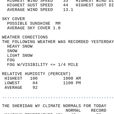
  HIGHEST WIND SPEED    33   HIGHEST WIND DI
  HIGHEST GUST SPEED    44   HIGHEST GUST DI
  AVERAGE WIND SPEED    13.1                
SKY COVER                                   
  POSSIBLE SUNSHINE  MM                     
  AVERAGE SKY COVER 1.0                     
WEATHER CONDITIONS                          
THE FOLLOWING WEATHER WAS RECORDED YESTERDAY
  HEAVY SNOW                                
  SNOW                                      
  LIGHT SNOW                                
  FOG                                       
  FOG W/VISIBILITY <= 1/4 MILE              
RELATIVE HUMIDITY (PERCENT)  
 HIGHEST   100          1000 AM             
 LOWEST     84          1100 PM             
 AVERAGE    92                              
............................................
THE SHERIDAN WY CLIMATE NORMALS FOR TODAY  
                         NORMAL    RECORD   