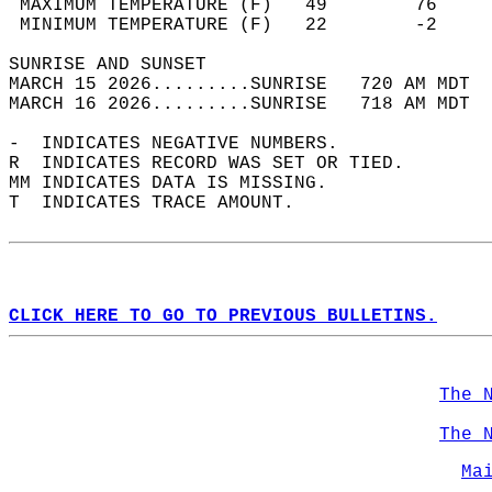
 MAXIMUM TEMPERATURE (F)   49        76     
 MINIMUM TEMPERATURE (F)   22        -2     
SUNRISE AND SUNSET                          
MARCH 15 2026.........SUNRISE   720 AM MDT  
MARCH 16 2026.........SUNRISE   718 AM MDT  
-  INDICATES NEGATIVE NUMBERS.  
R  INDICATES RECORD WAS SET OR TIED.  
MM INDICATES DATA IS MISSING.  
T  INDICATES TRACE AMOUNT.  
CLICK HERE TO GO TO PREVIOUS BULLETINS.
The 
The 
Ma