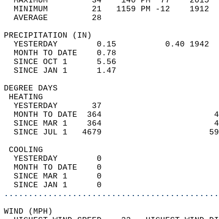
  MAXIMUM         34    140 PM  77    2015  
  MINIMUM         21   1159 PM -12    1912  
  AVERAGE         28                       
PRECIPITATION (IN)                          
  YESTERDAY        0.15          0.40 1942  
  MONTH TO DATE    0.78                     
  SINCE OCT 1      5.56                     
  SINCE JAN 1      1.47                     
DEGREE DAYS                                 
 HEATING                                    
  YESTERDAY       37                        
  MONTH TO DATE  364                       4
  SINCE MAR 1    364                       4
  SINCE JUL 1   4679                      59
 COOLING                                    
  YESTERDAY        0                        
  MONTH TO DATE    0                        
  SINCE MAR 1      0                        
  SINCE JAN 1      0                        
............................................
WIND (MPH)                                  