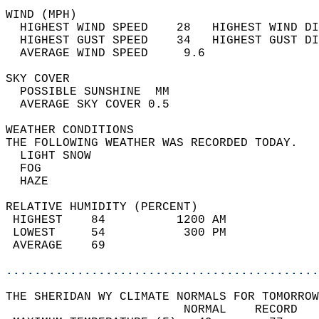
WIND (MPH)                                  
  HIGHEST WIND SPEED    28   HIGHEST WIND DI
  HIGHEST GUST SPEED    34   HIGHEST GUST DI
  AVERAGE WIND SPEED     9.6                
SKY COVER                                   
  POSSIBLE SUNSHINE  MM                     
  AVERAGE SKY COVER 0.5                     
WEATHER CONDITIONS                          
THE FOLLOWING WEATHER WAS RECORDED TODAY.   
  LIGHT SNOW                                
  FOG                                       
  HAZE                                      
RELATIVE HUMIDITY (PERCENT)  
 HIGHEST    84          1200 AM             
 LOWEST     54           300 PM             
 AVERAGE    69                              
............................................
THE SHERIDAN WY CLIMATE NORMALS FOR TOMORROW
                         NORMAL    RECORD   