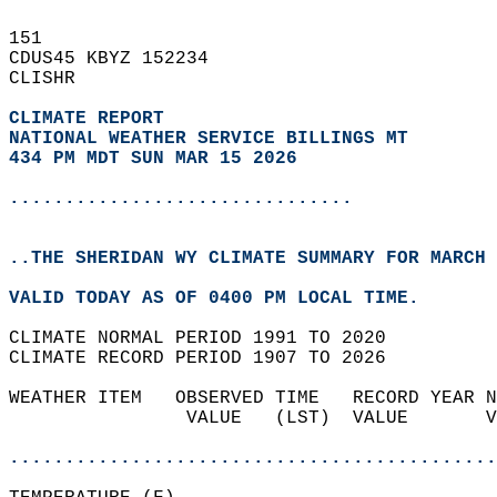
151   
CDUS45 KBYZ 152234  
CLISHR  
CLIMATE REPORT 
NATIONAL WEATHER SERVICE BILLINGS MT
434 PM MDT SUN MAR 15 2026
...............................
..THE SHERIDAN WY CLIMATE SUMMARY FOR MARCH 
VALID TODAY AS OF 0400 PM LOCAL TIME.  
CLIMATE NORMAL PERIOD 1991 TO 2020  
CLIMATE RECORD PERIOD 1907 TO 2026  
WEATHER ITEM   OBSERVED TIME   RECORD YEAR N
                VALUE   (LST)  VALUE       V
                                            
............................................