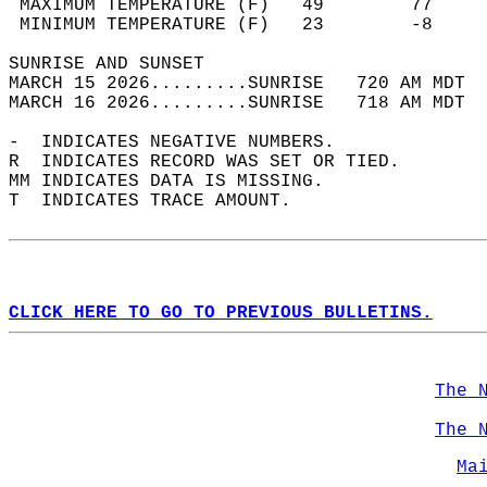
 MAXIMUM TEMPERATURE (F)   49        77     
 MINIMUM TEMPERATURE (F)   23        -8     
SUNRISE AND SUNSET                          
MARCH 15 2026.........SUNRISE   720 AM MDT  
MARCH 16 2026.........SUNRISE   718 AM MDT  
-  INDICATES NEGATIVE NUMBERS.  
R  INDICATES RECORD WAS SET OR TIED.  
MM INDICATES DATA IS MISSING.  
T  INDICATES TRACE AMOUNT.  
CLICK HERE TO GO TO PREVIOUS BULLETINS.
The 
The 
Ma