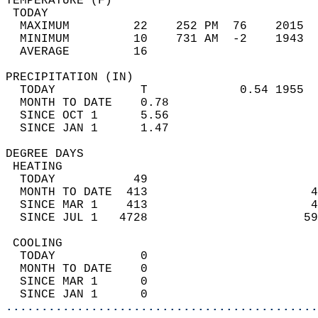
TEMPERATURE (F)                             
 TODAY                                      
  MAXIMUM         22    252 PM  76    2015  
  MINIMUM         10    731 AM  -2    1943  
  AVERAGE         16                       
PRECIPITATION (IN)                          
  TODAY            T             0.54 1955  
  MONTH TO DATE    0.78                     
  SINCE OCT 1      5.56                     
  SINCE JAN 1      1.47                     
DEGREE DAYS                                 
 HEATING                                    
  TODAY           49                        
  MONTH TO DATE  413                       4
  SINCE MAR 1    413                       4
  SINCE JUL 1   4728                      59
 COOLING                                    
  TODAY            0                        
  MONTH TO DATE    0                        
  SINCE MAR 1      0                        
  SINCE JAN 1      0                        
............................................