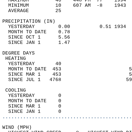
  MAXIMUM         40    448 PM  77    1994  
  MINIMUM         10    607 AM  -8    1943  
  AVERAGE         25                       
PRECIPITATION (IN)                          
  YESTERDAY        0.00          0.51 1934  
  MONTH TO DATE    0.78                     
  SINCE OCT 1      5.56                     
  SINCE JAN 1      1.47                     
DEGREE DAYS                                 
 HEATING                                    
  YESTERDAY       40                        
  MONTH TO DATE  453                       5
  SINCE MAR 1    453                       5
  SINCE JUL 1   4768                      59
 COOLING                                    
  YESTERDAY        0                        
  MONTH TO DATE    0                        
  SINCE MAR 1      0                        
  SINCE JAN 1      0                        
............................................
WIND (MPH)                                  