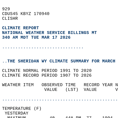
929   
CDUS45 KBYZ 170940  
CLISHR  
CLIMATE REPORT 
NATIONAL WEATHER SERVICE BILLINGS MT
340 AM MDT TUE MAR 17 2026
...............................
..THE SHERIDAN WY CLIMATE SUMMARY FOR MARCH 
CLIMATE NORMAL PERIOD 1991 TO 2020  
CLIMATE RECORD PERIOD 1907 TO 2026  
WEATHER ITEM   OBSERVED TIME   RECORD YEAR N
                VALUE   (LST)  VALUE       V
                                            
............................................
TEMPERATURE (F)                             
 YESTERDAY                                  