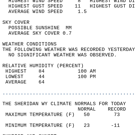
  HIGHEST WIND SPEED     8   HIGHEST WIND DI
  HIGHEST GUST SPEED    11   HIGHEST GUST DI
  AVERAGE WIND SPEED     1.5                
SKY COVER                                   
  POSSIBLE SUNSHINE  MM                     
  AVERAGE SKY COVER 0.7                     
WEATHER CONDITIONS                          
THE FOLLOWING WEATHER WAS RECORDED YESTERDAY
  NO SIGNIFICANT WEATHER WAS OBSERVED.      
RELATIVE HUMIDITY (PERCENT)  
 HIGHEST    84           100 AM             
 LOWEST     44           100 PM             
 AVERAGE    64                              
............................................
THE SHERIDAN WY CLIMATE NORMALS FOR TODAY  
                         NORMAL    RECORD   
 MAXIMUM TEMPERATURE (F)   50        73     
                                            
 MINIMUM TEMPERATURE (F)   23       -11     