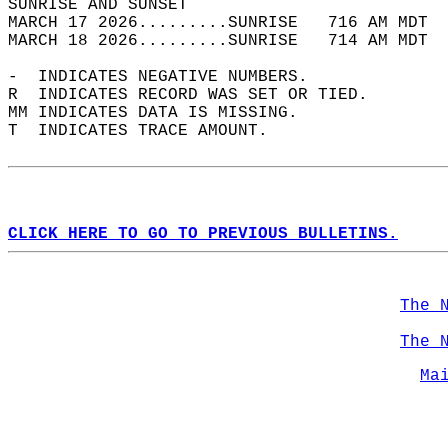
SUNRISE AND SUNSET                          
MARCH 17 2026.........SUNRISE   716 AM MDT  
MARCH 18 2026.........SUNRISE   714 AM MDT  
-  INDICATES NEGATIVE NUMBERS.  
R  INDICATES RECORD WAS SET OR TIED.  
MM INDICATES DATA IS MISSING.  
T  INDICATES TRACE AMOUNT.  
CLICK HERE TO GO TO PREVIOUS BULLETINS.
The 
The 
Ma