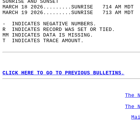
SUNRISE AND SUNSET                          
MARCH 18 2026.........SUNRISE   714 AM MDT  
MARCH 19 2026.........SUNRISE   713 AM MDT  
-  INDICATES NEGATIVE NUMBERS.  
R  INDICATES RECORD WAS SET OR TIED.  
MM INDICATES DATA IS MISSING.  
T  INDICATES TRACE AMOUNT.  
CLICK HERE TO GO TO PREVIOUS BULLETINS.
The 
The 
Ma