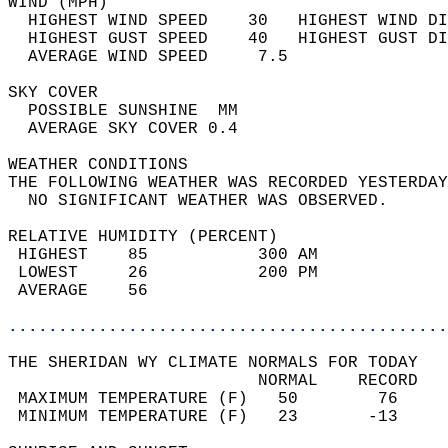
WIND (MPH)                                  
  HIGHEST WIND SPEED    30   HIGHEST WIND DI
  HIGHEST GUST SPEED    40   HIGHEST GUST DI
  AVERAGE WIND SPEED     7.5                
SKY COVER                                   
  POSSIBLE SUNSHINE  MM                     
  AVERAGE SKY COVER 0.4                     
WEATHER CONDITIONS                          
THE FOLLOWING WEATHER WAS RECORDED YESTERDAY
  NO SIGNIFICANT WEATHER WAS OBSERVED.      
RELATIVE HUMIDITY (PERCENT)  
 HIGHEST    85           300 AM             
 LOWEST     26           200 PM             
 AVERAGE    56                              
............................................
THE SHERIDAN WY CLIMATE NORMALS FOR TODAY  
                         NORMAL    RECORD   
 MAXIMUM TEMPERATURE (F)   50        76     
 MINIMUM TEMPERATURE (F)   23       -13     