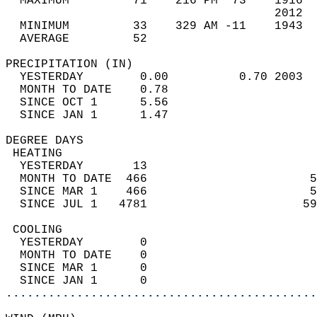
  MAXIMUM         71    216 PM  73    1916  
                                      2012  
  MINIMUM         33    329 AM -11    1943  
  AVERAGE         52                       
PRECIPITATION (IN)                          
  YESTERDAY        0.00          0.70 2003  
  MONTH TO DATE    0.78                     
  SINCE OCT 1      5.56                     
  SINCE JAN 1      1.47                     
DEGREE DAYS                                 
 HEATING                                    
  YESTERDAY       13                        
  MONTH TO DATE  466                       5
  SINCE MAR 1    466                       5
  SINCE JUL 1   4781                      59
 COOLING                                    
  YESTERDAY        0                        
  MONTH TO DATE    0                        
  SINCE MAR 1      0                        
  SINCE JAN 1      0                        
............................................