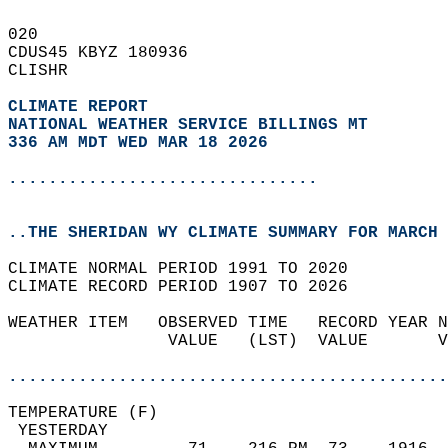
020   
CDUS45 KBYZ 180936  
CLISHR  
CLIMATE REPORT 
NATIONAL WEATHER SERVICE BILLINGS MT
336 AM MDT WED MAR 18 2026
...............................
..THE SHERIDAN WY CLIMATE SUMMARY FOR MARCH 
CLIMATE NORMAL PERIOD 1991 TO 2020  
CLIMATE RECORD PERIOD 1907 TO 2026  
WEATHER ITEM   OBSERVED TIME   RECORD YEAR N
                VALUE   (LST)  VALUE       V
                                            
............................................
TEMPERATURE (F)                             
 YESTERDAY                                  