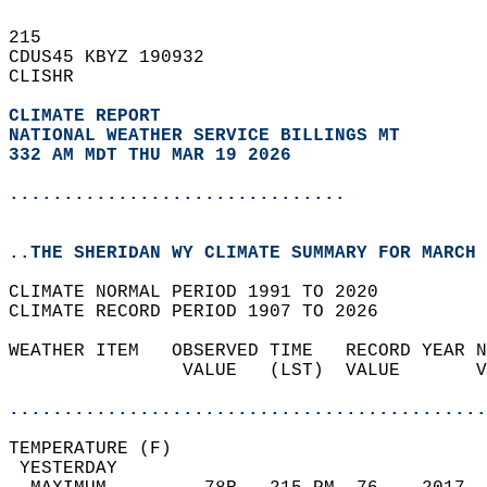
215   
CDUS45 KBYZ 190932  
CLISHR  
CLIMATE REPORT 
NATIONAL WEATHER SERVICE BILLINGS MT
332 AM MDT THU MAR 19 2026
...............................
..THE SHERIDAN WY CLIMATE SUMMARY FOR MARCH 
CLIMATE NORMAL PERIOD 1991 TO 2020  
CLIMATE RECORD PERIOD 1907 TO 2026  
WEATHER ITEM   OBSERVED TIME   RECORD YEAR N
                VALUE   (LST)  VALUE       V
                                            
............................................
TEMPERATURE (F)                             
 YESTERDAY                                  