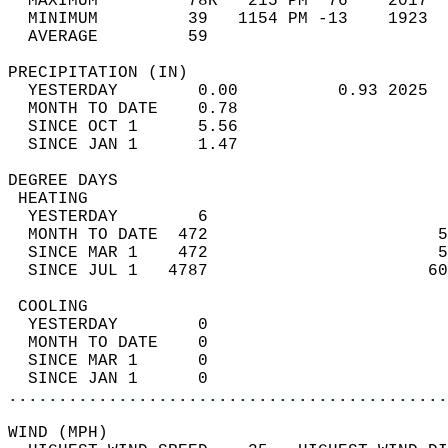
  MAXIMUM         78R   215 PM  76    2017  
  MINIMUM         39   1154 PM -13    1923  
  AVERAGE         59                       
PRECIPITATION (IN)                          
  YESTERDAY        0.00          0.93 2025  
  MONTH TO DATE    0.78                     
  SINCE OCT 1      5.56                     
  SINCE JAN 1      1.47                     
DEGREE DAYS                                 
 HEATING                                    
  YESTERDAY        6                        
  MONTH TO DATE  472                       5
  SINCE MAR 1    472                       5
  SINCE JUL 1   4787                      60
 COOLING                                    
  YESTERDAY        0                        
  MONTH TO DATE    0                        
  SINCE MAR 1      0                        
  SINCE JAN 1      0                        
............................................
WIND (MPH)                                  