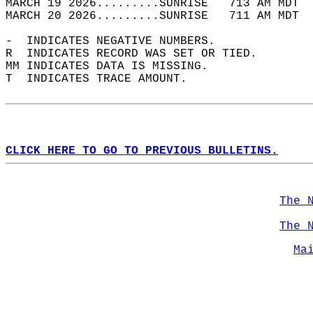
MARCH 19 2026.........SUNRISE   713 AM MDT  
MARCH 20 2026.........SUNRISE   711 AM MDT  
-  INDICATES NEGATIVE NUMBERS.  
R  INDICATES RECORD WAS SET OR TIED.  
MM INDICATES DATA IS MISSING.  
T  INDICATES TRACE AMOUNT.  
CLICK HERE TO GO TO PREVIOUS BULLETINS.
The 
The 
Ma