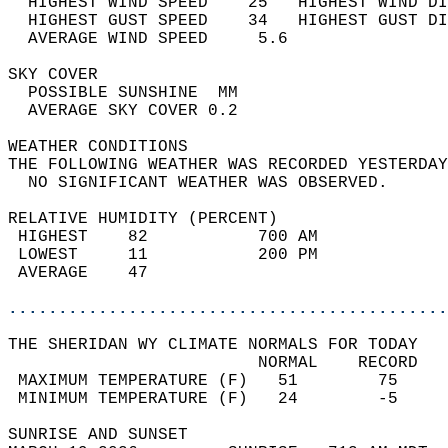
  HIGHEST WIND SPEED    25   HIGHEST WIND DI
  HIGHEST GUST SPEED    34   HIGHEST GUST DI
  AVERAGE WIND SPEED     5.6                
SKY COVER                                   
  POSSIBLE SUNSHINE  MM                     
  AVERAGE SKY COVER 0.2                     
WEATHER CONDITIONS                          
THE FOLLOWING WEATHER WAS RECORDED YESTERDAY
  NO SIGNIFICANT WEATHER WAS OBSERVED.      
RELATIVE HUMIDITY (PERCENT)  
 HIGHEST    82           700 AM             
 LOWEST     11           200 PM             
 AVERAGE    47                              
............................................
THE SHERIDAN WY CLIMATE NORMALS FOR TODAY  
                         NORMAL    RECORD   
 MAXIMUM TEMPERATURE (F)   51        75     
 MINIMUM TEMPERATURE (F)   24        -5     
SUNRISE AND SUNSET                          