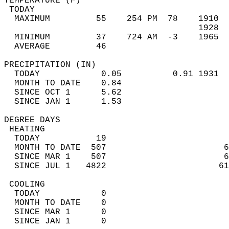
TEMPERATURE (F)                             
 TODAY                                      
  MAXIMUM         55    254 PM  78    1910  
                                      1928  
  MINIMUM         37    724 AM  -3    1965  
  AVERAGE         46                       
PRECIPITATION (IN)                          
  TODAY            0.05          0.91 1931  
  MONTH TO DATE    0.84                     
  SINCE OCT 1      5.62                     
  SINCE JAN 1      1.53                     
DEGREE DAYS                                 
 HEATING                                    
  TODAY           19                        
  MONTH TO DATE  507                       6
  SINCE MAR 1    507                       6
  SINCE JUL 1   4822                      61
 COOLING                                    
  TODAY            0                        
  MONTH TO DATE    0                        
  SINCE MAR 1      0                        
  SINCE JAN 1      0                        