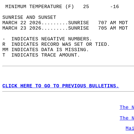
                                            
 MINIMUM TEMPERATURE (F)   25       -16     
SUNRISE AND SUNSET                          
MARCH 22 2026.........SUNRISE   707 AM MDT  
MARCH 23 2026.........SUNRISE   705 AM MDT  
-  INDICATES NEGATIVE NUMBERS.  
R  INDICATES RECORD WAS SET OR TIED.  
MM INDICATES DATA IS MISSING.  
T  INDICATES TRACE AMOUNT.  
CLICK HERE TO GO TO PREVIOUS BULLETINS.
The 
The 
Ma