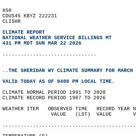
850   
CDUS45 KBYZ 222231  
CLISHR  
CLIMATE REPORT 
NATIONAL WEATHER SERVICE BILLINGS MT
431 PM MDT SUN MAR 22 2026
...............................
..THE SHERIDAN WY CLIMATE SUMMARY FOR MARCH 
VALID TODAY AS OF 0400 PM LOCAL TIME.  
CLIMATE NORMAL PERIOD 1991 TO 2020  
CLIMATE RECORD PERIOD 1907 TO 2026  
WEATHER ITEM   OBSERVED TIME   RECORD YEAR N
                VALUE   (LST)  VALUE       V
                                            
............................................