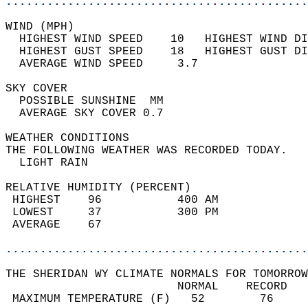
............................................
WIND (MPH)                                  
  HIGHEST WIND SPEED    10   HIGHEST WIND DI
  HIGHEST GUST SPEED    18   HIGHEST GUST DI
  AVERAGE WIND SPEED     3.7                
SKY COVER                                   
  POSSIBLE SUNSHINE  MM                     
  AVERAGE SKY COVER 0.7                     
WEATHER CONDITIONS                          
THE FOLLOWING WEATHER WAS RECORDED TODAY.   
  LIGHT RAIN                                
RELATIVE HUMIDITY (PERCENT)  
 HIGHEST    96           400 AM             
 LOWEST     37           300 PM             
 AVERAGE    67                              
............................................
THE SHERIDAN WY CLIMATE NORMALS FOR TOMORROW
                         NORMAL    RECORD   
 MAXIMUM TEMPERATURE (F)   52        76     