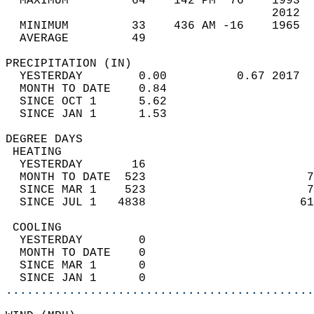
  MAXIMUM         64    142 PM  76    1993  
                                      2012  
  MINIMUM         33    436 AM -16    1965  
  AVERAGE         49                       
PRECIPITATION (IN)                          
  YESTERDAY        0.00          0.67 2017  
  MONTH TO DATE    0.84                     
  SINCE OCT 1      5.62                     
  SINCE JAN 1      1.53                     
DEGREE DAYS                                 
 HEATING                                    
  YESTERDAY       16                        
  MONTH TO DATE  523                       7
  SINCE MAR 1    523                       7
  SINCE JUL 1   4838                      61
 COOLING                                    
  YESTERDAY        0                        
  MONTH TO DATE    0                        
  SINCE MAR 1      0                        
  SINCE JAN 1      0                        
............................................