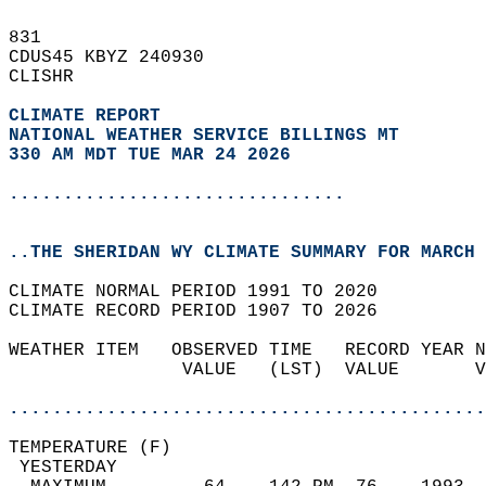
831   
CDUS45 KBYZ 240930  
CLISHR  
CLIMATE REPORT 
NATIONAL WEATHER SERVICE BILLINGS MT
330 AM MDT TUE MAR 24 2026
...............................
..THE SHERIDAN WY CLIMATE SUMMARY FOR MARCH 
CLIMATE NORMAL PERIOD 1991 TO 2020  
CLIMATE RECORD PERIOD 1907 TO 2026  
WEATHER ITEM   OBSERVED TIME   RECORD YEAR N
                VALUE   (LST)  VALUE       V
                                            
............................................
TEMPERATURE (F)                             
 YESTERDAY                                  