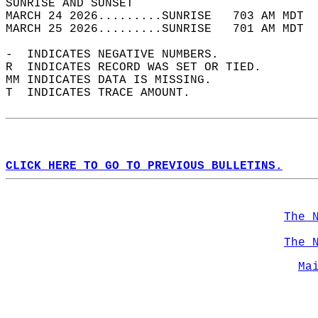
SUNRISE AND SUNSET                          
MARCH 24 2026.........SUNRISE   703 AM MDT  
MARCH 25 2026.........SUNRISE   701 AM MDT  
-  INDICATES NEGATIVE NUMBERS.  
R  INDICATES RECORD WAS SET OR TIED.  
MM INDICATES DATA IS MISSING.  
T  INDICATES TRACE AMOUNT.  
CLICK HERE TO GO TO PREVIOUS BULLETINS.
The 
The 
Ma