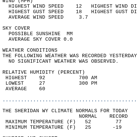
WIND (MPH)                                  
  HIGHEST WIND SPEED    12   HIGHEST WIND DI
  HIGHEST GUST SPEED    18   HIGHEST GUST DI
  AVERAGE WIND SPEED     3.7                
SKY COVER                                   
  POSSIBLE SUNSHINE  MM                     
  AVERAGE SKY COVER 0.0                     
WEATHER CONDITIONS                          
THE FOLLOWING WEATHER WAS RECORDED YESTERDAY
  NO SIGNIFICANT WEATHER WAS OBSERVED.      
RELATIVE HUMIDITY (PERCENT)  
 HIGHEST    92           700 AM             
 LOWEST     27           300 PM             
 AVERAGE    60                              
............................................
THE SHERIDAN WY CLIMATE NORMALS FOR TODAY  
                         NORMAL    RECORD   
 MAXIMUM TEMPERATURE (F)   52        77     
 MINIMUM TEMPERATURE (F)   25       -19     