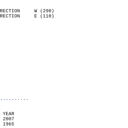
                            
RECTION     W (290)         
RECTION     E (110)         
                          
                            
                              
                              
                            
                            
                              
                           
                           
                            
..........
  
 YEAR                       
 2007                        
 1965                        