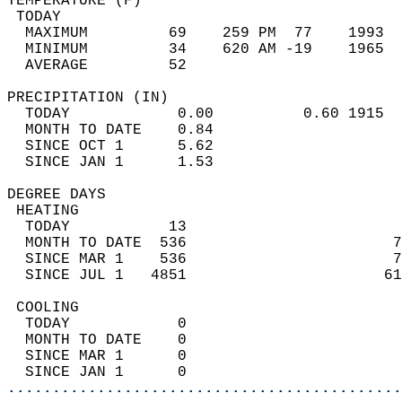
TEMPERATURE (F)                             
 TODAY                                      
  MAXIMUM         69    259 PM  77    1993  
  MINIMUM         34    620 AM -19    1965  
  AVERAGE         52                       
PRECIPITATION (IN)                          
  TODAY            0.00          0.60 1915  
  MONTH TO DATE    0.84                     
  SINCE OCT 1      5.62                     
  SINCE JAN 1      1.53                     
DEGREE DAYS                                 
 HEATING                                    
  TODAY           13                        
  MONTH TO DATE  536                       7
  SINCE MAR 1    536                       7
  SINCE JUL 1   4851                      61
 COOLING                                    
  TODAY            0                        
  MONTH TO DATE    0                        
  SINCE MAR 1      0                        
  SINCE JAN 1      0                        
............................................