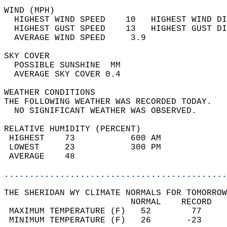
WIND (MPH)                                  
  HIGHEST WIND SPEED    10   HIGHEST WIND DI
  HIGHEST GUST SPEED    13   HIGHEST GUST DI
  AVERAGE WIND SPEED     3.9                
SKY COVER                                   
  POSSIBLE SUNSHINE  MM                     
  AVERAGE SKY COVER 0.4                     
WEATHER CONDITIONS                          
THE FOLLOWING WEATHER WAS RECORDED TODAY.   
  NO SIGNIFICANT WEATHER WAS OBSERVED.      
RELATIVE HUMIDITY (PERCENT)  
 HIGHEST    73           600 AM             
 LOWEST     23           300 PM             
 AVERAGE    48                              
............................................
THE SHERIDAN WY CLIMATE NORMALS FOR TOMORROW
                         NORMAL    RECORD   
 MAXIMUM TEMPERATURE (F)   52        77     
 MINIMUM TEMPERATURE (F)   26       -23     