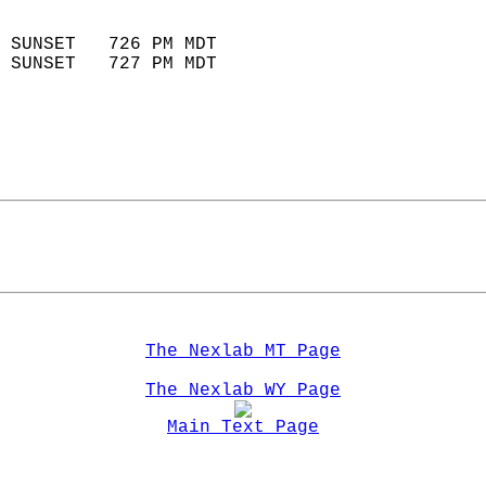
                            
 SUNSET   726 PM MDT       
 SUNSET   727 PM MDT       
The Nexlab MT Page
The Nexlab WY Page
Main Text Page