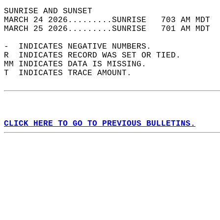
SUNRISE AND SUNSET                          
MARCH 24 2026.........SUNRISE   703 AM MDT  
MARCH 25 2026.........SUNRISE   701 AM MDT  
-  INDICATES NEGATIVE NUMBERS.  
R  INDICATES RECORD WAS SET OR TIED.  
MM INDICATES DATA IS MISSING.  
T  INDICATES TRACE AMOUNT.  
CLICK HERE TO GO TO PREVIOUS BULLETINS.