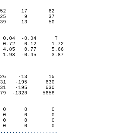
                               
                           
52     17       62         
25      9       37         
 39     13       50       
                            
 0.04  -0.04      T         
 0.72   0.12     1.72       
 4.85   0.77     5.66       
 1.98  -0.45     3.87       
                            
                            
26    -13       15          
31   -195      630          
31   -195      630          
79  -1328     5658          
                            
 0      0        0          
 0      0        0          
 0      0        0          
 0      0        0        
...................