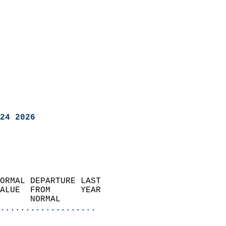
24 2026
ORMAL DEPARTURE LAST        
ALUE  FROM      YEAR       
      NORMAL           
...................