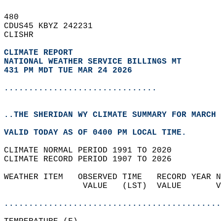
480   
CDUS45 KBYZ 242231  
CLISHR  
CLIMATE REPORT 
NATIONAL WEATHER SERVICE BILLINGS MT
431 PM MDT TUE MAR 24 2026
...............................
..THE SHERIDAN WY CLIMATE SUMMARY FOR MARCH 
VALID TODAY AS OF 0400 PM LOCAL TIME.  
CLIMATE NORMAL PERIOD 1991 TO 2020  
CLIMATE RECORD PERIOD 1907 TO 2026  
WEATHER ITEM   OBSERVED TIME   RECORD YEAR N
                VALUE   (LST)  VALUE       V
                                            
............................................