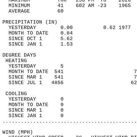
  MAXIMUM         78R   256 PM  78    2026  
  MINIMUM         41    602 AM -23    1965  
  AVERAGE         60                       
PRECIPITATION (IN)                          
  YESTERDAY        0.00          0.62 1977  
  MONTH TO DATE    0.84                     
  SINCE OCT 1      5.62                     
  SINCE JAN 1      1.53                     
DEGREE DAYS                                 
 HEATING                                    
  YESTERDAY        5                        
  MONTH TO DATE  541                       7
  SINCE MAR 1    541                       7
  SINCE JUL 1   4856                      62
 COOLING                                    
  YESTERDAY        0                        
  MONTH TO DATE    0                        
  SINCE MAR 1      0                        
  SINCE JAN 1      0                        
............................................
WIND (MPH)                                  