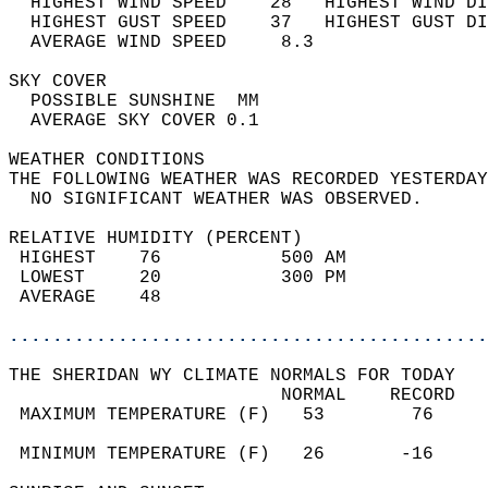
  HIGHEST WIND SPEED    28   HIGHEST WIND DI
  HIGHEST GUST SPEED    37   HIGHEST GUST DI
  AVERAGE WIND SPEED     8.3                
SKY COVER                                   
  POSSIBLE SUNSHINE  MM                     
  AVERAGE SKY COVER 0.1                     
WEATHER CONDITIONS                          
THE FOLLOWING WEATHER WAS RECORDED YESTERDAY
  NO SIGNIFICANT WEATHER WAS OBSERVED.      
RELATIVE HUMIDITY (PERCENT)  
 HIGHEST    76           500 AM             
 LOWEST     20           300 PM             
 AVERAGE    48                              
............................................
THE SHERIDAN WY CLIMATE NORMALS FOR TODAY  
                         NORMAL    RECORD   
 MAXIMUM TEMPERATURE (F)   53        76     
                                            
 MINIMUM TEMPERATURE (F)   26       -16     