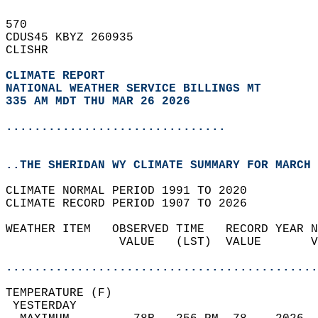
570   
CDUS45 KBYZ 260935  
CLISHR  
CLIMATE REPORT 
NATIONAL WEATHER SERVICE BILLINGS MT
335 AM MDT THU MAR 26 2026
...............................
..THE SHERIDAN WY CLIMATE SUMMARY FOR MARCH 
CLIMATE NORMAL PERIOD 1991 TO 2020  
CLIMATE RECORD PERIOD 1907 TO 2026  
WEATHER ITEM   OBSERVED TIME   RECORD YEAR N
                VALUE   (LST)  VALUE       V
                                            
............................................
TEMPERATURE (F)                             
 YESTERDAY                                  