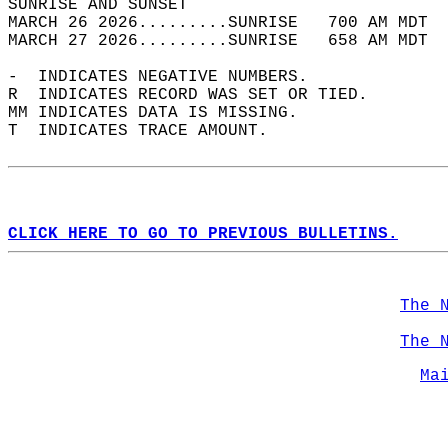
SUNRISE AND SUNSET                          
MARCH 26 2026.........SUNRISE   700 AM MDT  
MARCH 27 2026.........SUNRISE   658 AM MDT  
-  INDICATES NEGATIVE NUMBERS.  
R  INDICATES RECORD WAS SET OR TIED.  
MM INDICATES DATA IS MISSING.  
T  INDICATES TRACE AMOUNT.  
CLICK HERE TO GO TO PREVIOUS BULLETINS.
The 
The 
Ma