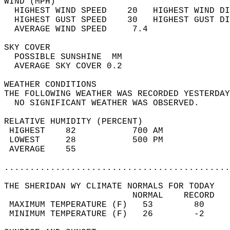
WIND (MPH)                                  
  HIGHEST WIND SPEED    20   HIGHEST WIND DI
  HIGHEST GUST SPEED    30   HIGHEST GUST DI
  AVERAGE WIND SPEED     7.4                
SKY COVER                                   
  POSSIBLE SUNSHINE  MM                     
  AVERAGE SKY COVER 0.2                     
WEATHER CONDITIONS                          
THE FOLLOWING WEATHER WAS RECORDED YESTERDAY
  NO SIGNIFICANT WEATHER WAS OBSERVED.      
RELATIVE HUMIDITY (PERCENT)  
 HIGHEST    82           700 AM             
 LOWEST     28           500 PM             
 AVERAGE    55                              
............................................
THE SHERIDAN WY CLIMATE NORMALS FOR TODAY  
                         NORMAL    RECORD   
 MAXIMUM TEMPERATURE (F)   53        80     
 MINIMUM TEMPERATURE (F)   26        -2     