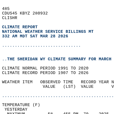
485   
CDUS45 KBYZ 280932  
CLISHR  
CLIMATE REPORT 
NATIONAL WEATHER SERVICE BILLINGS MT
332 AM MDT SAT MAR 28 2026
...............................
..THE SHERIDAN WY CLIMATE SUMMARY FOR MARCH 
CLIMATE NORMAL PERIOD 1991 TO 2020  
CLIMATE RECORD PERIOD 1907 TO 2026  
WEATHER ITEM   OBSERVED TIME   RECORD YEAR N
                VALUE   (LST)  VALUE       V
                                            
............................................
TEMPERATURE (F)                             
 YESTERDAY                                  