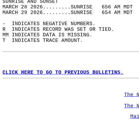
SUNRISE AND SUNSET                          
MARCH 28 2026.........SUNRISE   656 AM MDT  
MARCH 29 2026.........SUNRISE   654 AM MDT  
-  INDICATES NEGATIVE NUMBERS.  
R  INDICATES RECORD WAS SET OR TIED.  
MM INDICATES DATA IS MISSING.  
T  INDICATES TRACE AMOUNT.  
CLICK HERE TO GO TO PREVIOUS BULLETINS.
The 
The 
Ma