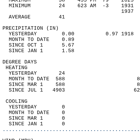
  MAXIMUM         58    455 PM  79    2025  
  MINIMUM         24    623 AM  -3    1931  
                                      1937  
  AVERAGE         41                       
PRECIPITATION (IN)                          
  YESTERDAY        0.00          0.97 1918  
  MONTH TO DATE    0.89                     
  SINCE OCT 1      5.67                     
  SINCE JAN 1      1.58                     
DEGREE DAYS                                 
 HEATING                                    
  YESTERDAY       24                        
  MONTH TO DATE  588                       8
  SINCE MAR 1    588                       8
  SINCE JUL 1   4903                      62
 COOLING                                    
  YESTERDAY        0                        
  MONTH TO DATE    0                        
  SINCE MAR 1      0                        
  SINCE JAN 1      0                        
............................................