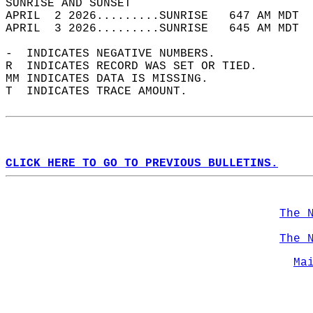
SUNRISE AND SUNSET                          
APRIL  2 2026.........SUNRISE   647 AM MDT  
APRIL  3 2026.........SUNRISE   645 AM MDT  
-  INDICATES NEGATIVE NUMBERS.  
R  INDICATES RECORD WAS SET OR TIED.  
MM INDICATES DATA IS MISSING.  
T  INDICATES TRACE AMOUNT.  
CLICK HERE TO GO TO PREVIOUS BULLETINS.
The 
The 
Ma