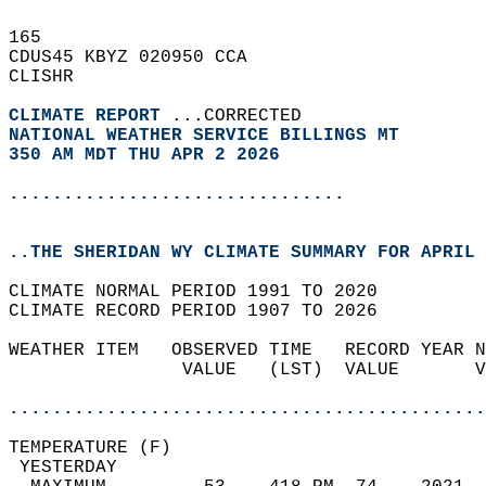
165   
CDUS45 KBYZ 020950 CCA  
CLISHR  
CLIMATE REPORT 
...CORRECTED  
NATIONAL WEATHER SERVICE BILLINGS MT
350 AM MDT THU APR 2 2026
...............................
..THE SHERIDAN WY CLIMATE SUMMARY FOR APRIL 
CLIMATE NORMAL PERIOD 1991 TO 2020  
CLIMATE RECORD PERIOD 1907 TO 2026  
WEATHER ITEM   OBSERVED TIME   RECORD YEAR N
                VALUE   (LST)  VALUE       V
                                            
............................................
TEMPERATURE (F)                             
 YESTERDAY                                  