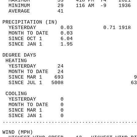
  MAXIMUM         53    418 PM  74    2021  
  MINIMUM         29    116 AM  -9    1936  
  AVERAGE         41                       
PRECIPITATION (IN)                          
  YESTERDAY        0.03          0.71 1918  
  MONTH TO DATE    0.03                     
  SINCE OCT 1      6.04                     
  SINCE JAN 1      1.95                     
DEGREE DAYS                                 
 HEATING                                    
  YESTERDAY       24                        
  MONTH TO DATE   24                        
  SINCE MAR 1    693                       9
  SINCE JUL 1   5008                      63
 COOLING                                    
  YESTERDAY        0                        
  MONTH TO DATE    0                        
  SINCE MAR 1      0                        
  SINCE JAN 1      0                        
............................................
WIND (MPH)                                  