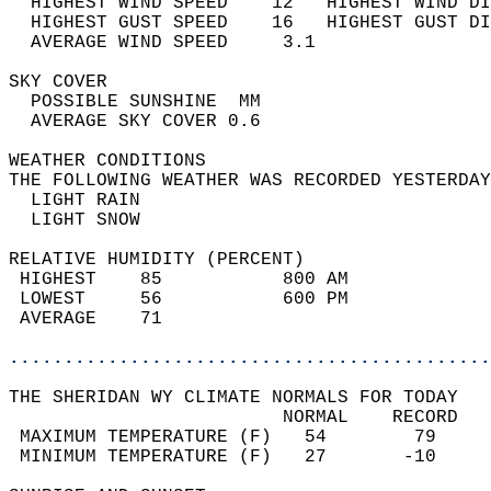
  HIGHEST WIND SPEED    12   HIGHEST WIND DI
  HIGHEST GUST SPEED    16   HIGHEST GUST DI
  AVERAGE WIND SPEED     3.1                
SKY COVER                                   
  POSSIBLE SUNSHINE  MM                     
  AVERAGE SKY COVER 0.6                     
WEATHER CONDITIONS                          
THE FOLLOWING WEATHER WAS RECORDED YESTERDAY
  LIGHT RAIN                                
  LIGHT SNOW  
RELATIVE HUMIDITY (PERCENT)  
 HIGHEST    85           800 AM             
 LOWEST     56           600 PM             
 AVERAGE    71                              
............................................
THE SHERIDAN WY CLIMATE NORMALS FOR TODAY  
                         NORMAL    RECORD   
 MAXIMUM TEMPERATURE (F)   54        79     
 MINIMUM TEMPERATURE (F)   27       -10     