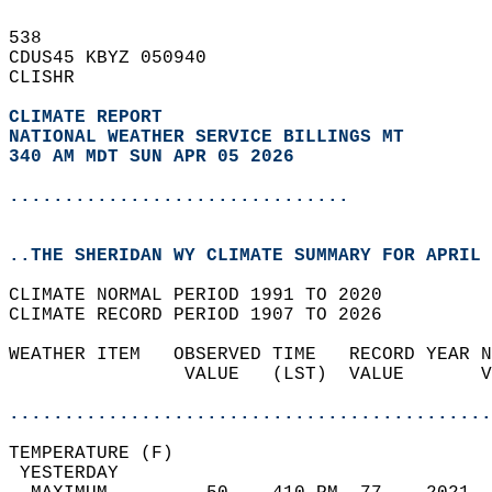
538   
CDUS45 KBYZ 050940  
CLISHR  
CLIMATE REPORT 
NATIONAL WEATHER SERVICE BILLINGS MT
340 AM MDT SUN APR 05 2026
...............................
..THE SHERIDAN WY CLIMATE SUMMARY FOR APRIL 
CLIMATE NORMAL PERIOD 1991 TO 2020  
CLIMATE RECORD PERIOD 1907 TO 2026  
WEATHER ITEM   OBSERVED TIME   RECORD YEAR N
                VALUE   (LST)  VALUE       V
                                            
............................................
TEMPERATURE (F)                             
 YESTERDAY                                  