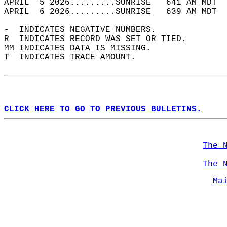
APRIL  5 2026.........SUNRISE   641 AM MDT  
APRIL  6 2026.........SUNRISE   639 AM MDT  
-  INDICATES NEGATIVE NUMBERS.  
R  INDICATES RECORD WAS SET OR TIED.  
MM INDICATES DATA IS MISSING.  
T  INDICATES TRACE AMOUNT.  
CLICK HERE TO GO TO PREVIOUS BULLETINS.
The 
The 
Ma