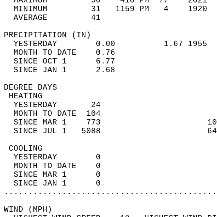
  MAXIMUM         50    410 PM  77    2021  
  MINIMUM         31   1159 PM   4    1920  
  AVERAGE         41                       
PRECIPITATION (IN)                          
  YESTERDAY        0.00          1.67 1955  
  MONTH TO DATE    0.76                     
  SINCE OCT 1      6.77                     
  SINCE JAN 1      2.68                     
DEGREE DAYS                                 
 HEATING                                    
  YESTERDAY       24                        
  MONTH TO DATE  104                        
  SINCE MAR 1    773                      10
  SINCE JUL 1   5088                      64
 COOLING                                    
  YESTERDAY        0                        
  MONTH TO DATE    0                        
  SINCE MAR 1      0                        
  SINCE JAN 1      0                        
............................................
WIND (MPH)                                  