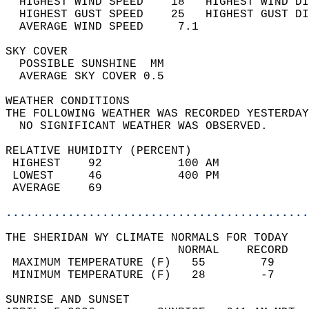
  HIGHEST WIND SPEED    18   HIGHEST WIND DI
  HIGHEST GUST SPEED    25   HIGHEST GUST DI
  AVERAGE WIND SPEED     7.1                
SKY COVER                                   
  POSSIBLE SUNSHINE  MM                     
  AVERAGE SKY COVER 0.5                     
WEATHER CONDITIONS                          
THE FOLLOWING WEATHER WAS RECORDED YESTERDAY
  NO SIGNIFICANT WEATHER WAS OBSERVED.      
RELATIVE HUMIDITY (PERCENT)  
 HIGHEST    92           100 AM             
 LOWEST     46           400 PM             
 AVERAGE    69                              
............................................
THE SHERIDAN WY CLIMATE NORMALS FOR TODAY  
                         NORMAL    RECORD   
 MAXIMUM TEMPERATURE (F)   55        79     
 MINIMUM TEMPERATURE (F)   28        -7     
SUNRISE AND SUNSET                          