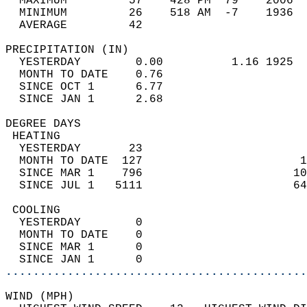
  MAXIMUM         57    428 PM  79    2006  
  MINIMUM         26    518 AM  -7    1936  
  AVERAGE         42                       
PRECIPITATION (IN)                          
  YESTERDAY        0.00          1.16 1925  
  MONTH TO DATE    0.76                     
  SINCE OCT 1      6.77                     
  SINCE JAN 1      2.68                     
DEGREE DAYS                                 
 HEATING                                    
  YESTERDAY       23                        
  MONTH TO DATE  127                       1
  SINCE MAR 1    796                      10
  SINCE JUL 1   5111                      64
 COOLING                                    
  YESTERDAY        0                        
  MONTH TO DATE    0                        
  SINCE MAR 1      0                        
  SINCE JAN 1      0                        
............................................
WIND (MPH)                                  