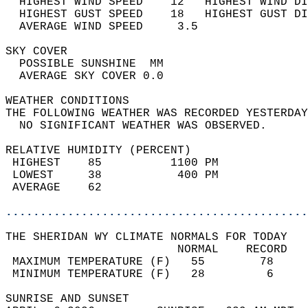
  HIGHEST WIND SPEED    12   HIGHEST WIND DI
  HIGHEST GUST SPEED    18   HIGHEST GUST DI
  AVERAGE WIND SPEED     3.5                
SKY COVER                                   
  POSSIBLE SUNSHINE  MM                     
  AVERAGE SKY COVER 0.0                     
WEATHER CONDITIONS                          
THE FOLLOWING WEATHER WAS RECORDED YESTERDAY
  NO SIGNIFICANT WEATHER WAS OBSERVED.      
RELATIVE HUMIDITY (PERCENT)  
 HIGHEST    85          1100 PM             
 LOWEST     38           400 PM             
 AVERAGE    62                              
............................................
THE SHERIDAN WY CLIMATE NORMALS FOR TODAY  
                         NORMAL    RECORD   
 MAXIMUM TEMPERATURE (F)   55        78     
 MINIMUM TEMPERATURE (F)   28         6     
SUNRISE AND SUNSET                          