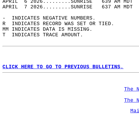
APRIL  6 2026.........SUNRISE   639 AM MDT  
APRIL  7 2026.........SUNRISE   637 AM MDT  
-  INDICATES NEGATIVE NUMBERS.  
R  INDICATES RECORD WAS SET OR TIED.  
MM INDICATES DATA IS MISSING.  
T  INDICATES TRACE AMOUNT.  
CLICK HERE TO GO TO PREVIOUS BULLETINS.
The 
The 
Ma