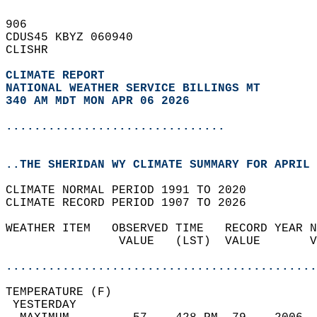
906   
CDUS45 KBYZ 060940  
CLISHR  
CLIMATE REPORT 
NATIONAL WEATHER SERVICE BILLINGS MT
340 AM MDT MON APR 06 2026
...............................
..THE SHERIDAN WY CLIMATE SUMMARY FOR APRIL 
CLIMATE NORMAL PERIOD 1991 TO 2020  
CLIMATE RECORD PERIOD 1907 TO 2026  
WEATHER ITEM   OBSERVED TIME   RECORD YEAR N
                VALUE   (LST)  VALUE       V
                                            
............................................
TEMPERATURE (F)                             
 YESTERDAY                                  