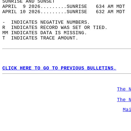
SUNRISE AND SUNSET                          
APRIL  9 2026.........SUNRISE   634 AM MDT  
APRIL 10 2026.........SUNRISE   632 AM MDT  
-  INDICATES NEGATIVE NUMBERS.  
R  INDICATES RECORD WAS SET OR TIED.  
MM INDICATES DATA IS MISSING.  
T  INDICATES TRACE AMOUNT.  
CLICK HERE TO GO TO PREVIOUS BULLETINS.
The 
The 
Ma