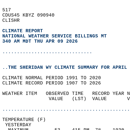
517   
CDUS45 KBYZ 090940  
CLISHR  
CLIMATE REPORT 
NATIONAL WEATHER SERVICE BILLINGS MT
340 AM MDT THU APR 09 2026
...............................
..THE SHERIDAN WY CLIMATE SUMMARY FOR APRIL 
CLIMATE NORMAL PERIOD 1991 TO 2020  
CLIMATE RECORD PERIOD 1907 TO 2026  
WEATHER ITEM   OBSERVED TIME   RECORD YEAR N
                VALUE   (LST)  VALUE       V
                                            
............................................
TEMPERATURE (F)                             
 YESTERDAY                                  