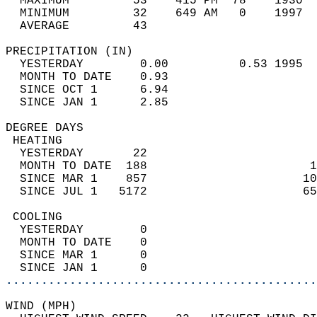
  MAXIMUM         53    415 PM  78    1930  
  MINIMUM         32    649 AM   0    1997  
  AVERAGE         43                       
PRECIPITATION (IN)                          
  YESTERDAY        0.00          0.53 1995  
  MONTH TO DATE    0.93                     
  SINCE OCT 1      6.94                     
  SINCE JAN 1      2.85                     
DEGREE DAYS                                 
 HEATING                                    
  YESTERDAY       22                        
  MONTH TO DATE  188                       1
  SINCE MAR 1    857                      10
  SINCE JUL 1   5172                      65
 COOLING                                    
  YESTERDAY        0                        
  MONTH TO DATE    0                        
  SINCE MAR 1      0                        
  SINCE JAN 1      0                        
............................................
WIND (MPH)                                  