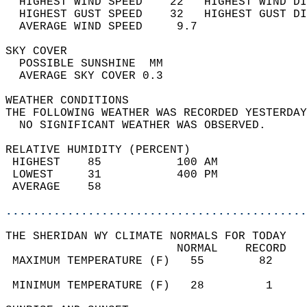
  HIGHEST WIND SPEED    22   HIGHEST WIND DI
  HIGHEST GUST SPEED    32   HIGHEST GUST DI
  AVERAGE WIND SPEED     9.7                
SKY COVER                                   
  POSSIBLE SUNSHINE  MM                     
  AVERAGE SKY COVER 0.3                     
WEATHER CONDITIONS                          
THE FOLLOWING WEATHER WAS RECORDED YESTERDAY
  NO SIGNIFICANT WEATHER WAS OBSERVED.      
RELATIVE HUMIDITY (PERCENT)  
 HIGHEST    85           100 AM             
 LOWEST     31           400 PM             
 AVERAGE    58                              
............................................
THE SHERIDAN WY CLIMATE NORMALS FOR TODAY  
                         NORMAL    RECORD   
 MAXIMUM TEMPERATURE (F)   55        82     
                                            
 MINIMUM TEMPERATURE (F)   28         1     