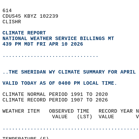
614   
CDUS45 KBYZ 102239  
CLISHR  
CLIMATE REPORT 
NATIONAL WEATHER SERVICE BILLINGS MT
439 PM MDT FRI APR 10 2026
...............................
..THE SHERIDAN WY CLIMATE SUMMARY FOR APRIL 
VALID TODAY AS OF 0400 PM LOCAL TIME.  
CLIMATE NORMAL PERIOD 1991 TO 2020  
CLIMATE RECORD PERIOD 1907 TO 2026  
WEATHER ITEM   OBSERVED TIME   RECORD YEAR N
                VALUE   (LST)  VALUE       V
                                            
............................................