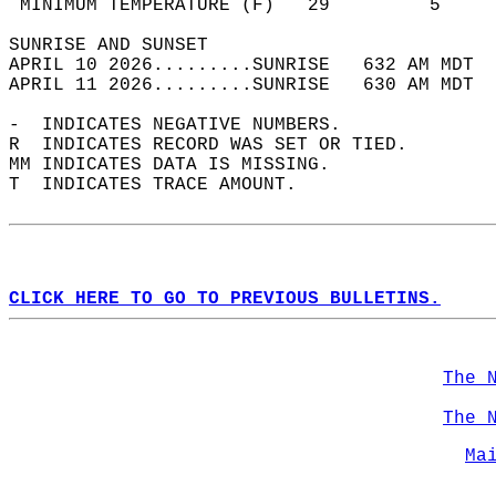
 MINIMUM TEMPERATURE (F)   29         5     
SUNRISE AND SUNSET                          
APRIL 10 2026.........SUNRISE   632 AM MDT  
APRIL 11 2026.........SUNRISE   630 AM MDT  
-  INDICATES NEGATIVE NUMBERS.  
R  INDICATES RECORD WAS SET OR TIED.  
MM INDICATES DATA IS MISSING.  
T  INDICATES TRACE AMOUNT.  
CLICK HERE TO GO TO PREVIOUS BULLETINS.
The 
The 
Ma