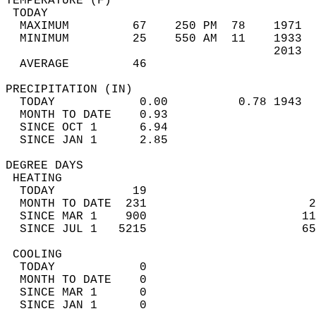
TEMPERATURE (F)                             
 TODAY                                      
  MAXIMUM         67    250 PM  78    1971  
  MINIMUM         25    550 AM  11    1933  
                                      2013  
  AVERAGE         46                       
PRECIPITATION (IN)                          
  TODAY            0.00          0.78 1943  
  MONTH TO DATE    0.93                     
  SINCE OCT 1      6.94                     
  SINCE JAN 1      2.85                     
DEGREE DAYS                                 
 HEATING                                    
  TODAY           19                        
  MONTH TO DATE  231                       2
  SINCE MAR 1    900                      11
  SINCE JUL 1   5215                      65
 COOLING                                    
  TODAY            0                        
  MONTH TO DATE    0                        
  SINCE MAR 1      0                        
  SINCE JAN 1      0                        