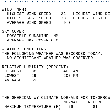
............................................
WIND (MPH)                                  
  HIGHEST WIND SPEED    22   HIGHEST WIND DI
  HIGHEST GUST SPEED    33   HIGHEST GUST DI
  AVERAGE WIND SPEED     9.3                
SKY COVER                                   
  POSSIBLE SUNSHINE  MM                     
  AVERAGE SKY COVER 0.0                     
WEATHER CONDITIONS                          
THE FOLLOWING WEATHER WAS RECORDED TODAY.   
  NO SIGNIFICANT WEATHER WAS OBSERVED.      
RELATIVE HUMIDITY (PERCENT)  
 HIGHEST    88           400 AM             
 LOWEST     29           200 PM             
 AVERAGE    59                              
............................................
THE SHERIDAN WY CLIMATE NORMALS FOR TOMORROW
                         NORMAL    RECORD   
 MAXIMUM TEMPERATURE (F)   56        81     