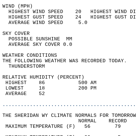
WIND (MPH)                                  
  HIGHEST WIND SPEED    20   HIGHEST WIND DI
  HIGHEST GUST SPEED    24   HIGHEST GUST DI
  AVERAGE WIND SPEED     5.0                
SKY COVER                                   
  POSSIBLE SUNSHINE  MM                     
  AVERAGE SKY COVER 0.0                     
WEATHER CONDITIONS                          
THE FOLLOWING WEATHER WAS RECORDED TODAY.   
  THUNDERSTORM                              
RELATIVE HUMIDITY (PERCENT)  
 HIGHEST    86           500 AM             
 LOWEST     18           200 PM             
 AVERAGE    52                              
............................................
THE SHERIDAN WY CLIMATE NORMALS FOR TOMORROW
                         NORMAL    RECORD   
 MAXIMUM TEMPERATURE (F)   56        79     
                                            