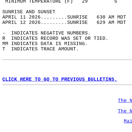
 MINIMUM TEMPERATURE (F)   29         5     
SUNRISE AND SUNSET                          
APRIL 11 2026.........SUNRISE   630 AM MDT  
APRIL 12 2026.........SUNRISE   629 AM MDT  
-  INDICATES NEGATIVE NUMBERS.  
R  INDICATES RECORD WAS SET OR TIED.  
MM INDICATES DATA IS MISSING.  
T  INDICATES TRACE AMOUNT.  
CLICK HERE TO GO TO PREVIOUS BULLETINS.
The 
The 
Ma