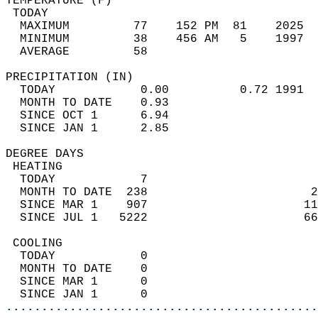
TEMPERATURE (F)                             
 TODAY                                      
  MAXIMUM         77    152 PM  81    2025  
  MINIMUM         38    456 AM   5    1997  
  AVERAGE         58                       
PRECIPITATION (IN)                          
  TODAY            0.00          0.72 1991  
  MONTH TO DATE    0.93                     
  SINCE OCT 1      6.94                     
  SINCE JAN 1      2.85                     
DEGREE DAYS                                 
 HEATING                                    
  TODAY            7                        
  MONTH TO DATE  238                       2
  SINCE MAR 1    907                      11
  SINCE JUL 1   5222                      66
 COOLING                                    
  TODAY            0                        
  MONTH TO DATE    0                        
  SINCE MAR 1      0                        
  SINCE JAN 1      0                        
............................................