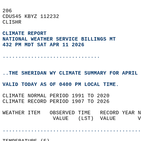
206   
CDUS45 KBYZ 112232  
CLISHR  
CLIMATE REPORT 
NATIONAL WEATHER SERVICE BILLINGS MT
432 PM MDT SAT APR 11 2026
...............................
..THE SHERIDAN WY CLIMATE SUMMARY FOR APRIL 
VALID TODAY AS OF 0400 PM LOCAL TIME.  
CLIMATE NORMAL PERIOD 1991 TO 2020  
CLIMATE RECORD PERIOD 1907 TO 2026  
WEATHER ITEM   OBSERVED TIME   RECORD YEAR N
                VALUE   (LST)  VALUE       V
                                            
............................................