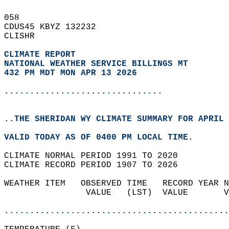
058   
CDUS45 KBYZ 132232  
CLISHR  
CLIMATE REPORT 
NATIONAL WEATHER SERVICE BILLINGS MT
432 PM MDT MON APR 13 2026
...............................
..THE SHERIDAN WY CLIMATE SUMMARY FOR APRIL 
VALID TODAY AS OF 0400 PM LOCAL TIME.  
CLIMATE NORMAL PERIOD 1991 TO 2020  
CLIMATE RECORD PERIOD 1907 TO 2026  
WEATHER ITEM   OBSERVED TIME   RECORD YEAR N
                VALUE   (LST)  VALUE       V
                                            
............................................