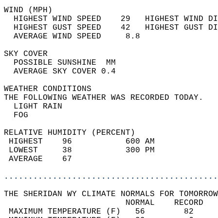
WIND (MPH)                                  
  HIGHEST WIND SPEED    29   HIGHEST WIND DI
  HIGHEST GUST SPEED    42   HIGHEST GUST DI
  AVERAGE WIND SPEED     8.8                
SKY COVER                                   
  POSSIBLE SUNSHINE  MM                     
  AVERAGE SKY COVER 0.4                     
WEATHER CONDITIONS                          
THE FOLLOWING WEATHER WAS RECORDED TODAY.   
  LIGHT RAIN                                
  FOG                                       
RELATIVE HUMIDITY (PERCENT)  
 HIGHEST    96           600 AM             
 LOWEST     38           300 PM             
 AVERAGE    67                              
............................................
THE SHERIDAN WY CLIMATE NORMALS FOR TOMORROW
                         NORMAL    RECORD   
 MAXIMUM TEMPERATURE (F)   56        82     