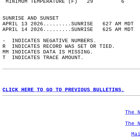
 MINIMUM TEMPERATURE (F)   29         6     
                                            
SUNRISE AND SUNSET                          
APRIL 13 2026.........SUNRISE   627 AM MDT  
APRIL 14 2026.........SUNRISE   625 AM MDT  
-  INDICATES NEGATIVE NUMBERS.  
R  INDICATES RECORD WAS SET OR TIED.  
MM INDICATES DATA IS MISSING.  
T  INDICATES TRACE AMOUNT.  
CLICK HERE TO GO TO PREVIOUS BULLETINS.
The 
The 
Ma