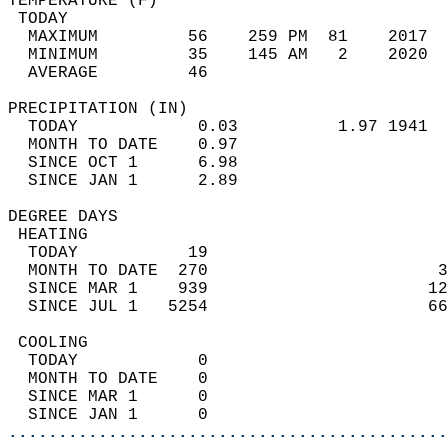
TEMPERATURE (F)                             
 TODAY                                      
  MAXIMUM         56    259 PM  81    2017  
  MINIMUM         35    145 AM   2    2020  
  AVERAGE         46                       
PRECIPITATION (IN)                          
  TODAY            0.03          1.97 1941  
  MONTH TO DATE    0.97                     
  SINCE OCT 1      6.98                     
  SINCE JAN 1      2.89                     
DEGREE DAYS                                 
 HEATING                                    
  TODAY           19                        
  MONTH TO DATE  270                       3
  SINCE MAR 1    939                      12
  SINCE JUL 1   5254                      66
 COOLING                                    
  TODAY            0                        
  MONTH TO DATE    0                        
  SINCE MAR 1      0                        
  SINCE JAN 1      0                        
............................................