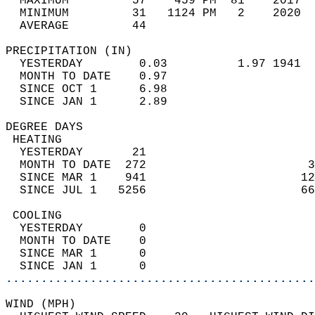
  MAXIMUM         57    459 PM  81    2017  
  MINIMUM         31   1124 PM   2    2020  
  AVERAGE         44                       
PRECIPITATION (IN)                          
  YESTERDAY        0.03          1.97 1941  
  MONTH TO DATE    0.97                     
  SINCE OCT 1      6.98                     
  SINCE JAN 1      2.89                     
DEGREE DAYS                                 
 HEATING                                    
  YESTERDAY       21                        
  MONTH TO DATE  272                       3
  SINCE MAR 1    941                      12
  SINCE JUL 1   5256                      66
 COOLING                                    
  YESTERDAY        0                        
  MONTH TO DATE    0                        
  SINCE MAR 1      0                        
  SINCE JAN 1      0                        
............................................
WIND (MPH)                                  