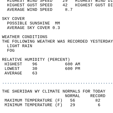
  HIGHEST WIND SPEED    29   HIGHEST WIND DI
  HIGHEST GUST SPEED    42   HIGHEST GUST DI
  AVERAGE WIND SPEED     8.7                
SKY COVER                                   
  POSSIBLE SUNSHINE  MM                     
  AVERAGE SKY COVER 0.3                     
WEATHER CONDITIONS                          
THE FOLLOWING WEATHER WAS RECORDED YESTERDAY
  LIGHT RAIN                                
  FOG                                       
RELATIVE HUMIDITY (PERCENT)  
 HIGHEST    96           600 AM             
 LOWEST     30           600 PM             
 AVERAGE    63                              
............................................
THE SHERIDAN WY CLIMATE NORMALS FOR TODAY  
                         NORMAL    RECORD   
 MAXIMUM TEMPERATURE (F)   56        82     
 MINIMUM TEMPERATURE (F)   29         6     
                                            