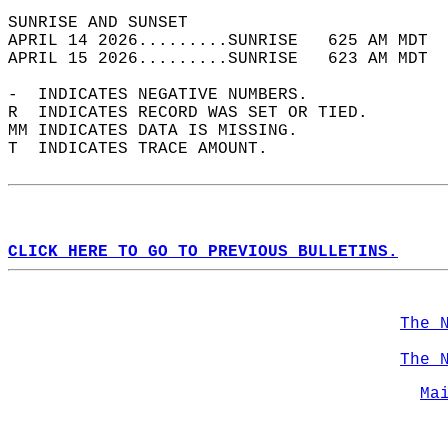
SUNRISE AND SUNSET                          
APRIL 14 2026.........SUNRISE   625 AM MDT  
APRIL 15 2026.........SUNRISE   623 AM MDT  
-  INDICATES NEGATIVE NUMBERS.  
R  INDICATES RECORD WAS SET OR TIED.  
MM INDICATES DATA IS MISSING.  
T  INDICATES TRACE AMOUNT.  
CLICK HERE TO GO TO PREVIOUS BULLETINS.
The 
The 
Ma