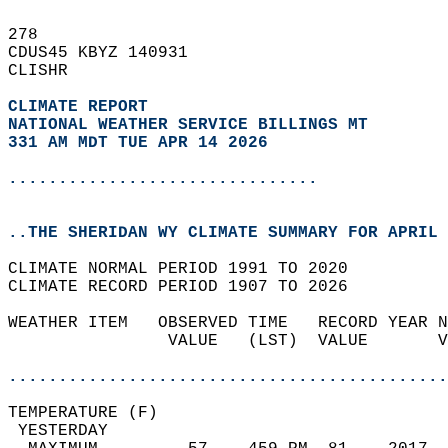
278   
CDUS45 KBYZ 140931  
CLISHR  
CLIMATE REPORT 
NATIONAL WEATHER SERVICE BILLINGS MT
331 AM MDT TUE APR 14 2026
...............................
..THE SHERIDAN WY CLIMATE SUMMARY FOR APRIL 
CLIMATE NORMAL PERIOD 1991 TO 2020  
CLIMATE RECORD PERIOD 1907 TO 2026  
WEATHER ITEM   OBSERVED TIME   RECORD YEAR N
                VALUE   (LST)  VALUE       V
                                            
............................................
TEMPERATURE (F)                             
 YESTERDAY                                  