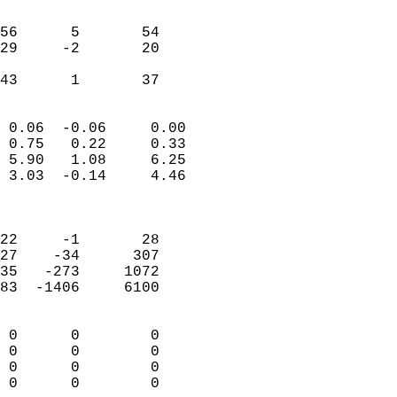
                               
                           
56      5       54         
29     -2       20         
                           
 43      1       37       
                            
 0.06  -0.06     0.00       
 0.75   0.22     0.33       
 5.90   1.08     6.25       
 3.03  -0.14     4.46       
                            
                            
22     -1       28          
27    -34      307          
35   -273     1072          
83  -1406     6100          
                            
 0      0        0          
 0      0        0          
 0      0        0          
 0      0        0        