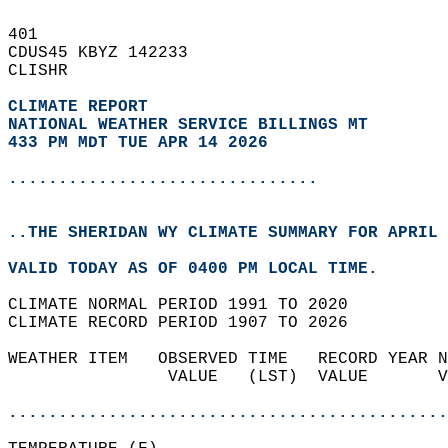
401   
CDUS45 KBYZ 142233  
CLISHR  
CLIMATE REPORT 
NATIONAL WEATHER SERVICE BILLINGS MT
433 PM MDT TUE APR 14 2026
...............................
..THE SHERIDAN WY CLIMATE SUMMARY FOR APRIL 
VALID TODAY AS OF 0400 PM LOCAL TIME.  
CLIMATE NORMAL PERIOD 1991 TO 2020  
CLIMATE RECORD PERIOD 1907 TO 2026  
WEATHER ITEM   OBSERVED TIME   RECORD YEAR N
                VALUE   (LST)  VALUE       V
                                            
............................................