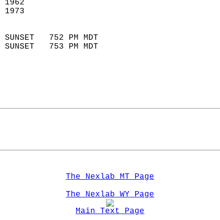
 1962                       
 1973                        
                            
 SUNSET   752 PM MDT       
 SUNSET   753 PM MDT       
The Nexlab MT Page
The Nexlab WY Page
Main Text Page