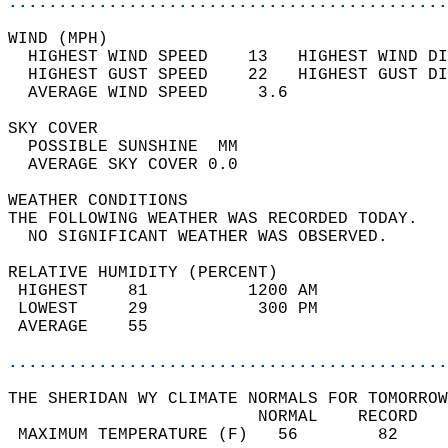
............................................
WIND (MPH)                                  
  HIGHEST WIND SPEED    13   HIGHEST WIND DI
  HIGHEST GUST SPEED    22   HIGHEST GUST DI
  AVERAGE WIND SPEED     3.6                
SKY COVER                                   
  POSSIBLE SUNSHINE  MM                     
  AVERAGE SKY COVER 0.0                     
WEATHER CONDITIONS                          
THE FOLLOWING WEATHER WAS RECORDED TODAY.   
  NO SIGNIFICANT WEATHER WAS OBSERVED.      
RELATIVE HUMIDITY (PERCENT)  
 HIGHEST    81          1200 AM             
 LOWEST     29           300 PM             
 AVERAGE    55                              
............................................
THE SHERIDAN WY CLIMATE NORMALS FOR TOMORROW
                         NORMAL    RECORD   
 MAXIMUM TEMPERATURE (F)   56        82     