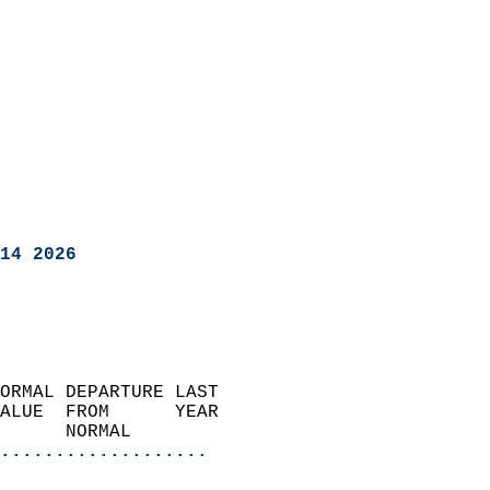
14 2026
ORMAL DEPARTURE LAST        
ALUE  FROM      YEAR       
      NORMAL           
...................