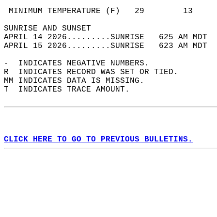
                                            
 MINIMUM TEMPERATURE (F)   29        13     
SUNRISE AND SUNSET                          
APRIL 14 2026.........SUNRISE   625 AM MDT  
APRIL 15 2026.........SUNRISE   623 AM MDT  
-  INDICATES NEGATIVE NUMBERS.  
R  INDICATES RECORD WAS SET OR TIED.  
MM INDICATES DATA IS MISSING.  
T  INDICATES TRACE AMOUNT.  
CLICK HERE TO GO TO PREVIOUS BULLETINS.