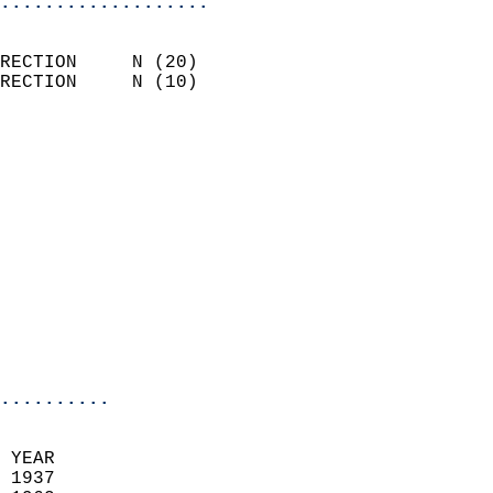
...................
                            
RECTION     N (20)          
RECTION     N (10)          
                          
                            
                              
                              
                            
                            
                              
                           
                           
                            
..........
  
 YEAR                       
 1937                        