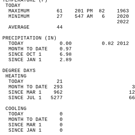
TEMPERATURE (F)                             
 TODAY                                      
  MAXIMUM         61    201 PM  82    1963  
  MINIMUM         27    547 AM   6    2020  
                                      2022  
  AVERAGE         44                       
PRECIPITATION (IN)                          
  TODAY            0.00          0.82 2012  
  MONTH TO DATE    0.97                     
  SINCE OCT 1      6.98                     
  SINCE JAN 1      2.89                     
DEGREE DAYS                                 
 HEATING                                    
  TODAY           21                        
  MONTH TO DATE  293                       3
  SINCE MAR 1    962                      12
  SINCE JUL 1   5277                      66
 COOLING                                    
  TODAY            0                        
  MONTH TO DATE    0                        
  SINCE MAR 1      0                        
  SINCE JAN 1      0                        