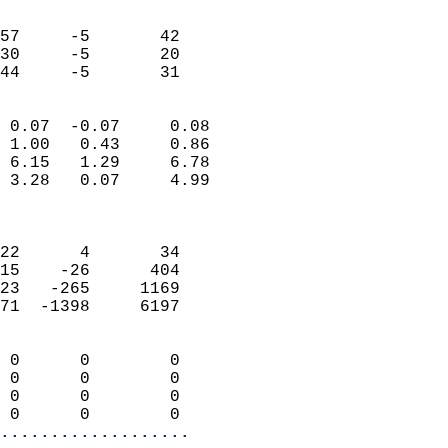
                               
                           
57     -5       42         
30     -5       20         
 44     -5       31       
                            
 0.07  -0.07     0.08       
 1.00   0.43     0.86       
 6.15   1.29     6.78       
 3.28   0.07     4.99       
                            
                            
22      4       34          
15    -26      404          
23   -265     1169          
71  -1398     6197          
                            
 0      0        0          
 0      0        0          
 0      0        0          
 0      0        0        
...................