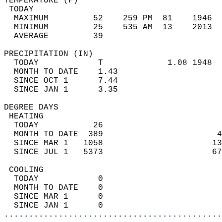
TEMPERATURE (F)                             
 TODAY                                      
  MAXIMUM         52    259 PM  81    1946  
  MINIMUM         25    535 AM  13    2013  
  AVERAGE         39                       
PRECIPITATION (IN)                          
  TODAY            T             1.08 1948  
  MONTH TO DATE    1.43                     
  SINCE OCT 1      7.44                     
  SINCE JAN 1      3.35                     
DEGREE DAYS                                 
 HEATING                                    
  TODAY           26                        
  MONTH TO DATE  389                       4
  SINCE MAR 1   1058                      13
  SINCE JUL 1   5373                      67
 COOLING                                    
  TODAY            0                        
  MONTH TO DATE    0                        
  SINCE MAR 1      0                        
  SINCE JAN 1      0                        
............................................