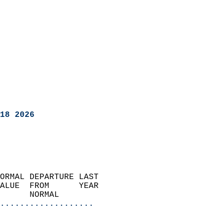
18 2026
ORMAL DEPARTURE LAST        
ALUE  FROM      YEAR       
      NORMAL           
...................