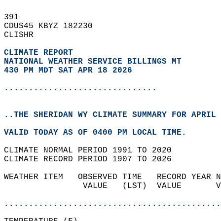
391   
CDUS45 KBYZ 182230  
CLISHR  
CLIMATE REPORT 
NATIONAL WEATHER SERVICE BILLINGS MT
430 PM MDT SAT APR 18 2026
...............................
..THE SHERIDAN WY CLIMATE SUMMARY FOR APRIL 
VALID TODAY AS OF 0400 PM LOCAL TIME.  
CLIMATE NORMAL PERIOD 1991 TO 2020  
CLIMATE RECORD PERIOD 1907 TO 2026  
WEATHER ITEM   OBSERVED TIME   RECORD YEAR N
                VALUE   (LST)  VALUE       V
                                            
............................................