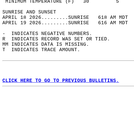
 MINIMUM TEMPERATURE (F)   30         5     
SUNRISE AND SUNSET                          
APRIL 18 2026.........SUNRISE   618 AM MDT  
APRIL 19 2026.........SUNRISE   616 AM MDT  
-  INDICATES NEGATIVE NUMBERS.  
R  INDICATES RECORD WAS SET OR TIED.  
MM INDICATES DATA IS MISSING.  
T  INDICATES TRACE AMOUNT.  
CLICK HERE TO GO TO PREVIOUS BULLETINS.