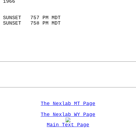
 1966                        
                            
 SUNSET   757 PM MDT       
 SUNSET   758 PM MDT       
The Nexlab MT Page
The Nexlab WY Page
Main Text Page