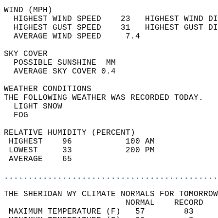
WIND (MPH)                                  
  HIGHEST WIND SPEED    23   HIGHEST WIND DI
  HIGHEST GUST SPEED    31   HIGHEST GUST DI
  AVERAGE WIND SPEED     7.4                
SKY COVER                                   
  POSSIBLE SUNSHINE  MM                     
  AVERAGE SKY COVER 0.4                     
WEATHER CONDITIONS                          
THE FOLLOWING WEATHER WAS RECORDED TODAY.   
  LIGHT SNOW                                
  FOG                                       
RELATIVE HUMIDITY (PERCENT)  
 HIGHEST    96           100 AM             
 LOWEST     33           200 PM             
 AVERAGE    65                              
............................................
THE SHERIDAN WY CLIMATE NORMALS FOR TOMORROW
                         NORMAL    RECORD   
 MAXIMUM TEMPERATURE (F)   57        83     