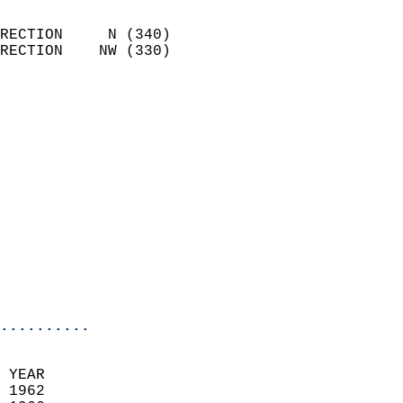
                            
RECTION     N (340)         
RECTION    NW (330)         
                          
                            
                              
                              
                            
                            
                            
                            
                           
                           
                            
..........
  
 YEAR                       
 1962                        