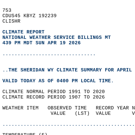
753   
CDUS45 KBYZ 192239  
CLISHR  
CLIMATE REPORT 
NATIONAL WEATHER SERVICE BILLINGS MT
439 PM MDT SUN APR 19 2026
...............................
..THE SHERIDAN WY CLIMATE SUMMARY FOR APRIL 
VALID TODAY AS OF 0400 PM LOCAL TIME.  
CLIMATE NORMAL PERIOD 1991 TO 2020  
CLIMATE RECORD PERIOD 1907 TO 2026  
WEATHER ITEM   OBSERVED TIME   RECORD YEAR N
                VALUE   (LST)  VALUE       V
                                            
............................................