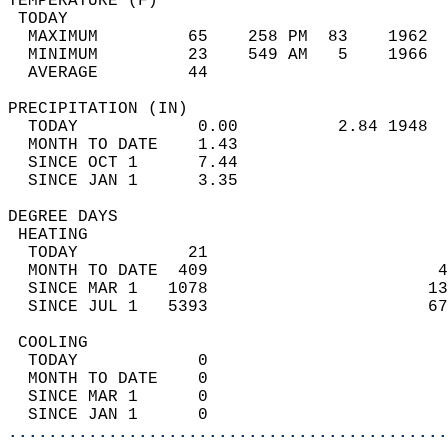
TEMPERATURE (F)                             
 TODAY                                      
  MAXIMUM         65    258 PM  83    1962  
  MINIMUM         23    549 AM   5    1966  
  AVERAGE         44                       
PRECIPITATION (IN)                          
  TODAY            0.00          2.84 1948  
  MONTH TO DATE    1.43                     
  SINCE OCT 1      7.44                     
  SINCE JAN 1      3.35                     
DEGREE DAYS                                 
 HEATING                                    
  TODAY           21                        
  MONTH TO DATE  409                       4
  SINCE MAR 1   1078                      13
  SINCE JUL 1   5393                      67
 COOLING                                    
  TODAY            0                        
  MONTH TO DATE    0                        
  SINCE MAR 1      0                        
  SINCE JAN 1      0                        
............................................