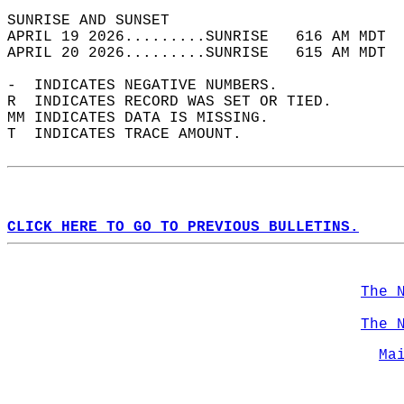
SUNRISE AND SUNSET                          
APRIL 19 2026.........SUNRISE   616 AM MDT  
APRIL 20 2026.........SUNRISE   615 AM MDT  
-  INDICATES NEGATIVE NUMBERS.  
R  INDICATES RECORD WAS SET OR TIED.  
MM INDICATES DATA IS MISSING.  
T  INDICATES TRACE AMOUNT.  
CLICK HERE TO GO TO PREVIOUS BULLETINS.
The 
The 
Ma