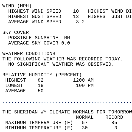
WIND (MPH)                                  
  HIGHEST WIND SPEED    10   HIGHEST WIND DI
  HIGHEST GUST SPEED    13   HIGHEST GUST DI
  AVERAGE WIND SPEED     3.2                
SKY COVER                                   
  POSSIBLE SUNSHINE  MM                     
  AVERAGE SKY COVER 0.0                     
WEATHER CONDITIONS                          
THE FOLLOWING WEATHER WAS RECORDED TODAY.   
  NO SIGNIFICANT WEATHER WAS OBSERVED.      
RELATIVE HUMIDITY (PERCENT)  
 HIGHEST    82          1200 AM             
 LOWEST     18           100 PM             
 AVERAGE    50                              
............................................
THE SHERIDAN WY CLIMATE NORMALS FOR TOMORROW
                         NORMAL    RECORD   
 MAXIMUM TEMPERATURE (F)   57        85     
 MINIMUM TEMPERATURE (F)   30         3     