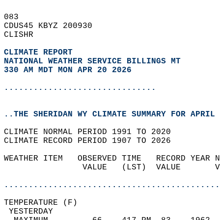
083   
CDUS45 KBYZ 200930  
CLISHR  
CLIMATE REPORT 
NATIONAL WEATHER SERVICE BILLINGS MT
330 AM MDT MON APR 20 2026
...............................
..THE SHERIDAN WY CLIMATE SUMMARY FOR APRIL 
CLIMATE NORMAL PERIOD 1991 TO 2020  
CLIMATE RECORD PERIOD 1907 TO 2026  
WEATHER ITEM   OBSERVED TIME   RECORD YEAR N
                VALUE   (LST)  VALUE       V
                                            
............................................
TEMPERATURE (F)                             
 YESTERDAY                                  