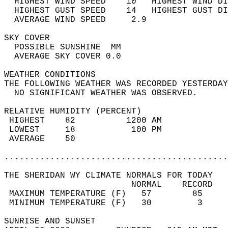
  HIGHEST WIND SPEED    10   HIGHEST WIND DI
  HIGHEST GUST SPEED    14   HIGHEST GUST DI
  AVERAGE WIND SPEED     2.9                
SKY COVER                                   
  POSSIBLE SUNSHINE  MM                     
  AVERAGE SKY COVER 0.0                     
WEATHER CONDITIONS                          
THE FOLLOWING WEATHER WAS RECORDED YESTERDAY
  NO SIGNIFICANT WEATHER WAS OBSERVED.      
RELATIVE HUMIDITY (PERCENT)  
 HIGHEST    82          1200 AM             
 LOWEST     18           100 PM             
 AVERAGE    50                              
............................................
THE SHERIDAN WY CLIMATE NORMALS FOR TODAY  
                         NORMAL    RECORD   
 MAXIMUM TEMPERATURE (F)   57        85     
 MINIMUM TEMPERATURE (F)   30         3     
SUNRISE AND SUNSET                          