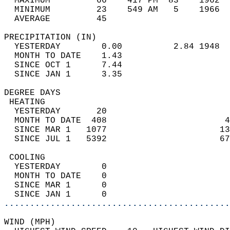
  MAXIMUM         66    417 PM  83    1962  
  MINIMUM         23    549 AM   5    1966  
  AVERAGE         45                       
PRECIPITATION (IN)                          
  YESTERDAY        0.00          2.84 1948  
  MONTH TO DATE    1.43                     
  SINCE OCT 1      7.44                     
  SINCE JAN 1      3.35                     
DEGREE DAYS                                 
 HEATING                                    
  YESTERDAY       20                        
  MONTH TO DATE  408                       4
  SINCE MAR 1   1077                      13
  SINCE JUL 1   5392                      67
 COOLING                                    
  YESTERDAY        0                        
  MONTH TO DATE    0                        
  SINCE MAR 1      0                        
  SINCE JAN 1      0                        
............................................
WIND (MPH)                                  