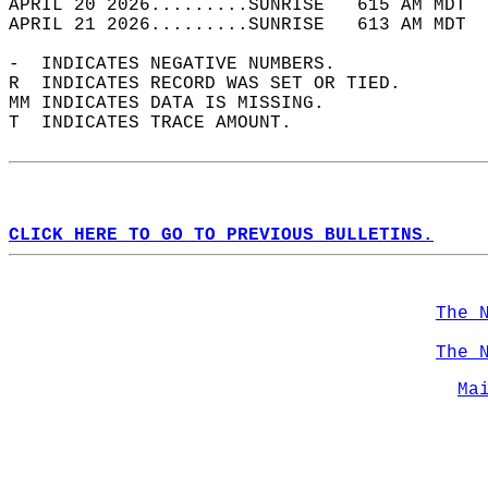
APRIL 20 2026.........SUNRISE   615 AM MDT  
APRIL 21 2026.........SUNRISE   613 AM MDT  
-  INDICATES NEGATIVE NUMBERS.  
R  INDICATES RECORD WAS SET OR TIED.  
MM INDICATES DATA IS MISSING.  
T  INDICATES TRACE AMOUNT.  
CLICK HERE TO GO TO PREVIOUS BULLETINS.
The 
The 
Ma