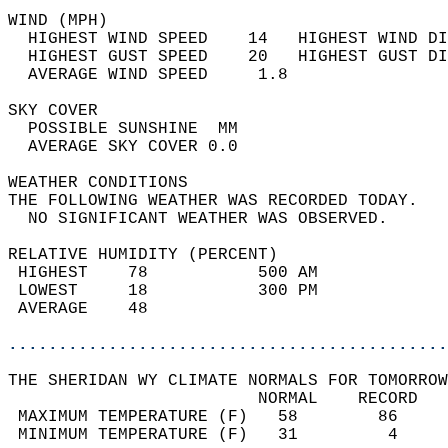
WIND (MPH)                                  
  HIGHEST WIND SPEED    14   HIGHEST WIND DI
  HIGHEST GUST SPEED    20   HIGHEST GUST DI
  AVERAGE WIND SPEED     1.8                
SKY COVER                                   
  POSSIBLE SUNSHINE  MM                     
  AVERAGE SKY COVER 0.0                     
WEATHER CONDITIONS                          
THE FOLLOWING WEATHER WAS RECORDED TODAY.   
  NO SIGNIFICANT WEATHER WAS OBSERVED.      
RELATIVE HUMIDITY (PERCENT)  
 HIGHEST    78           500 AM             
 LOWEST     18           300 PM             
 AVERAGE    48                              
............................................
THE SHERIDAN WY CLIMATE NORMALS FOR TOMORROW
                         NORMAL    RECORD   
 MAXIMUM TEMPERATURE (F)   58        86     
 MINIMUM TEMPERATURE (F)   31         4     