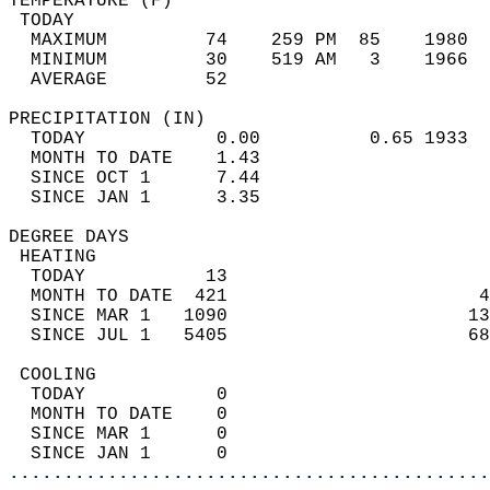
TEMPERATURE (F)                             
 TODAY                                      
  MAXIMUM         74    259 PM  85    1980  
  MINIMUM         30    519 AM   3    1966  
  AVERAGE         52                       
PRECIPITATION (IN)                          
  TODAY            0.00          0.65 1933  
  MONTH TO DATE    1.43                     
  SINCE OCT 1      7.44                     
  SINCE JAN 1      3.35                     
DEGREE DAYS                                 
 HEATING                                    
  TODAY           13                        
  MONTH TO DATE  421                       4
  SINCE MAR 1   1090                      13
  SINCE JUL 1   5405                      68
 COOLING                                    
  TODAY            0                        
  MONTH TO DATE    0                        
  SINCE MAR 1      0                        
  SINCE JAN 1      0                        
............................................