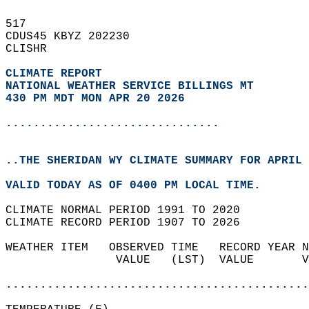
517   
CDUS45 KBYZ 202230  
CLISHR  
CLIMATE REPORT 
NATIONAL WEATHER SERVICE BILLINGS MT
430 PM MDT MON APR 20 2026
...............................
..THE SHERIDAN WY CLIMATE SUMMARY FOR APRIL 
VALID TODAY AS OF 0400 PM LOCAL TIME.  
CLIMATE NORMAL PERIOD 1991 TO 2020  
CLIMATE RECORD PERIOD 1907 TO 2026  
WEATHER ITEM   OBSERVED TIME   RECORD YEAR N
                VALUE   (LST)  VALUE       V
                                            
............................................