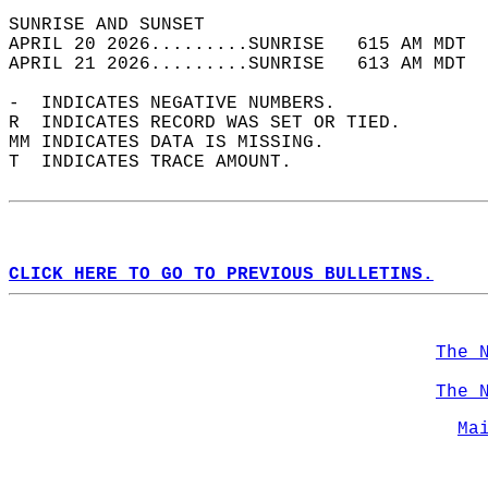
SUNRISE AND SUNSET                          
APRIL 20 2026.........SUNRISE   615 AM MDT  
APRIL 21 2026.........SUNRISE   613 AM MDT  
-  INDICATES NEGATIVE NUMBERS.  
R  INDICATES RECORD WAS SET OR TIED.  
MM INDICATES DATA IS MISSING.  
T  INDICATES TRACE AMOUNT.  
CLICK HERE TO GO TO PREVIOUS BULLETINS.
The 
The 
Ma