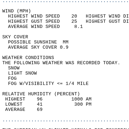
............................................
WIND (MPH)                                  
  HIGHEST WIND SPEED    20   HIGHEST WIND DI
  HIGHEST GUST SPEED    25   HIGHEST GUST DI
  AVERAGE WIND SPEED     8.1                
SKY COVER                                   
  POSSIBLE SUNSHINE  MM                     
  AVERAGE SKY COVER 0.9                     
WEATHER CONDITIONS                          
THE FOLLOWING WEATHER WAS RECORDED TODAY.   
  SNOW                                      
  LIGHT SNOW                                
  FOG                                       
  FOG W/VISIBILITY <= 1/4 MILE              
RELATIVE HUMIDITY (PERCENT)  
 HIGHEST    96          1000 AM             
 LOWEST     41           300 PM             
 AVERAGE    69                              
............................................