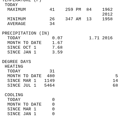
TEMPERATURE (F)                             
 TODAY                                      
  MAXIMUM         41    259 PM  84    1962  
                                      2012  
  MINIMUM         26    347 AM  13    1958  
  AVERAGE         34                       
PRECIPITATION (IN)                          
  TODAY            0.07          1.71 2016  
  MONTH TO DATE    1.67                     
  SINCE OCT 1      7.68                     
  SINCE JAN 1      3.59                     
DEGREE DAYS                                 
 HEATING                                    
  TODAY           31                        
  MONTH TO DATE  480                       5
  SINCE MAR 1   1149                      14
  SINCE JUL 1   5464                      68
 COOLING                                    
  TODAY            0                        
  MONTH TO DATE    0                        
  SINCE MAR 1      0                        
  SINCE JAN 1      0                        