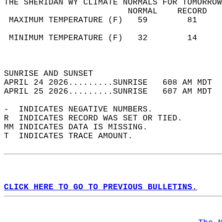
THE SHERIDAN WY CLIMATE NORMALS FOR TOMORROW
                         NORMAL    RECORD   
 MAXIMUM TEMPERATURE (F)   59        81     
                                            
 MINIMUM TEMPERATURE (F)   32        14     
                                            
                                            
SUNRISE AND SUNSET                          
APRIL 24 2026.........SUNRISE   608 AM MDT  
APRIL 25 2026.........SUNRISE   607 AM MDT  
-  INDICATES NEGATIVE NUMBERS.  
R  INDICATES RECORD WAS SET OR TIED.  
MM INDICATES DATA IS MISSING.  
T  INDICATES TRACE AMOUNT.  
CLICK HERE TO GO TO PREVIOUS BULLETINS.