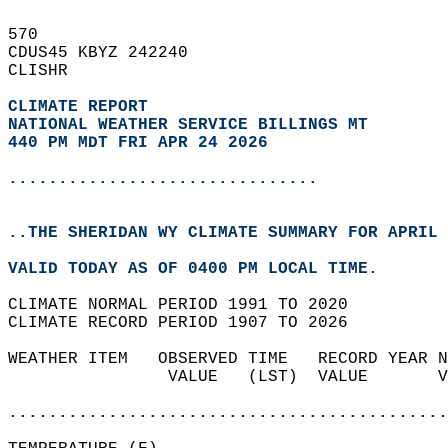
570   
CDUS45 KBYZ 242240  
CLISHR  
CLIMATE REPORT 
NATIONAL WEATHER SERVICE BILLINGS MT
440 PM MDT FRI APR 24 2026
...............................
..THE SHERIDAN WY CLIMATE SUMMARY FOR APRIL 
VALID TODAY AS OF 0400 PM LOCAL TIME.  
CLIMATE NORMAL PERIOD 1991 TO 2020  
CLIMATE RECORD PERIOD 1907 TO 2026  
WEATHER ITEM   OBSERVED TIME   RECORD YEAR N
                VALUE   (LST)  VALUE       V
                                            
............................................