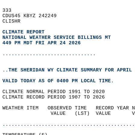
333   
CDUS45 KBYZ 242249  
CLISHR  
CLIMATE REPORT 
NATIONAL WEATHER SERVICE BILLINGS MT
449 PM MDT FRI APR 24 2026
...............................
..THE SHERIDAN WY CLIMATE SUMMARY FOR APRIL 
VALID TODAY AS OF 0400 PM LOCAL TIME.  
CLIMATE NORMAL PERIOD 1991 TO 2020  
CLIMATE RECORD PERIOD 1907 TO 2026  
WEATHER ITEM   OBSERVED TIME   RECORD YEAR N
                VALUE   (LST)  VALUE       V
                                            
............................................