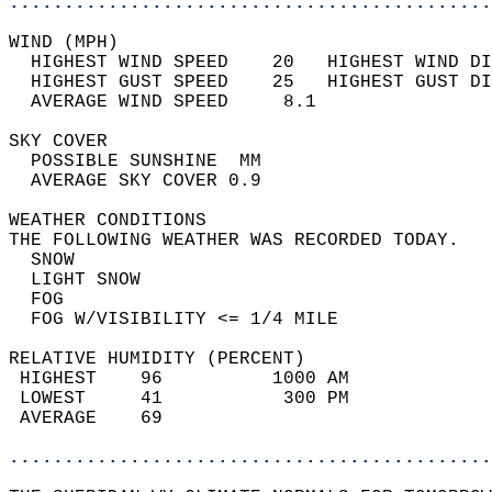
............................................
WIND (MPH)                                  
  HIGHEST WIND SPEED    20   HIGHEST WIND DI
  HIGHEST GUST SPEED    25   HIGHEST GUST DI
  AVERAGE WIND SPEED     8.1                
SKY COVER                                   
  POSSIBLE SUNSHINE  MM                     
  AVERAGE SKY COVER 0.9                     
WEATHER CONDITIONS                          
THE FOLLOWING WEATHER WAS RECORDED TODAY.   
  SNOW                                      
  LIGHT SNOW                                
  FOG                                       
  FOG W/VISIBILITY <= 1/4 MILE              
RELATIVE HUMIDITY (PERCENT)  
 HIGHEST    96          1000 AM             
 LOWEST     41           300 PM             
 AVERAGE    69                              
............................................