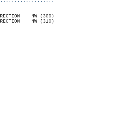
...................
                            
RECTION    NW (300)         
RECTION    NW (310)         
                          
                            
                              
                              
                            
                            
                            
                            
                            
                            
                           
                           
                            
..........