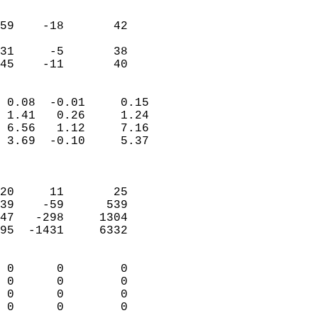
                               
                           
59    -18       42         
                           
31     -5       38         
 45    -11       40       
                            
 0.08  -0.01     0.15       
 1.41   0.26     1.24       
 6.56   1.12     7.16       
 3.69  -0.10     5.37       
                            
                            
20     11       25          
39    -59      539          
47   -298     1304          
95  -1431     6332          
                            
 0      0        0          
 0      0        0          
 0      0        0          
 0      0        0        