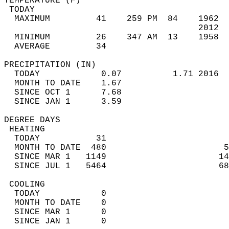
TEMPERATURE (F)                             
 TODAY                                      
  MAXIMUM         41    259 PM  84    1962  
                                      2012  
  MINIMUM         26    347 AM  13    1958  
  AVERAGE         34                       
PRECIPITATION (IN)                          
  TODAY            0.07          1.71 2016  
  MONTH TO DATE    1.67                     
  SINCE OCT 1      7.68                     
  SINCE JAN 1      3.59                     
DEGREE DAYS                                 
 HEATING                                    
  TODAY           31                        
  MONTH TO DATE  480                       5
  SINCE MAR 1   1149                      14
  SINCE JUL 1   5464                      68
 COOLING                                    
  TODAY            0                        
  MONTH TO DATE    0                        
  SINCE MAR 1      0                        
  SINCE JAN 1      0                        