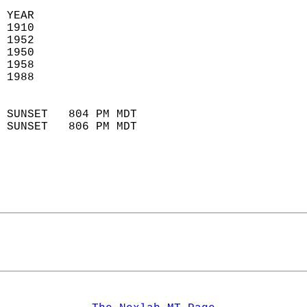
  
 YEAR                       
 1910                        
 1952                       
 1950                        
 1958                       
 1988                       
                            
 SUNSET   804 PM MDT       
 SUNSET   806 PM MDT       