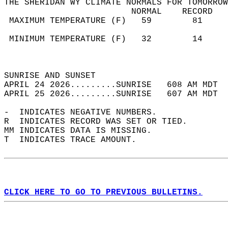
THE SHERIDAN WY CLIMATE NORMALS FOR TOMORROW
                         NORMAL    RECORD   
 MAXIMUM TEMPERATURE (F)   59        81     
                                            
 MINIMUM TEMPERATURE (F)   32        14     
                                            
                                            
SUNRISE AND SUNSET                          
APRIL 24 2026.........SUNRISE   608 AM MDT  
APRIL 25 2026.........SUNRISE   607 AM MDT  
-  INDICATES NEGATIVE NUMBERS.  
R  INDICATES RECORD WAS SET OR TIED.  
MM INDICATES DATA IS MISSING.  
T  INDICATES TRACE AMOUNT.  
CLICK HERE TO GO TO PREVIOUS BULLETINS.