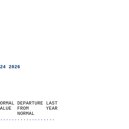
24 2026
ORMAL DEPARTURE LAST        
ALUE  FROM      YEAR       
      NORMAL           
...................