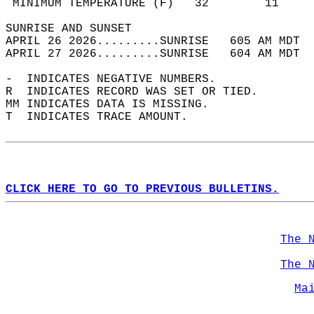
 MINIMUM TEMPERATURE (F)   32        11     
SUNRISE AND SUNSET                          
APRIL 26 2026.........SUNRISE   605 AM MDT  
APRIL 27 2026.........SUNRISE   604 AM MDT  
-  INDICATES NEGATIVE NUMBERS.  
R  INDICATES RECORD WAS SET OR TIED.  
MM INDICATES DATA IS MISSING.  
T  INDICATES TRACE AMOUNT.  
CLICK HERE TO GO TO PREVIOUS BULLETINS.
The 
The 
Ma