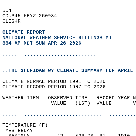
504   
CDUS45 KBYZ 260934  
CLISHR  
CLIMATE REPORT 
NATIONAL WEATHER SERVICE BILLINGS MT
334 AM MDT SUN APR 26 2026
...............................
..THE SHERIDAN WY CLIMATE SUMMARY FOR APRIL 
CLIMATE NORMAL PERIOD 1991 TO 2020  
CLIMATE RECORD PERIOD 1907 TO 2026  
WEATHER ITEM   OBSERVED TIME   RECORD YEAR N
                VALUE   (LST)  VALUE       V
                                            
............................................
TEMPERATURE (F)                             
 YESTERDAY                                  