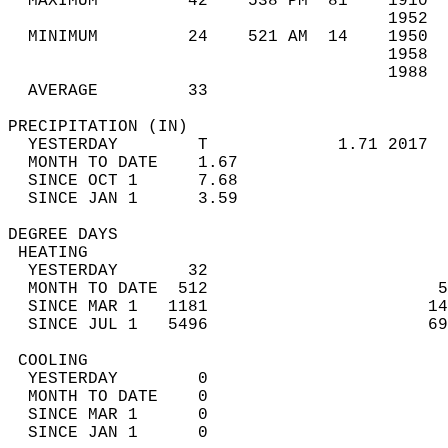
  MAXIMUM         42    538 PM  81    1910  
                                      1952  
  MINIMUM         24    521 AM  14    1950  
                                      1958  
                                      1988  
  AVERAGE         33                       
PRECIPITATION (IN)                          
  YESTERDAY        T             1.71 2017  
  MONTH TO DATE    1.67                     
  SINCE OCT 1      7.68                     
  SINCE JAN 1      3.59                     
DEGREE DAYS                                 
 HEATING                                    
  YESTERDAY       32                        
  MONTH TO DATE  512                       5
  SINCE MAR 1   1181                      14
  SINCE JUL 1   5496                      69
 COOLING                                    
  YESTERDAY        0                        
  MONTH TO DATE    0                        
  SINCE MAR 1      0                        
  SINCE JAN 1      0                        