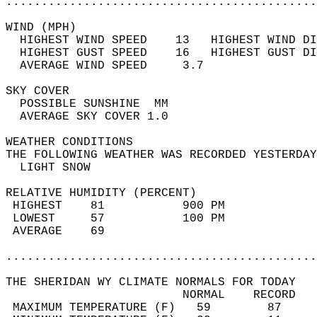
............................................
WIND (MPH)                                  
  HIGHEST WIND SPEED    13   HIGHEST WIND DI
  HIGHEST GUST SPEED    16   HIGHEST GUST DI
  AVERAGE WIND SPEED     3.7                
SKY COVER                                   
  POSSIBLE SUNSHINE  MM                     
  AVERAGE SKY COVER 1.0                     
WEATHER CONDITIONS                          
THE FOLLOWING WEATHER WAS RECORDED YESTERDAY
  LIGHT SNOW                                
RELATIVE HUMIDITY (PERCENT)  
 HIGHEST    81           900 PM             
 LOWEST     57           100 PM             
 AVERAGE    69                              
............................................
THE SHERIDAN WY CLIMATE NORMALS FOR TODAY  
                         NORMAL    RECORD   
 MAXIMUM TEMPERATURE (F)   59        87     