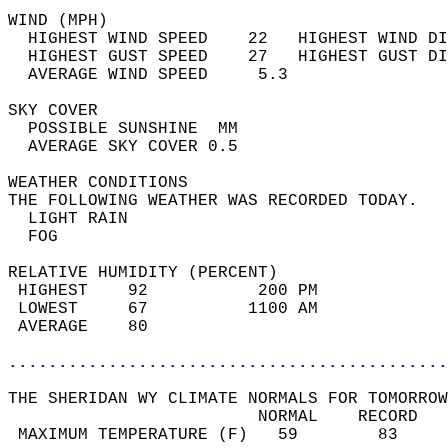
WIND (MPH)                                  
  HIGHEST WIND SPEED    22   HIGHEST WIND DI
  HIGHEST GUST SPEED    27   HIGHEST GUST DI
  AVERAGE WIND SPEED     5.3                
SKY COVER                                   
  POSSIBLE SUNSHINE  MM                     
  AVERAGE SKY COVER 0.5                     
WEATHER CONDITIONS                          
THE FOLLOWING WEATHER WAS RECORDED TODAY.   
  LIGHT RAIN                                
  FOG                                       
RELATIVE HUMIDITY (PERCENT)  
 HIGHEST    92           200 PM             
 LOWEST     67          1100 AM             
 AVERAGE    80                              
............................................
THE SHERIDAN WY CLIMATE NORMALS FOR TOMORROW
                         NORMAL    RECORD   
 MAXIMUM TEMPERATURE (F)   59        83     