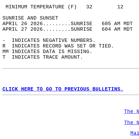
                                            
 MINIMUM TEMPERATURE (F)   32        12     
SUNRISE AND SUNSET                          
APRIL 26 2026.........SUNRISE   605 AM MDT  
APRIL 27 2026.........SUNRISE   604 AM MDT  
-  INDICATES NEGATIVE NUMBERS.  
R  INDICATES RECORD WAS SET OR TIED.  
MM INDICATES DATA IS MISSING.  
T  INDICATES TRACE AMOUNT.  
CLICK HERE TO GO TO PREVIOUS BULLETINS.
The 
The 
Ma