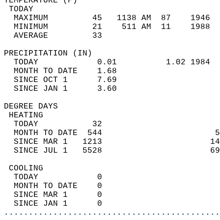
TEMPERATURE (F)                             
 TODAY                                      
  MAXIMUM         45   1138 AM  87    1946  
  MINIMUM         21    511 AM  11    1988  
  AVERAGE         33                       
PRECIPITATION (IN)                          
  TODAY            0.01          1.02 1984  
  MONTH TO DATE    1.68                     
  SINCE OCT 1      7.69                     
  SINCE JAN 1      3.60                     
DEGREE DAYS                                 
 HEATING                                    
  TODAY           32                        
  MONTH TO DATE  544                       5
  SINCE MAR 1   1213                      14
  SINCE JUL 1   5528                      69
 COOLING                                    
  TODAY            0                        
  MONTH TO DATE    0                        
  SINCE MAR 1      0                        
  SINCE JAN 1      0                        
............................................