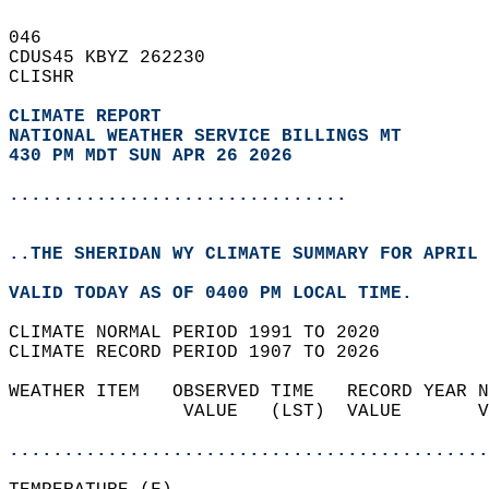
046   
CDUS45 KBYZ 262230  
CLISHR  
CLIMATE REPORT 
NATIONAL WEATHER SERVICE BILLINGS MT
430 PM MDT SUN APR 26 2026
...............................
..THE SHERIDAN WY CLIMATE SUMMARY FOR APRIL 
VALID TODAY AS OF 0400 PM LOCAL TIME.  
CLIMATE NORMAL PERIOD 1991 TO 2020  
CLIMATE RECORD PERIOD 1907 TO 2026  
WEATHER ITEM   OBSERVED TIME   RECORD YEAR N
                VALUE   (LST)  VALUE       V
                                            
............................................