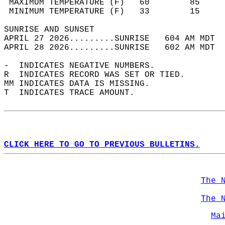
 MAXIMUM TEMPERATURE (F)   60        85     
 MINIMUM TEMPERATURE (F)   33        15     
SUNRISE AND SUNSET                          
APRIL 27 2026.........SUNRISE   604 AM MDT  
APRIL 28 2026.........SUNRISE   602 AM MDT  
-  INDICATES NEGATIVE NUMBERS.  
R  INDICATES RECORD WAS SET OR TIED.  
MM INDICATES DATA IS MISSING.  
T  INDICATES TRACE AMOUNT.  
CLICK HERE TO GO TO PREVIOUS BULLETINS.
The 
The 
Ma