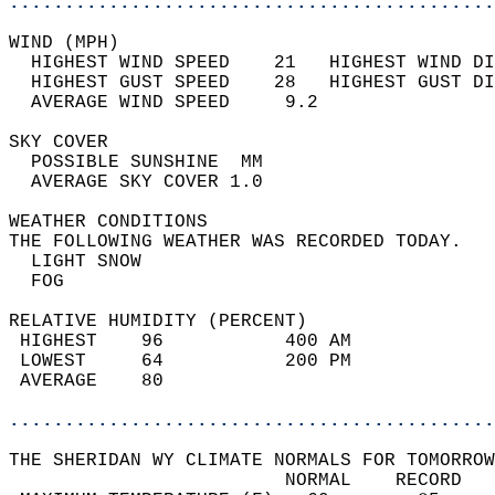
............................................
WIND (MPH)                                  
  HIGHEST WIND SPEED    21   HIGHEST WIND DI
  HIGHEST GUST SPEED    28   HIGHEST GUST DI
  AVERAGE WIND SPEED     9.2                
SKY COVER                                   
  POSSIBLE SUNSHINE  MM                     
  AVERAGE SKY COVER 1.0                     
WEATHER CONDITIONS                          
THE FOLLOWING WEATHER WAS RECORDED TODAY.   
  LIGHT SNOW                                
  FOG                                       
RELATIVE HUMIDITY (PERCENT)  
 HIGHEST    96           400 AM             
 LOWEST     64           200 PM             
 AVERAGE    80                              
............................................
THE SHERIDAN WY CLIMATE NORMALS FOR TOMORROW
                         NORMAL    RECORD   