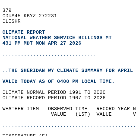
379   
CDUS45 KBYZ 272231  
CLISHR  
CLIMATE REPORT 
NATIONAL WEATHER SERVICE BILLINGS MT
431 PM MDT MON APR 27 2026
...............................
..THE SHERIDAN WY CLIMATE SUMMARY FOR APRIL 
VALID TODAY AS OF 0400 PM LOCAL TIME.  
CLIMATE NORMAL PERIOD 1991 TO 2020  
CLIMATE RECORD PERIOD 1907 TO 2026  
WEATHER ITEM   OBSERVED TIME   RECORD YEAR N
                VALUE   (LST)  VALUE       V
                                            
............................................