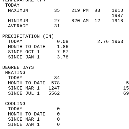
TEMPERATURE (F)                             
 TODAY                                      
  MAXIMUM         35    219 PM  83    1910  
                                      1987  
  MINIMUM         27    820 AM  12    1918  
  AVERAGE         31                       
PRECIPITATION (IN)                          
  TODAY            0.08          2.76 1963  
  MONTH TO DATE    1.86                     
  SINCE OCT 1      7.87                     
  SINCE JAN 1      3.78                     
DEGREE DAYS                                 
 HEATING                                    
  TODAY           34                        
  MONTH TO DATE  578                       5
  SINCE MAR 1   1247                      15
  SINCE JUL 1   5562                      69
 COOLING                                    
  TODAY            0                        
  MONTH TO DATE    0                        
  SINCE MAR 1      0                        
  SINCE JAN 1      0                        