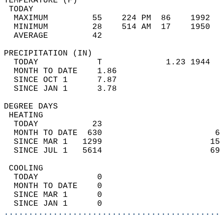
TEMPERATURE (F)                             
 TODAY                                      
  MAXIMUM         55    224 PM  86    1992  
  MINIMUM         28    514 AM  17    1950  
  AVERAGE         42                       
PRECIPITATION (IN)                          
  TODAY            T             1.23 1944  
  MONTH TO DATE    1.86                     
  SINCE OCT 1      7.87                     
  SINCE JAN 1      3.78                     
DEGREE DAYS                                 
 HEATING                                    
  TODAY           23                        
  MONTH TO DATE  630                       6
  SINCE MAR 1   1299                      15
  SINCE JUL 1   5614                      69
 COOLING                                    
  TODAY            0                        
  MONTH TO DATE    0                        
  SINCE MAR 1      0                        
  SINCE JAN 1      0                        
............................................