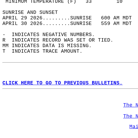
 MINIMUM TEMPERATURE (F)   33        10     
SUNRISE AND SUNSET                          
APRIL 29 2026.........SUNRISE   600 AM MDT  
APRIL 30 2026.........SUNRISE   559 AM MDT  
-  INDICATES NEGATIVE NUMBERS.  
R  INDICATES RECORD WAS SET OR TIED.  
MM INDICATES DATA IS MISSING.  
T  INDICATES TRACE AMOUNT.  
CLICK HERE TO GO TO PREVIOUS BULLETINS.
The 
The 
Ma