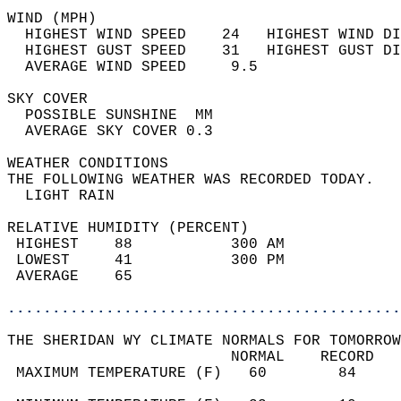
WIND (MPH)                                  
  HIGHEST WIND SPEED    24   HIGHEST WIND DI
  HIGHEST GUST SPEED    31   HIGHEST GUST DI
  AVERAGE WIND SPEED     9.5                
SKY COVER                                   
  POSSIBLE SUNSHINE  MM                     
  AVERAGE SKY COVER 0.3                     
WEATHER CONDITIONS                          
THE FOLLOWING WEATHER WAS RECORDED TODAY.   
  LIGHT RAIN                                
RELATIVE HUMIDITY (PERCENT)  
 HIGHEST    88           300 AM             
 LOWEST     41           300 PM             
 AVERAGE    65                              
............................................
THE SHERIDAN WY CLIMATE NORMALS FOR TOMORROW
                         NORMAL    RECORD   
 MAXIMUM TEMPERATURE (F)   60        84     
                                            