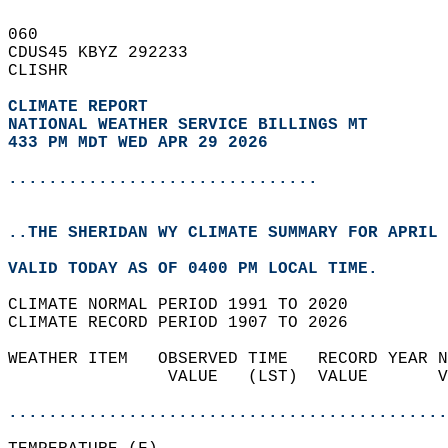
060   
CDUS45 KBYZ 292233  
CLISHR  
CLIMATE REPORT 
NATIONAL WEATHER SERVICE BILLINGS MT
433 PM MDT WED APR 29 2026
...............................
..THE SHERIDAN WY CLIMATE SUMMARY FOR APRIL 
VALID TODAY AS OF 0400 PM LOCAL TIME.  
CLIMATE NORMAL PERIOD 1991 TO 2020  
CLIMATE RECORD PERIOD 1907 TO 2026  
WEATHER ITEM   OBSERVED TIME   RECORD YEAR N
                VALUE   (LST)  VALUE       V
                                            
............................................