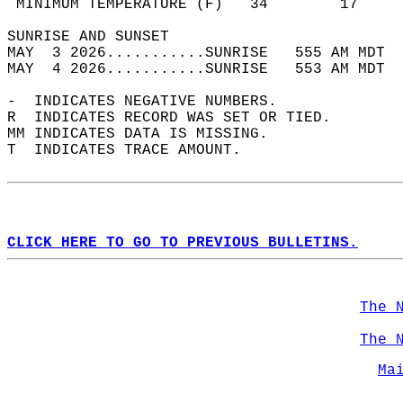
 MINIMUM TEMPERATURE (F)   34        17     
SUNRISE AND SUNSET                          
MAY  3 2026...........SUNRISE   555 AM MDT  
MAY  4 2026...........SUNRISE   553 AM MDT  
-  INDICATES NEGATIVE NUMBERS.  
R  INDICATES RECORD WAS SET OR TIED.  
MM INDICATES DATA IS MISSING.  
T  INDICATES TRACE AMOUNT.  
CLICK HERE TO GO TO PREVIOUS BULLETINS.
The 
The 
Ma