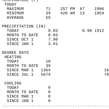
TEMPERATURE (F)                             
 TODAY                                      
  MAXIMUM         71    257 PM  87    1986  
  MINIMUM         39    420 AM  13    1954  
  AVERAGE         55                       
PRECIPITATION (IN)                          
  TODAY            0.03          0.90 1912  
  MONTH TO DATE    0.03                     
  SINCE OCT 1      7.90                     
  SINCE JAN 1      3.81                     
DEGREE DAYS                                 
 HEATING                                    
  TODAY           10                        
  MONTH TO DATE   39                        
  SINCE MAR 1   1364                      16
  SINCE JUL 1   5679                      70
 COOLING                                    
  TODAY            0                        
  MONTH TO DATE    0                        
  SINCE MAR 1      0                        
  SINCE JAN 1      0                        
............................................