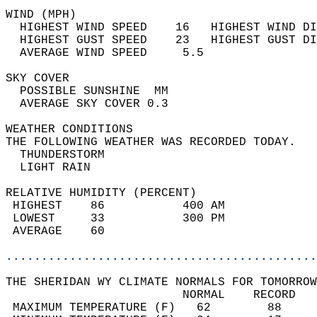
WIND (MPH)                                  
  HIGHEST WIND SPEED    16   HIGHEST WIND DI
  HIGHEST GUST SPEED    23   HIGHEST GUST DI
  AVERAGE WIND SPEED     5.5                
SKY COVER                                   
  POSSIBLE SUNSHINE  MM                     
  AVERAGE SKY COVER 0.3                     
WEATHER CONDITIONS                          
THE FOLLOWING WEATHER WAS RECORDED TODAY.   
  THUNDERSTORM                              
  LIGHT RAIN                                
RELATIVE HUMIDITY (PERCENT)  
 HIGHEST    86           400 AM             
 LOWEST     33           300 PM             
 AVERAGE    60                              
............................................
THE SHERIDAN WY CLIMATE NORMALS FOR TOMORROW
                         NORMAL    RECORD   
 MAXIMUM TEMPERATURE (F)   62        88     