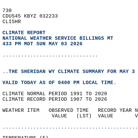
730   
CDUS45 KBYZ 032233  
CLISHR  
CLIMATE REPORT 
NATIONAL WEATHER SERVICE BILLINGS MT
433 PM MDT SUN MAY 03 2026
...............................
..THE SHERIDAN WY CLIMATE SUMMARY FOR MAY 3 
VALID TODAY AS OF 0400 PM LOCAL TIME.  
CLIMATE NORMAL PERIOD 1991 TO 2020  
CLIMATE RECORD PERIOD 1907 TO 2026  
WEATHER ITEM   OBSERVED TIME   RECORD YEAR N
                VALUE   (LST)  VALUE       V
                                            
............................................