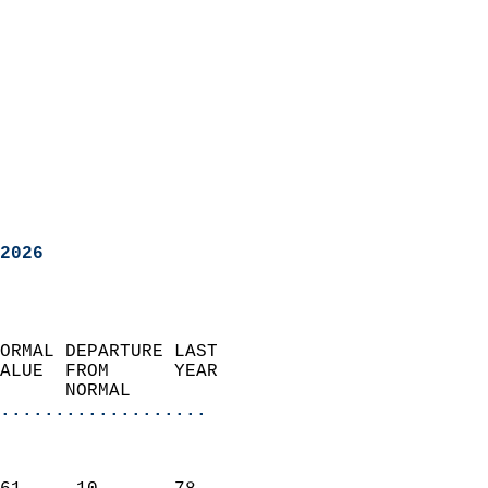
2026
ORMAL DEPARTURE LAST        
ALUE  FROM      YEAR       
      NORMAL           
...................
                               
                           