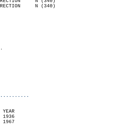
RECTION     N (340)         
RECTION     N (340)         
                          
                            
                              
                              
                            
.                           
                            
                            
                           
                           
                            
..........
 YEAR                       
 1936                        
 1967                        