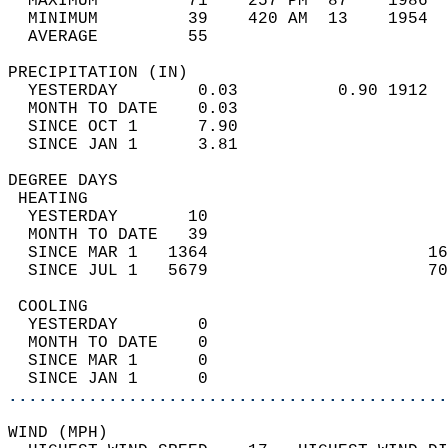
  MAXIMUM         71    257 PM  87    1986  
  MINIMUM         39    420 AM  13    1954  
  AVERAGE         55                       
PRECIPITATION (IN)                          
  YESTERDAY        0.03          0.90 1912  
  MONTH TO DATE    0.03                     
  SINCE OCT 1      7.90                     
  SINCE JAN 1      3.81                     
DEGREE DAYS                                 
 HEATING                                    
  YESTERDAY       10                        
  MONTH TO DATE   39                        
  SINCE MAR 1   1364                      16
  SINCE JUL 1   5679                      70
 COOLING                                    
  YESTERDAY        0                        
  MONTH TO DATE    0                        
  SINCE MAR 1      0                        
  SINCE JAN 1      0                        
............................................
WIND (MPH)                                  