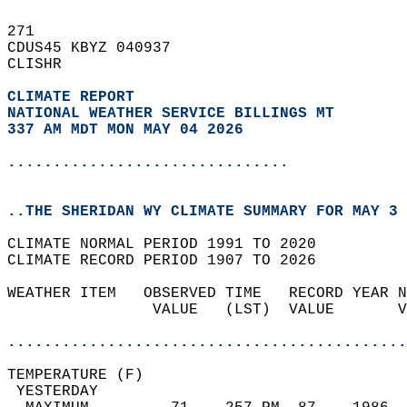
271   
CDUS45 KBYZ 040937  
CLISHR  
CLIMATE REPORT 
NATIONAL WEATHER SERVICE BILLINGS MT
337 AM MDT MON MAY 04 2026
...............................
..THE SHERIDAN WY CLIMATE SUMMARY FOR MAY 3 
CLIMATE NORMAL PERIOD 1991 TO 2020  
CLIMATE RECORD PERIOD 1907 TO 2026  
WEATHER ITEM   OBSERVED TIME   RECORD YEAR N
                VALUE   (LST)  VALUE       V
                                            
............................................
TEMPERATURE (F)                             
 YESTERDAY                                  