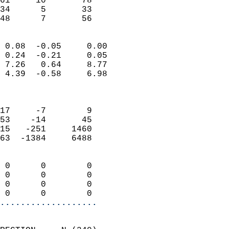
61     10       78         
34      5       33         
 48      7       56       
                            
 0.08  -0.05     0.00       
 0.24  -0.21     0.05       
 7.26   0.64     8.77       
 4.39  -0.58     6.98       
                            
                            
17     -7        9          
53    -14       45          
15   -251     1460          
63  -1384     6488          
                            
 0      0        0          
 0      0        0          
 0      0        0          
 0      0        0        
...................
                            