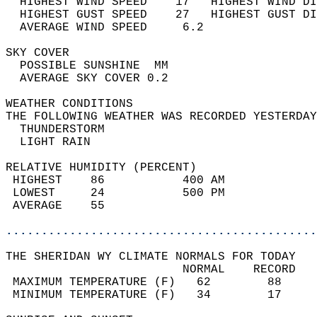
  HIGHEST WIND SPEED    17   HIGHEST WIND DI
  HIGHEST GUST SPEED    27   HIGHEST GUST DI
  AVERAGE WIND SPEED     6.2                
SKY COVER                                   
  POSSIBLE SUNSHINE  MM                     
  AVERAGE SKY COVER 0.2                     
WEATHER CONDITIONS                          
THE FOLLOWING WEATHER WAS RECORDED YESTERDAY
  THUNDERSTORM                              
  LIGHT RAIN                                
RELATIVE HUMIDITY (PERCENT)  
 HIGHEST    86           400 AM             
 LOWEST     24           500 PM             
 AVERAGE    55                              
............................................
THE SHERIDAN WY CLIMATE NORMALS FOR TODAY  
                         NORMAL    RECORD   
 MAXIMUM TEMPERATURE (F)   62        88     
 MINIMUM TEMPERATURE (F)   34        17     