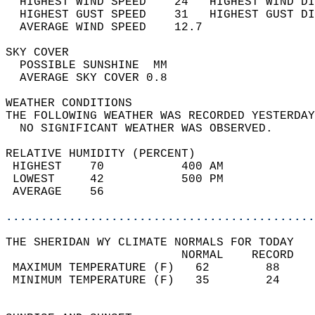
  HIGHEST WIND SPEED    24   HIGHEST WIND DI
  HIGHEST GUST SPEED    31   HIGHEST GUST DI
  AVERAGE WIND SPEED    12.7                
SKY COVER                                   
  POSSIBLE SUNSHINE  MM                     
  AVERAGE SKY COVER 0.8                     
WEATHER CONDITIONS                          
THE FOLLOWING WEATHER WAS RECORDED YESTERDAY
  NO SIGNIFICANT WEATHER WAS OBSERVED.      
RELATIVE HUMIDITY (PERCENT)  
 HIGHEST    70           400 AM             
 LOWEST     42           500 PM             
 AVERAGE    56                              
............................................
THE SHERIDAN WY CLIMATE NORMALS FOR TODAY  
                         NORMAL    RECORD   
 MAXIMUM TEMPERATURE (F)   62        88     
 MINIMUM TEMPERATURE (F)   35        24     
                                            