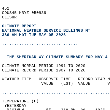
452   
CDUS45 KBYZ 050936  
CLISHR  
CLIMATE REPORT 
NATIONAL WEATHER SERVICE BILLINGS MT
336 AM MDT TUE MAY 05 2026
...............................
..THE SHERIDAN WY CLIMATE SUMMARY FOR MAY 4 
CLIMATE NORMAL PERIOD 1991 TO 2020  
CLIMATE RECORD PERIOD 1907 TO 2026  
WEATHER ITEM   OBSERVED TIME   RECORD YEAR N
                VALUE   (LST)  VALUE       V
                                            
............................................
TEMPERATURE (F)                             
 YESTERDAY                                  