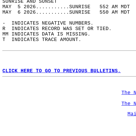
SUNRISE AND SUNSET                          
MAY  5 2026...........SUNRISE   552 AM MDT  
MAY  6 2026...........SUNRISE   550 AM MDT  
-  INDICATES NEGATIVE NUMBERS.  
R  INDICATES RECORD WAS SET OR TIED.  
MM INDICATES DATA IS MISSING.  
T  INDICATES TRACE AMOUNT.  
CLICK HERE TO GO TO PREVIOUS BULLETINS.
The 
The 
Ma