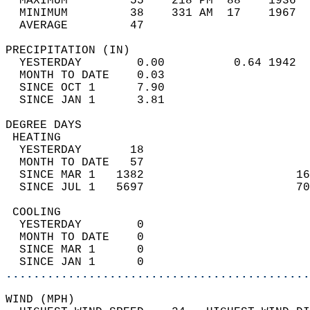
  MAXIMUM         55    218 PM  88    1936  
  MINIMUM         38    331 AM  17    1967  
  AVERAGE         47                       
PRECIPITATION (IN)                          
  YESTERDAY        0.00          0.64 1942  
  MONTH TO DATE    0.03                     
  SINCE OCT 1      7.90                     
  SINCE JAN 1      3.81                     
DEGREE DAYS                                 
 HEATING                                    
  YESTERDAY       18                        
  MONTH TO DATE   57                        
  SINCE MAR 1   1382                      16
  SINCE JUL 1   5697                      70
 COOLING                                    
  YESTERDAY        0                        
  MONTH TO DATE    0                        
  SINCE MAR 1      0                        
  SINCE JAN 1      0                        
............................................
WIND (MPH)                                  