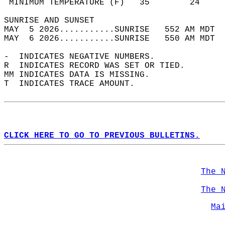
 MINIMUM TEMPERATURE (F)   35        24     
SUNRISE AND SUNSET                          
MAY  5 2026...........SUNRISE   552 AM MDT  
MAY  6 2026...........SUNRISE   550 AM MDT  
-  INDICATES NEGATIVE NUMBERS.  
R  INDICATES RECORD WAS SET OR TIED.  
MM INDICATES DATA IS MISSING.  
T  INDICATES TRACE AMOUNT.  
CLICK HERE TO GO TO PREVIOUS BULLETINS.
The 
The 
Ma