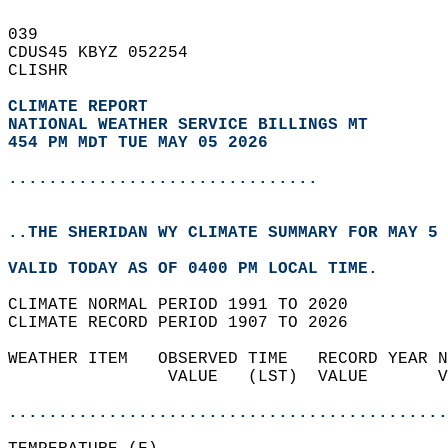
039   
CDUS45 KBYZ 052254  
CLISHR  
CLIMATE REPORT 
NATIONAL WEATHER SERVICE BILLINGS MT
454 PM MDT TUE MAY 05 2026
...............................
..THE SHERIDAN WY CLIMATE SUMMARY FOR MAY 5 
VALID TODAY AS OF 0400 PM LOCAL TIME.  
CLIMATE NORMAL PERIOD 1991 TO 2020  
CLIMATE RECORD PERIOD 1907 TO 2026  
WEATHER ITEM   OBSERVED TIME   RECORD YEAR N
                VALUE   (LST)  VALUE       V
                                            
............................................