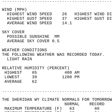
............................................
WIND (MPH)                                  
  HIGHEST WIND SPEED    26   HIGHEST WIND DI
  HIGHEST GUST SPEED    37   HIGHEST GUST DI
  AVERAGE WIND SPEED    14.1                
SKY COVER                                   
  POSSIBLE SUNSHINE  MM                     
  AVERAGE SKY COVER 0.5                     
WEATHER CONDITIONS                          
THE FOLLOWING WEATHER WAS RECORDED TODAY.   
  LIGHT RAIN                                
RELATIVE HUMIDITY (PERCENT)  
 HIGHEST    85           400 AM             
 LOWEST     39          1200 PM             
 AVERAGE    62                              
............................................
THE SHERIDAN WY CLIMATE NORMALS FOR TOMORROW
                         NORMAL    RECORD   
 MAXIMUM TEMPERATURE (F)   63        88     