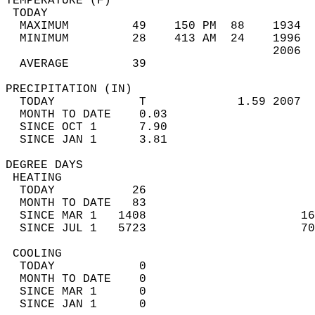
TEMPERATURE (F)                             
 TODAY                                      
  MAXIMUM         49    150 PM  88    1934  
  MINIMUM         28    413 AM  24    1996  
                                      2006  
  AVERAGE         39                       
PRECIPITATION (IN)                          
  TODAY            T             1.59 2007  
  MONTH TO DATE    0.03                     
  SINCE OCT 1      7.90                     
  SINCE JAN 1      3.81                     
DEGREE DAYS                                 
 HEATING                                    
  TODAY           26                        
  MONTH TO DATE   83                        
  SINCE MAR 1   1408                      16
  SINCE JUL 1   5723                      70
 COOLING                                    
  TODAY            0                        
  MONTH TO DATE    0                        
  SINCE MAR 1      0                        
  SINCE JAN 1      0                        