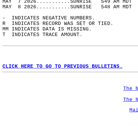
MAY  7 2026...........SUNRISE   549 AM MDT  
MAY  8 2026...........SUNRISE   548 AM MDT  
-  INDICATES NEGATIVE NUMBERS.  
R  INDICATES RECORD WAS SET OR TIED.  
MM INDICATES DATA IS MISSING.  
T  INDICATES TRACE AMOUNT.  
CLICK HERE TO GO TO PREVIOUS BULLETINS.
The 
The 
Ma