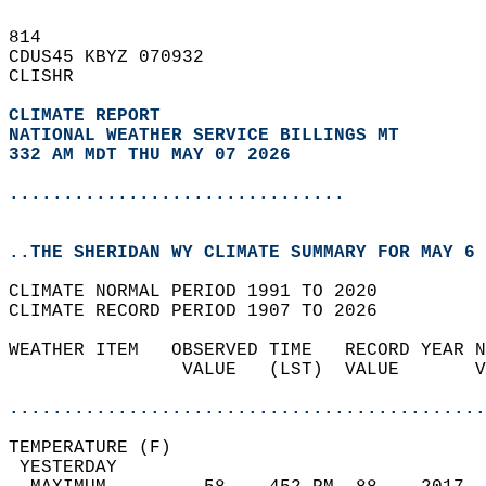
814   
CDUS45 KBYZ 070932  
CLISHR  
CLIMATE REPORT 
NATIONAL WEATHER SERVICE BILLINGS MT
332 AM MDT THU MAY 07 2026
...............................
..THE SHERIDAN WY CLIMATE SUMMARY FOR MAY 6 
CLIMATE NORMAL PERIOD 1991 TO 2020  
CLIMATE RECORD PERIOD 1907 TO 2026  
WEATHER ITEM   OBSERVED TIME   RECORD YEAR N
                VALUE   (LST)  VALUE       V
                                            
............................................
TEMPERATURE (F)                             
 YESTERDAY                                  