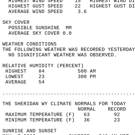
  HIGHEST WIND SPEED    15   HIGHEST WIND DI
  HIGHEST GUST SPEED    22   HIGHEST GUST DI
  AVERAGE WIND SPEED     3.6                
SKY COVER                                   
  POSSIBLE SUNSHINE  MM                     
  AVERAGE SKY COVER 0.0                     
WEATHER CONDITIONS                          
THE FOLLOWING WEATHER WAS RECORDED YESTERDAY
  NO SIGNIFICANT WEATHER WAS OBSERVED.      
RELATIVE HUMIDITY (PERCENT)  
 HIGHEST    84           500 AM             
 LOWEST     23           300 PM             
 AVERAGE    54                              
............................................
THE SHERIDAN WY CLIMATE NORMALS FOR TODAY  
                         NORMAL    RECORD   
 MAXIMUM TEMPERATURE (F)   63        92     
 MINIMUM TEMPERATURE (F)   36        23     
SUNRISE AND SUNSET                          