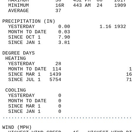
  MAXIMUM         58    452 PM  88    2017  
  MINIMUM         16R   443 AM  24    1909  
  AVERAGE         37                       
PRECIPITATION (IN)                          
  YESTERDAY        0.00          1.16 1932  
  MONTH TO DATE    0.03                     
  SINCE OCT 1      7.90                     
  SINCE JAN 1      3.81                     
DEGREE DAYS                                 
 HEATING                                    
  YESTERDAY       28                        
  MONTH TO DATE  114                       1
  SINCE MAR 1   1439                      16
  SINCE JUL 1   5754                      71
 COOLING                                    
  YESTERDAY        0                        
  MONTH TO DATE    0                        
  SINCE MAR 1      0                        
  SINCE JAN 1      0                        
............................................
WIND (MPH)                                  