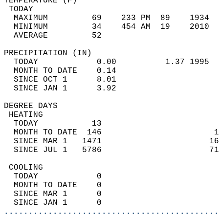
TEMPERATURE (F)                             
 TODAY                                      
  MAXIMUM         69    233 PM  89    1934  
  MINIMUM         34    454 AM  19    2010  
  AVERAGE         52                       
PRECIPITATION (IN)                          
  TODAY            0.00          1.37 1995  
  MONTH TO DATE    0.14                     
  SINCE OCT 1      8.01                     
  SINCE JAN 1      3.92                     
DEGREE DAYS                                 
 HEATING                                    
  TODAY           13                        
  MONTH TO DATE  146                       1
  SINCE MAR 1   1471                      16
  SINCE JUL 1   5786                      71
 COOLING                                    
  TODAY            0                        
  MONTH TO DATE    0                        
  SINCE MAR 1      0                        
  SINCE JAN 1      0                        
............................................