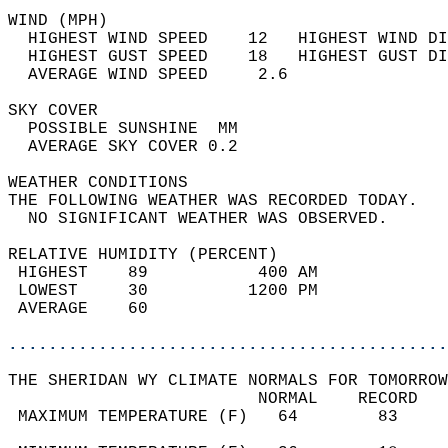
WIND (MPH)                                  
  HIGHEST WIND SPEED    12   HIGHEST WIND DI
  HIGHEST GUST SPEED    18   HIGHEST GUST DI
  AVERAGE WIND SPEED     2.6                
SKY COVER                                   
  POSSIBLE SUNSHINE  MM                     
  AVERAGE SKY COVER 0.2                     
WEATHER CONDITIONS                          
THE FOLLOWING WEATHER WAS RECORDED TODAY.   
  NO SIGNIFICANT WEATHER WAS OBSERVED.      
RELATIVE HUMIDITY (PERCENT)  
 HIGHEST    89           400 AM             
 LOWEST     30          1200 PM             
 AVERAGE    60                              
............................................
THE SHERIDAN WY CLIMATE NORMALS FOR TOMORROW
                         NORMAL    RECORD   
 MAXIMUM TEMPERATURE (F)   64        83     
                                            