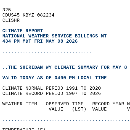
325   
CDUS45 KBYZ 082234  
CLISHR  
CLIMATE REPORT 
NATIONAL WEATHER SERVICE BILLINGS MT
434 PM MDT FRI MAY 08 2026
...............................
..THE SHERIDAN WY CLIMATE SUMMARY FOR MAY 8 
VALID TODAY AS OF 0400 PM LOCAL TIME.  
CLIMATE NORMAL PERIOD 1991 TO 2020  
CLIMATE RECORD PERIOD 1907 TO 2026  
WEATHER ITEM   OBSERVED TIME   RECORD YEAR N
                VALUE   (LST)  VALUE       V
                                            
............................................