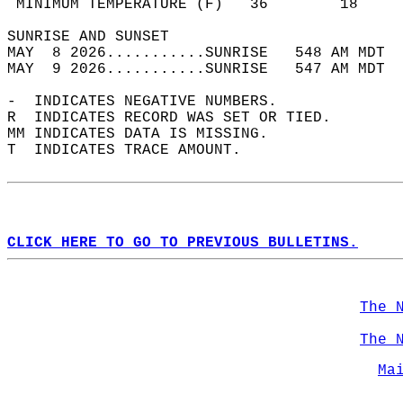
 MINIMUM TEMPERATURE (F)   36        18     
SUNRISE AND SUNSET                          
MAY  8 2026...........SUNRISE   548 AM MDT  
MAY  9 2026...........SUNRISE   547 AM MDT  
-  INDICATES NEGATIVE NUMBERS.  
R  INDICATES RECORD WAS SET OR TIED.  
MM INDICATES DATA IS MISSING.  
T  INDICATES TRACE AMOUNT.  
CLICK HERE TO GO TO PREVIOUS BULLETINS.
The 
The 
Ma