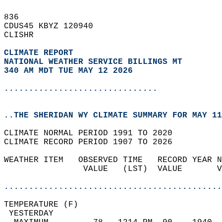
836   
CDUS45 KBYZ 120940  
CLISHR  
CLIMATE REPORT 
NATIONAL WEATHER SERVICE BILLINGS MT
340 AM MDT TUE MAY 12 2026
...............................
..THE SHERIDAN WY CLIMATE SUMMARY FOR MAY 11
CLIMATE NORMAL PERIOD 1991 TO 2020  
CLIMATE RECORD PERIOD 1907 TO 2026  
WEATHER ITEM   OBSERVED TIME   RECORD YEAR N
                VALUE   (LST)  VALUE       V
                                            
............................................
TEMPERATURE (F)                             
 YESTERDAY                                  