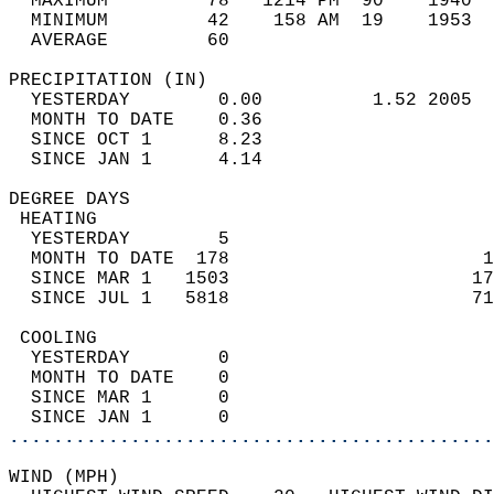
  MAXIMUM         78   1214 PM  90    1940  
  MINIMUM         42    158 AM  19    1953  
  AVERAGE         60                       
PRECIPITATION (IN)                          
  YESTERDAY        0.00          1.52 2005  
  MONTH TO DATE    0.36                     
  SINCE OCT 1      8.23                     
  SINCE JAN 1      4.14                     
DEGREE DAYS                                 
 HEATING                                    
  YESTERDAY        5                        
  MONTH TO DATE  178                       1
  SINCE MAR 1   1503                      17
  SINCE JUL 1   5818                      71
 COOLING                                    
  YESTERDAY        0                        
  MONTH TO DATE    0                        
  SINCE MAR 1      0                        
  SINCE JAN 1      0                        
............................................
WIND (MPH)                                  