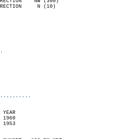
RECTION    NW (300)         
RECTION     N (10)          
                          
                            
                              
                              
                            
.                           
                              
                           
                           
                            
..........
 YEAR                       
 1960                        
 1953                        
                            