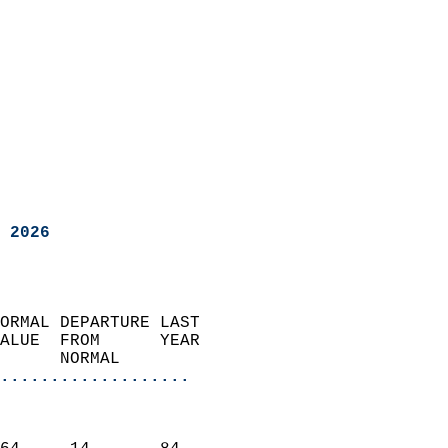
 2026
ORMAL DEPARTURE LAST        
ALUE  FROM      YEAR       
      NORMAL           
...................
                               
                           