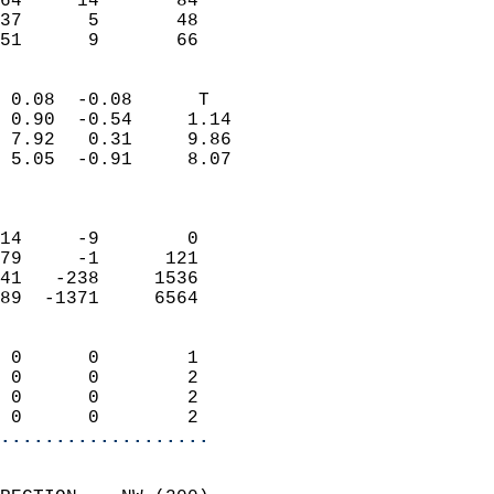
64     14       84         
37      5       48         
 51      9       66       
                            
 0.08  -0.08      T         
 0.90  -0.54     1.14       
 7.92   0.31     9.86       
 5.05  -0.91     8.07       
                            
                            
14     -9        0          
79     -1      121          
41   -238     1536          
89  -1371     6564          
                            
 0      0        1          
 0      0        2          
 0      0        2          
 0      0        2        
...................
                            