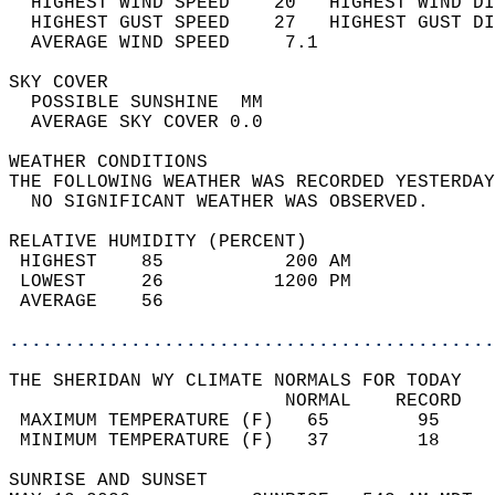
  HIGHEST WIND SPEED    20   HIGHEST WIND DI
  HIGHEST GUST SPEED    27   HIGHEST GUST DI
  AVERAGE WIND SPEED     7.1                
SKY COVER                                   
  POSSIBLE SUNSHINE  MM                     
  AVERAGE SKY COVER 0.0                     
WEATHER CONDITIONS                          
THE FOLLOWING WEATHER WAS RECORDED YESTERDAY
  NO SIGNIFICANT WEATHER WAS OBSERVED.      
RELATIVE HUMIDITY (PERCENT)  
 HIGHEST    85           200 AM             
 LOWEST     26          1200 PM             
 AVERAGE    56                              
............................................
THE SHERIDAN WY CLIMATE NORMALS FOR TODAY  
                         NORMAL    RECORD   
 MAXIMUM TEMPERATURE (F)   65        95     
 MINIMUM TEMPERATURE (F)   37        18     
SUNRISE AND SUNSET                          