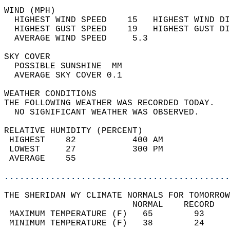
WIND (MPH)                                  
  HIGHEST WIND SPEED    15   HIGHEST WIND DI
  HIGHEST GUST SPEED    19   HIGHEST GUST DI
  AVERAGE WIND SPEED     5.3                
SKY COVER                                   
  POSSIBLE SUNSHINE  MM                     
  AVERAGE SKY COVER 0.1                     
WEATHER CONDITIONS                          
THE FOLLOWING WEATHER WAS RECORDED TODAY.   
  NO SIGNIFICANT WEATHER WAS OBSERVED.      
RELATIVE HUMIDITY (PERCENT)  
 HIGHEST    82           400 AM             
 LOWEST     27           300 PM             
 AVERAGE    55                              
............................................
THE SHERIDAN WY CLIMATE NORMALS FOR TOMORROW
                         NORMAL    RECORD   
 MAXIMUM TEMPERATURE (F)   65        93     
 MINIMUM TEMPERATURE (F)   38        24     