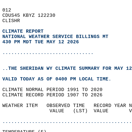
012   
CDUS45 KBYZ 122230  
CLISHR  
CLIMATE REPORT 
NATIONAL WEATHER SERVICE BILLINGS MT
430 PM MDT TUE MAY 12 2026
...............................
..THE SHERIDAN WY CLIMATE SUMMARY FOR MAY 12
VALID TODAY AS OF 0400 PM LOCAL TIME.  
CLIMATE NORMAL PERIOD 1991 TO 2020  
CLIMATE RECORD PERIOD 1907 TO 2026  
WEATHER ITEM   OBSERVED TIME   RECORD YEAR N
                VALUE   (LST)  VALUE       V
                                            
............................................