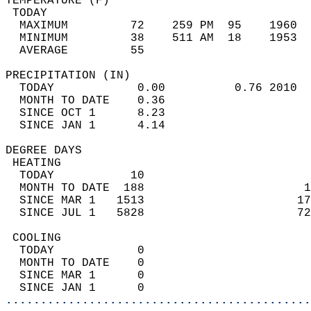
TEMPERATURE (F)                             
 TODAY                                      
  MAXIMUM         72    259 PM  95    1960  
  MINIMUM         38    511 AM  18    1953  
  AVERAGE         55                       
PRECIPITATION (IN)                          
  TODAY            0.00          0.76 2010  
  MONTH TO DATE    0.36                     
  SINCE OCT 1      8.23                     
  SINCE JAN 1      4.14                     
DEGREE DAYS                                 
 HEATING                                    
  TODAY           10                        
  MONTH TO DATE  188                       1
  SINCE MAR 1   1513                      17
  SINCE JUL 1   5828                      72
 COOLING                                    
  TODAY            0                        
  MONTH TO DATE    0                        
  SINCE MAR 1      0                        
  SINCE JAN 1      0                        
............................................