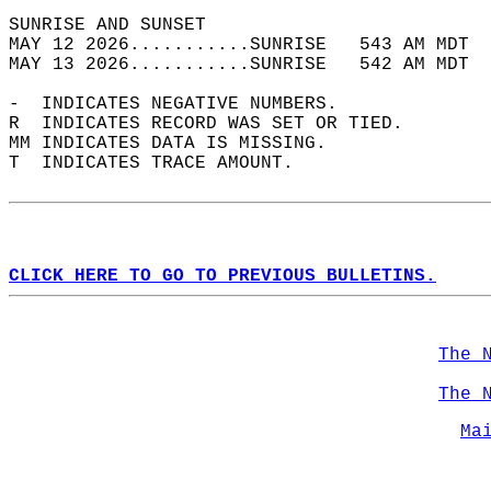
SUNRISE AND SUNSET                          
MAY 12 2026...........SUNRISE   543 AM MDT  
MAY 13 2026...........SUNRISE   542 AM MDT  
-  INDICATES NEGATIVE NUMBERS.  
R  INDICATES RECORD WAS SET OR TIED.  
MM INDICATES DATA IS MISSING.  
T  INDICATES TRACE AMOUNT.  
CLICK HERE TO GO TO PREVIOUS BULLETINS.
The 
The 
Ma