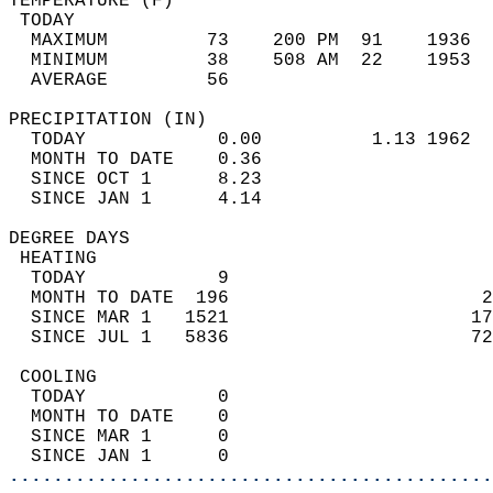
TEMPERATURE (F)                             
 TODAY                                      
  MAXIMUM         73    200 PM  91    1936  
  MINIMUM         38    508 AM  22    1953  
  AVERAGE         56                       
PRECIPITATION (IN)                          
  TODAY            0.00          1.13 1962  
  MONTH TO DATE    0.36                     
  SINCE OCT 1      8.23                     
  SINCE JAN 1      4.14                     
DEGREE DAYS                                 
 HEATING                                    
  TODAY            9                        
  MONTH TO DATE  196                       2
  SINCE MAR 1   1521                      17
  SINCE JUL 1   5836                      72
 COOLING                                    
  TODAY            0                        
  MONTH TO DATE    0                        
  SINCE MAR 1      0                        
  SINCE JAN 1      0                        
............................................