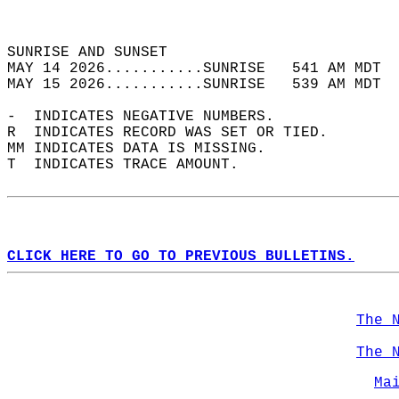
                                            
                                            
SUNRISE AND SUNSET                          
MAY 14 2026...........SUNRISE   541 AM MDT  
MAY 15 2026...........SUNRISE   539 AM MDT  
-  INDICATES NEGATIVE NUMBERS.  
R  INDICATES RECORD WAS SET OR TIED.  
MM INDICATES DATA IS MISSING.  
T  INDICATES TRACE AMOUNT.  
CLICK HERE TO GO TO PREVIOUS BULLETINS.
The 
The 
Ma