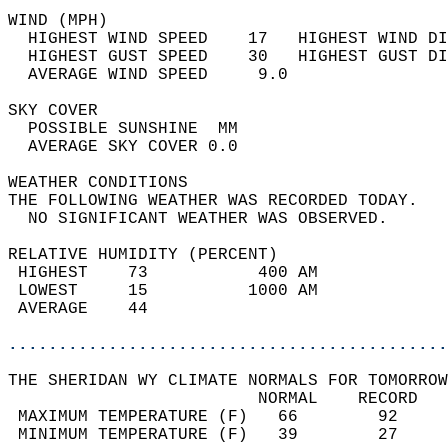
WIND (MPH)                                  
  HIGHEST WIND SPEED    17   HIGHEST WIND DI
  HIGHEST GUST SPEED    30   HIGHEST GUST DI
  AVERAGE WIND SPEED     9.0                
SKY COVER                                   
  POSSIBLE SUNSHINE  MM                     
  AVERAGE SKY COVER 0.0                     
WEATHER CONDITIONS                          
THE FOLLOWING WEATHER WAS RECORDED TODAY.   
  NO SIGNIFICANT WEATHER WAS OBSERVED.      
RELATIVE HUMIDITY (PERCENT)  
 HIGHEST    73           400 AM             
 LOWEST     15          1000 AM             
 AVERAGE    44                              
............................................
THE SHERIDAN WY CLIMATE NORMALS FOR TOMORROW
                         NORMAL    RECORD   
 MAXIMUM TEMPERATURE (F)   66        92     
 MINIMUM TEMPERATURE (F)   39        27     