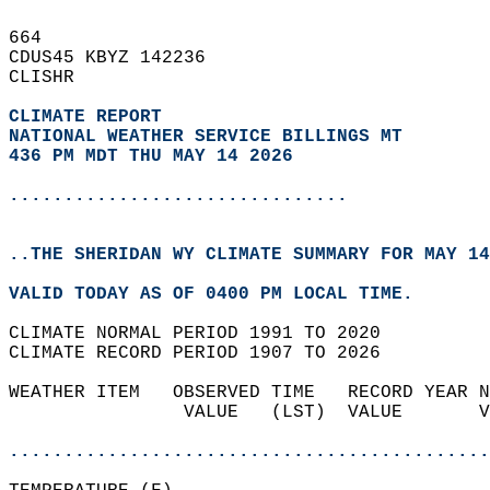
664   
CDUS45 KBYZ 142236  
CLISHR  
CLIMATE REPORT 
NATIONAL WEATHER SERVICE BILLINGS MT
436 PM MDT THU MAY 14 2026
...............................
..THE SHERIDAN WY CLIMATE SUMMARY FOR MAY 14
VALID TODAY AS OF 0400 PM LOCAL TIME.  
CLIMATE NORMAL PERIOD 1991 TO 2020  
CLIMATE RECORD PERIOD 1907 TO 2026  
WEATHER ITEM   OBSERVED TIME   RECORD YEAR N
                VALUE   (LST)  VALUE       V
                                            
............................................