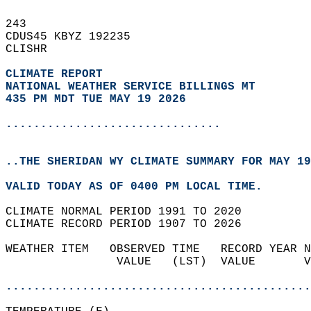
243   
CDUS45 KBYZ 192235  
CLISHR  
CLIMATE REPORT 
NATIONAL WEATHER SERVICE BILLINGS MT
435 PM MDT TUE MAY 19 2026
...............................
..THE SHERIDAN WY CLIMATE SUMMARY FOR MAY 19
VALID TODAY AS OF 0400 PM LOCAL TIME.  
CLIMATE NORMAL PERIOD 1991 TO 2020  
CLIMATE RECORD PERIOD 1907 TO 2026  
WEATHER ITEM   OBSERVED TIME   RECORD YEAR N
                VALUE   (LST)  VALUE       V
                                            
............................................