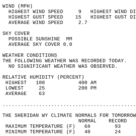
WIND (MPH)                                  
  HIGHEST WIND SPEED     9   HIGHEST WIND DI
  HIGHEST GUST SPEED    15   HIGHEST GUST DI
  AVERAGE WIND SPEED     2.7                
SKY COVER                                   
  POSSIBLE SUNSHINE  MM                     
  AVERAGE SKY COVER 0.0                     
WEATHER CONDITIONS                          
THE FOLLOWING WEATHER WAS RECORDED TODAY.   
  NO SIGNIFICANT WEATHER WAS OBSERVED.      
RELATIVE HUMIDITY (PERCENT)  
 HIGHEST   100           400 AM             
 LOWEST     25           200 PM             
 AVERAGE    63                              
............................................
THE SHERIDAN WY CLIMATE NORMALS FOR TOMORROW
                         NORMAL    RECORD   
 MAXIMUM TEMPERATURE (F)   68        93     
 MINIMUM TEMPERATURE (F)   40        24     