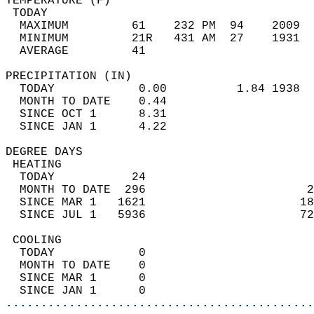
TEMPERATURE (F)                             
 TODAY                                      
  MAXIMUM         61    232 PM  94    2009  
  MINIMUM         21R   431 AM  27    1931  
  AVERAGE         41                       
PRECIPITATION (IN)                          
  TODAY            0.00          1.84 1938  
  MONTH TO DATE    0.44                     
  SINCE OCT 1      8.31                     
  SINCE JAN 1      4.22                     
DEGREE DAYS                                 
 HEATING                                    
  TODAY           24                        
  MONTH TO DATE  296                       2
  SINCE MAR 1   1621                      18
  SINCE JUL 1   5936                      72
 COOLING                                    
  TODAY            0                        
  MONTH TO DATE    0                        
  SINCE MAR 1      0                        
  SINCE JAN 1      0                        
............................................