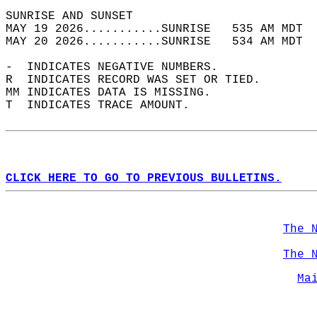
SUNRISE AND SUNSET                          
MAY 19 2026...........SUNRISE   535 AM MDT  
MAY 20 2026...........SUNRISE   534 AM MDT  
-  INDICATES NEGATIVE NUMBERS.  
R  INDICATES RECORD WAS SET OR TIED.  
MM INDICATES DATA IS MISSING.  
T  INDICATES TRACE AMOUNT.  
CLICK HERE TO GO TO PREVIOUS BULLETINS.
The 
The 
Ma