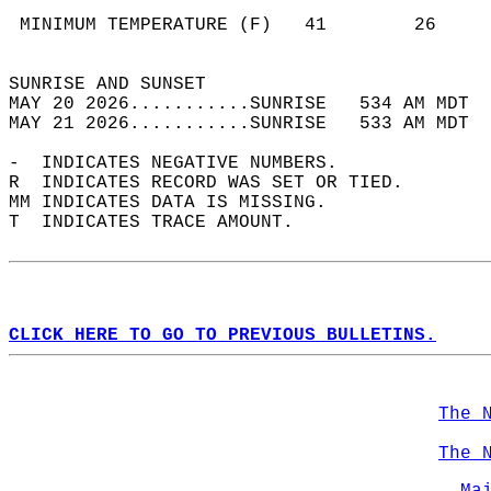
                                            
 MINIMUM TEMPERATURE (F)   41        26     
                                            
SUNRISE AND SUNSET                          
MAY 20 2026...........SUNRISE   534 AM MDT  
MAY 21 2026...........SUNRISE   533 AM MDT  
-  INDICATES NEGATIVE NUMBERS.  
R  INDICATES RECORD WAS SET OR TIED.  
MM INDICATES DATA IS MISSING.  
T  INDICATES TRACE AMOUNT.  
CLICK HERE TO GO TO PREVIOUS BULLETINS.
The 
The 