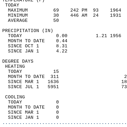
TEMPERATURE (F)                             
 TODAY                                      
  MAXIMUM         69    242 PM  93    1964  
  MINIMUM         30    446 AM  24    1931  
  AVERAGE         50                       
PRECIPITATION (IN)                          
  TODAY            0.00          1.21 1956  
  MONTH TO DATE    0.44                     
  SINCE OCT 1      8.31                     
  SINCE JAN 1      4.22                     
DEGREE DAYS                                 
 HEATING                                    
  TODAY           15                        
  MONTH TO DATE  311                       2
  SINCE MAR 1   1636                      18
  SINCE JUL 1   5951                      73
 COOLING                                    
  TODAY            0                        
  MONTH TO DATE    0                        
  SINCE MAR 1      0                        
  SINCE JAN 1      0                        
............................................