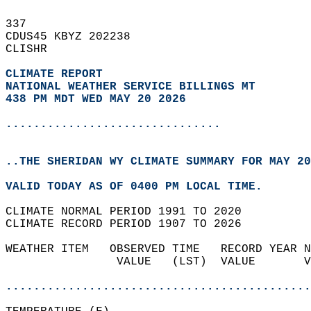
337   
CDUS45 KBYZ 202238  
CLISHR  
CLIMATE REPORT 
NATIONAL WEATHER SERVICE BILLINGS MT
438 PM MDT WED MAY 20 2026
...............................
..THE SHERIDAN WY CLIMATE SUMMARY FOR MAY 20
VALID TODAY AS OF 0400 PM LOCAL TIME.  
CLIMATE NORMAL PERIOD 1991 TO 2020  
CLIMATE RECORD PERIOD 1907 TO 2026  
WEATHER ITEM   OBSERVED TIME   RECORD YEAR N
                VALUE   (LST)  VALUE       V
                                            
............................................