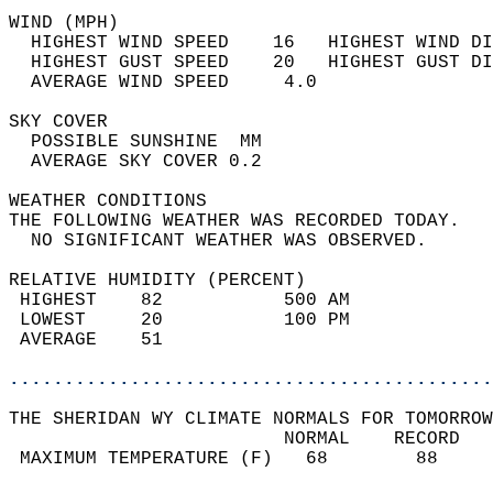
WIND (MPH)                                  
  HIGHEST WIND SPEED    16   HIGHEST WIND DI
  HIGHEST GUST SPEED    20   HIGHEST GUST DI
  AVERAGE WIND SPEED     4.0                
SKY COVER                                   
  POSSIBLE SUNSHINE  MM                     
  AVERAGE SKY COVER 0.2                     
WEATHER CONDITIONS                          
THE FOLLOWING WEATHER WAS RECORDED TODAY.   
  NO SIGNIFICANT WEATHER WAS OBSERVED.      
RELATIVE HUMIDITY (PERCENT)  
 HIGHEST    82           500 AM             
 LOWEST     20           100 PM             
 AVERAGE    51                              
............................................
THE SHERIDAN WY CLIMATE NORMALS FOR TOMORROW
                         NORMAL    RECORD   
 MAXIMUM TEMPERATURE (F)   68        88     
                                            