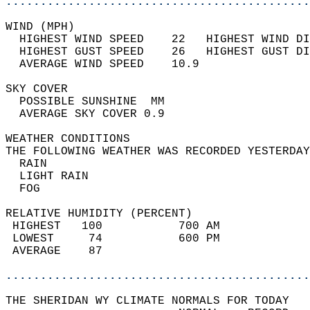
............................................
WIND (MPH)                                  
  HIGHEST WIND SPEED    22   HIGHEST WIND DI
  HIGHEST GUST SPEED    26   HIGHEST GUST DI
  AVERAGE WIND SPEED    10.9                
SKY COVER                                   
  POSSIBLE SUNSHINE  MM                     
  AVERAGE SKY COVER 0.9                     
WEATHER CONDITIONS                          
THE FOLLOWING WEATHER WAS RECORDED YESTERDAY
  RAIN                                      
  LIGHT RAIN                                
  FOG                                       
RELATIVE HUMIDITY (PERCENT)  
 HIGHEST   100           700 AM             
 LOWEST     74           600 PM             
 AVERAGE    87                              
............................................
THE SHERIDAN WY CLIMATE NORMALS FOR TODAY  