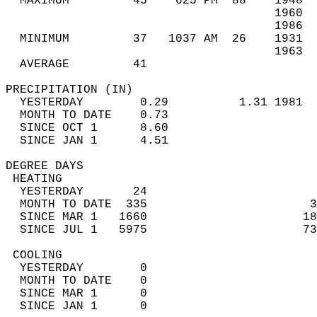
  MAXIMUM         45    625 PM  88    1948  
                                      1960  
                                      1986  
  MINIMUM         37   1037 AM  26    1931  
                                      1963  
  AVERAGE         41                       
PRECIPITATION (IN)                          
  YESTERDAY        0.29          1.31 1981  
  MONTH TO DATE    0.73                     
  SINCE OCT 1      8.60                     
  SINCE JAN 1      4.51                     
DEGREE DAYS                                 
 HEATING                                    
  YESTERDAY       24                        
  MONTH TO DATE  335                       3
  SINCE MAR 1   1660                      18
  SINCE JUL 1   5975                      73
 COOLING                                    
  YESTERDAY        0                        
  MONTH TO DATE    0                        
  SINCE MAR 1      0                        
  SINCE JAN 1      0                        