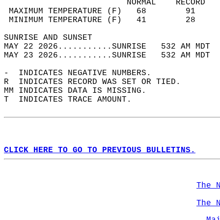
                         NORMAL    RECORD   
 MAXIMUM TEMPERATURE (F)   68        91     
 MINIMUM TEMPERATURE (F)   41        28     
SUNRISE AND SUNSET                          
MAY 22 2026...........SUNRISE   532 AM MDT  
MAY 23 2026...........SUNRISE   532 AM MDT  
-  INDICATES NEGATIVE NUMBERS.  
R  INDICATES RECORD WAS SET OR TIED.  
MM INDICATES DATA IS MISSING.  
T  INDICATES TRACE AMOUNT.  
CLICK HERE TO GO TO PREVIOUS BULLETINS.
The 
The 