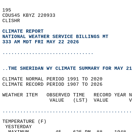
195   
CDUS45 KBYZ 220933  
CLISHR  
CLIMATE REPORT 
NATIONAL WEATHER SERVICE BILLINGS MT
333 AM MDT FRI MAY 22 2026
...............................
..THE SHERIDAN WY CLIMATE SUMMARY FOR MAY 21
CLIMATE NORMAL PERIOD 1991 TO 2020  
CLIMATE RECORD PERIOD 1907 TO 2026  
WEATHER ITEM   OBSERVED TIME   RECORD YEAR N
                VALUE   (LST)  VALUE       V
                                            
............................................
TEMPERATURE (F)                             
 YESTERDAY                                  